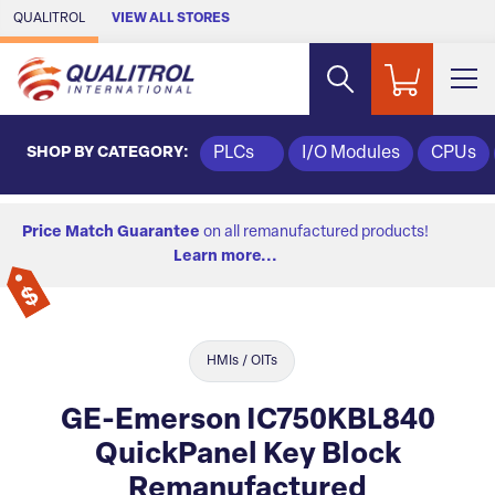
Skip to Main Content
QUALITROL
VIEW ALL STORES
SHOP BY CATEGORY:
PLCs
I/O Modules
CPUs
Price Match Guarantee
on all remanufactured products!
Learn more...
HMIs / OITs
GE-Emerson IC750KBL840
QuickPanel Key Block
Remanufactured