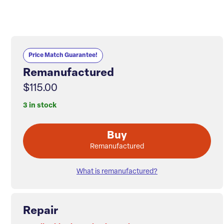
Price Match Guarantee!
Remanufactured
$115.00
3 in stock
Buy
Remanufactured
What is remanufactured?
Repair