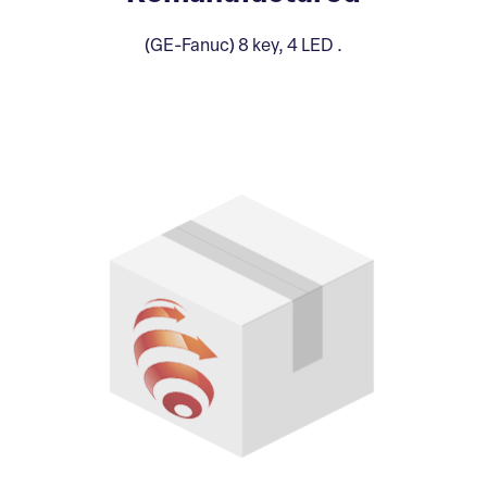
(GE-Fanuc) 8 key, 4 LED .