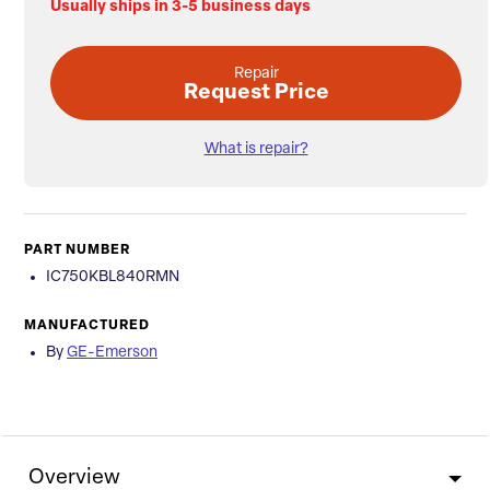
Usually ships in 3-5 business days
Repair
Request Price
What is repair?
PART NUMBER
IC750KBL840RMN
MANUFACTURED
By
GE-Emerson
Overview