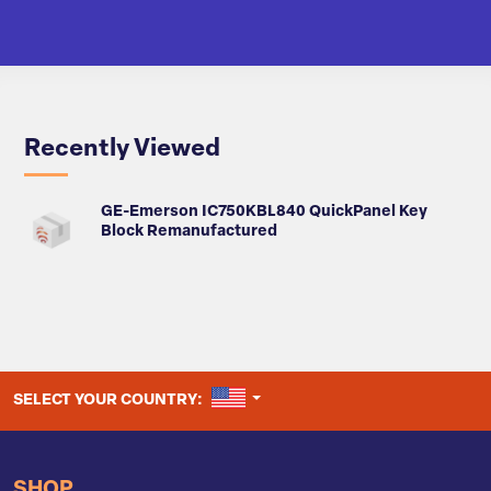
Recently Viewed
GE-Emerson IC750KBL840 QuickPanel Key
Block Remanufactured
UNITED STATES
SELECT YOUR COUNTRY:
SHOP