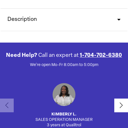
Description
Need Help?
Call an expert at
1-704-702-6380
We're open Mo-Fr 8:00am to 5:00pm
KIMBERLY L.
SALES OPERATION MANAGER
AUTO
3 years at Qualitrol