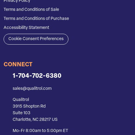
Privacy Policy
Terms and Conditions of Sale
Terms and Conditions of Purchase
Accessibility Statement
Cookie Consent Preferences
CONNECT
1-704-702-6380
sales@qualitrol.com
Qualitrol
3915 Shopton Rd
Suite 103
Charlotte, NC 28217 US
Mo-Fr 8:00am to 5:00pm ET