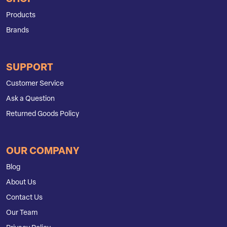
Products
Brands
SUPPORT
Customer Service
Ask a Question
Returned Goods Policy
OUR COMPANY
Blog
About Us
Contact Us
Our Team