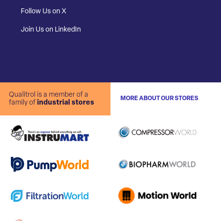
Follow Us on X
Join Us on LinkedIn
Qualitrol is a member of a
MORE ABOUT OUR STORES
family of
industrial stores