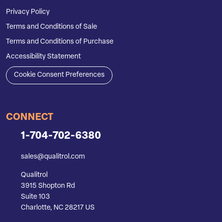
Privacy Policy
Terms and Conditions of Sale
Terms and Conditions of Purchase
Accessibility Statement
Cookie Consent Preferences
CONNECT
1-704-702-6380
sales@qualitrol.com
Qualitrol
3915 Shopton Rd
Suite 103
Charlotte, NC 28217 US