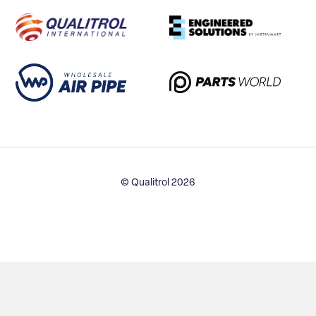
© Qualitrol 2026