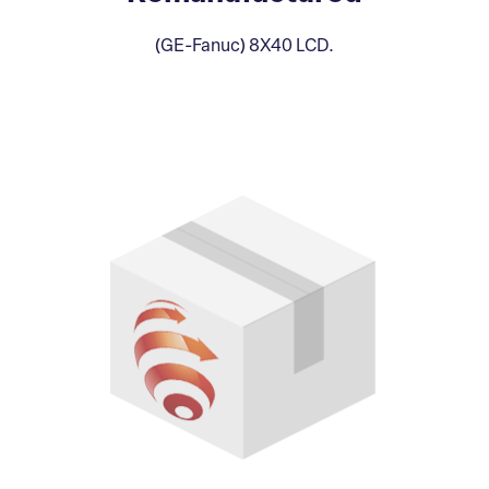
(GE-Fanuc) 8X40 LCD.