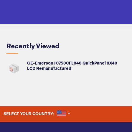
Recently Viewed
GE-Emerson IC750CFL840 QuickPanel 8X40
LCD Remanufactured
UNITED STATES
SELECT YOUR COUNTRY: