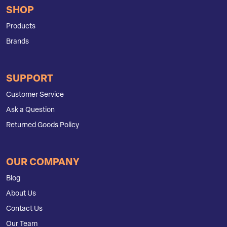
SHOP
Products
Brands
SUPPORT
Customer Service
Ask a Question
Returned Goods Policy
OUR COMPANY
Blog
About Us
Contact Us
Our Team