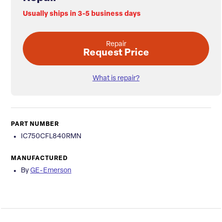
Usually ships in 3-5 business days
Repair
Request Price
What is repair?
PART NUMBER
IC750CFL840RMN
MANUFACTURED
By
GE-Emerson