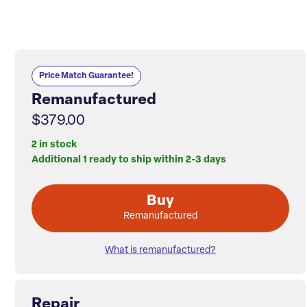
Price Match Guarantee!
Remanufactured
$379.00
2 in stock
Additional 1 ready to ship within 2-3 days
Buy
Remanufactured
What is remanufactured?
Repair