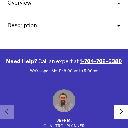
Overview
Description
Need Help?
Call an expert at
1-704-702-6380
We're open Mo-Fr 8:00am to 5:00pm
JEFF M.
QUALITROL PLANNER
AUTO