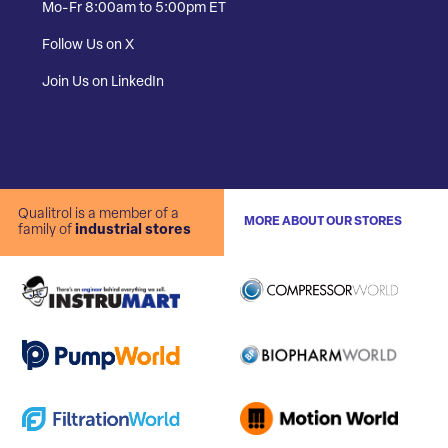
Mo-Fr 8:00am to 5:00pm ET
Follow Us on X
Join Us on LinkedIn
Qualitrol is a member of a
MORE ABOUT OUR STORES
family of
industrial stores