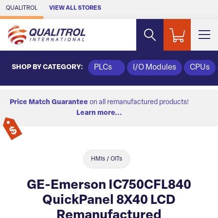
Skip to Main Content
QUALITROL
VIEW ALL STORES
SHOP BY CATEGORY:
PLCs
I/O Modules
CPUs
Price Match Guarantee
on all remanufactured products!
Learn more...
HMIs / OITs
GE-Emerson IC750CFL840
QuickPanel 8X40 LCD
Remanufactured