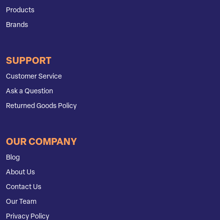
Products
Brands
SUPPORT
Customer Service
Ask a Question
Returned Goods Policy
OUR COMPANY
Blog
About Us
Contact Us
Our Team
Privacy Policy