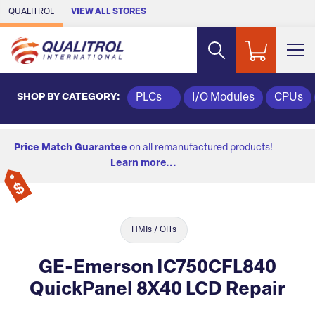
Skip to Main Content
QUALITROL
VIEW ALL STORES
SHOP BY CATEGORY:
PLCs
I/O Modules
CPUs
Price Match Guarantee
on all remanufactured products!
Learn more...
HMIs / OITs
GE-Emerson IC750CFL840
QuickPanel 8X40 LCD Repair