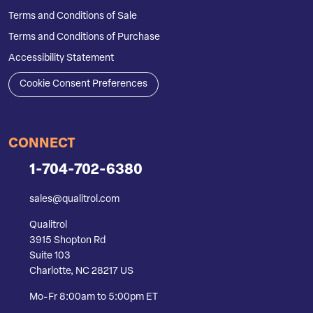
Terms and Conditions of Sale
Terms and Conditions of Purchase
Accessibility Statement
Cookie Consent Preferences
CONNECT
1-704-702-6380
sales@qualitrol.com
Qualitrol
3915 Shopton Rd
Suite 103
Charlotte, NC 28217 US
Mo-Fr 8:00am to 5:00pm ET