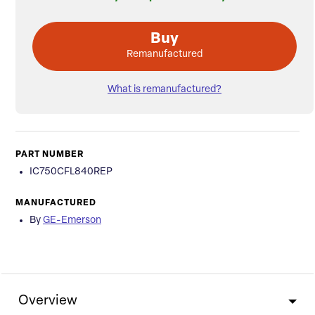
Buy
Remanufactured
What is remanufactured?
PART NUMBER
IC750CFL840REP
MANUFACTURED
By
GE-Emerson
Overview