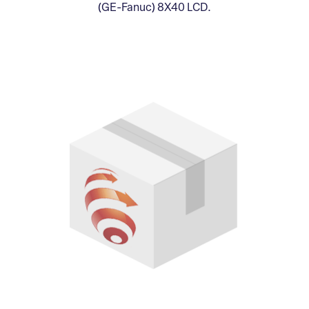
(GE-Fanuc) 8X40 LCD.