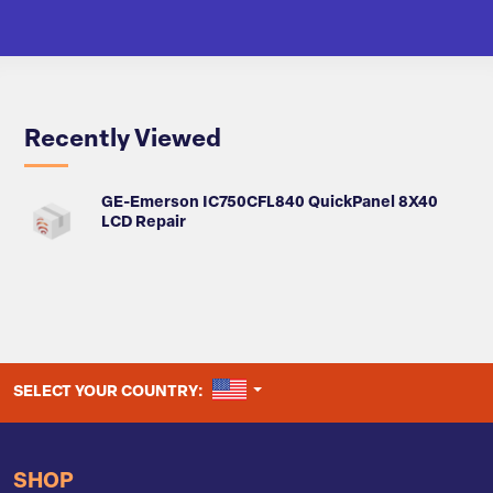
Recently Viewed
GE-Emerson IC750CFL840 QuickPanel 8X40
LCD Repair
UNITED STATES
SELECT YOUR COUNTRY:
SHOP