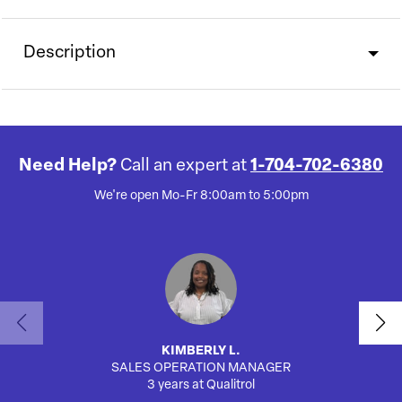
Description
Need Help?
Call an expert at
1-704-702-6380
We're open Mo-Fr 8:00am to 5:00pm
KIMBERLY L.
SALES OPERATION MANAGER
AUTO
3 years at Qualitrol