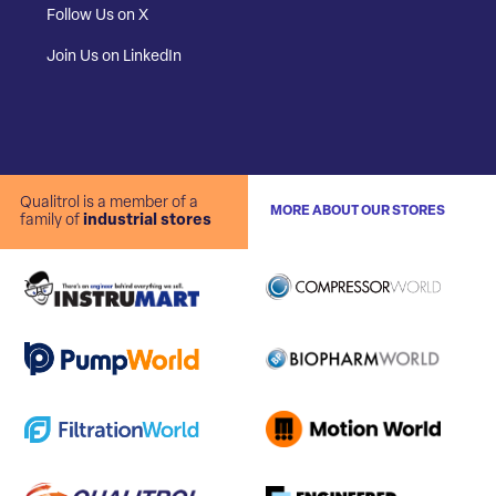
Follow Us on X
Join Us on LinkedIn
Qualitrol is a member of a
MORE ABOUT OUR STORES
family of
industrial stores