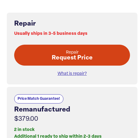
Repair
Usually ships in 3-5 business days
Repair
Request Price
What is repair?
Price Match Guarantee!
Remanufactured
$379.00
2 in stock
Additional 1 ready to ship within 2-3 days