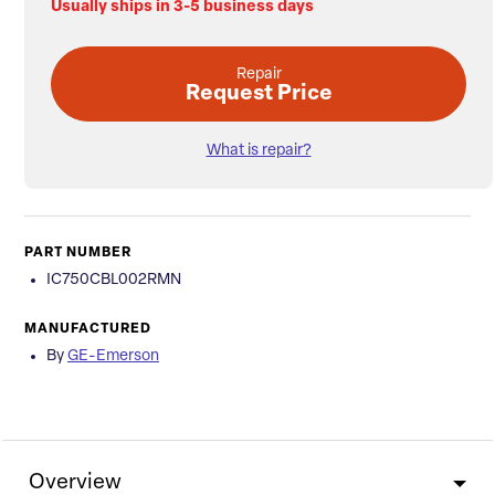
Usually ships in 3-5 business days
Repair
Request Price
What is repair?
PART NUMBER
IC750CBL002RMN
MANUFACTURED
By
GE-Emerson
Overview