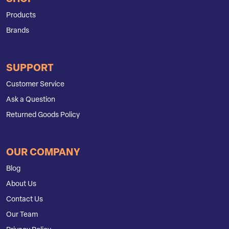
Products
Brands
SUPPORT
Customer Service
Ask a Question
Returned Goods Policy
OUR COMPANY
Blog
About Us
Contact Us
Our Team