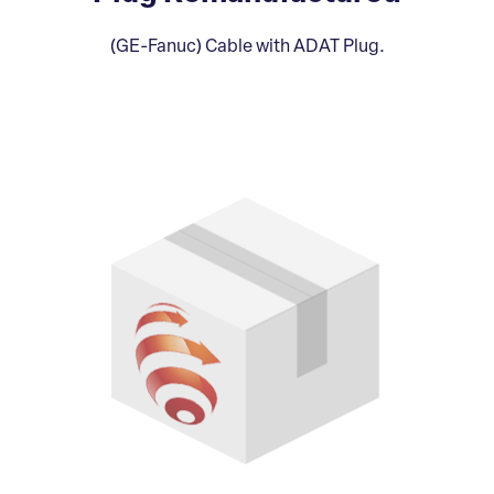
(GE-Fanuc) Cable with ADAT Plug.