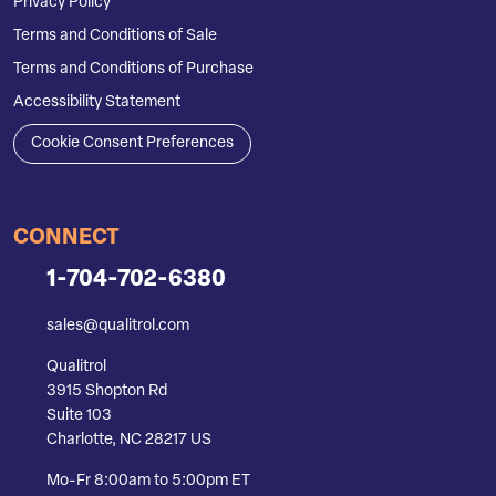
Privacy Policy
Terms and Conditions of Sale
Terms and Conditions of Purchase
Accessibility Statement
Cookie Consent Preferences
CONNECT
1-704-702-6380
sales@qualitrol.com
Qualitrol
3915 Shopton Rd
Suite 103
Charlotte, NC 28217 US
Mo-Fr 8:00am to 5:00pm ET