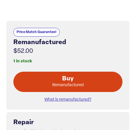
Price Match Guarantee!
Remanufactured
$52.00
1 in stock
Buy
Remanufactured
What is remanufactured?
Repair