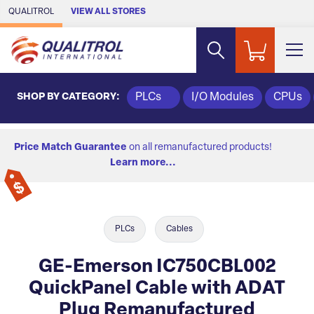
Skip to Main Content
QUALITROL
VIEW ALL STORES
SHOP BY CATEGORY:
PLCs
I/O Modules
CPUs
Price Match Guarantee
on all remanufactured products!
Learn more...
PLCs
Cables
GE-Emerson IC750CBL002
QuickPanel Cable with ADAT
Plug Remanufactured