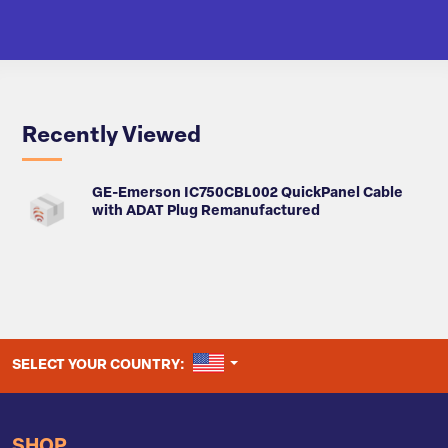
Recently Viewed
GE-Emerson IC750CBL002 QuickPanel Cable
with ADAT Plug Remanufactured
UNITED STATES
SELECT YOUR COUNTRY:
SHOP