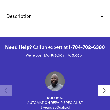
Description
Need Help?
Call an expert at
1-704-702-6380
We're open Mo-Fr 8:00am to 5:00pm
RODDY K.
AUTOMATION REPAIR SPECIALIST
3 years at Qualitrol