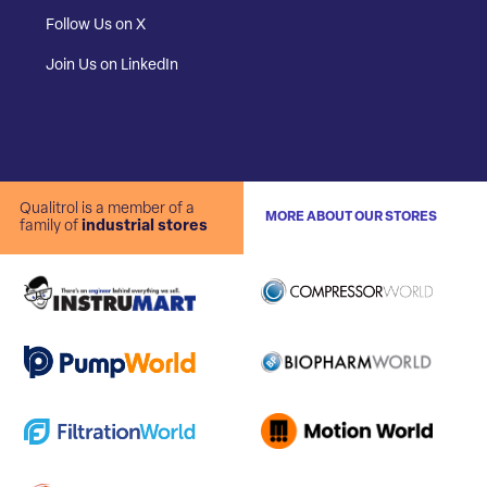
Follow Us on X
Join Us on LinkedIn
Qualitrol is a member of a
MORE ABOUT OUR STORES
family of
industrial stores