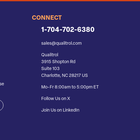
CONNECT
1-704-702-6380
sales@qualitrol.com
Qualitrol
3915 Shopton Rd
Suite 103
Charlotte, NC 28217 US
se
Mo-Fr 8:00am to 5:00pm ET
Follow Us on X
Join Us on LinkedIn