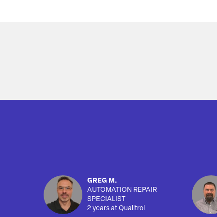
Overview
GREG M.
AUTOMATION REPAIR
SPECIALIST
2 years at Qualitrol