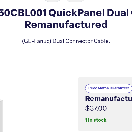
0CBL001 QuickPanel Dual 
Remanufactured
(GE-Fanuc) Dual Connector Cable.
Price Match Guarantee!
Remanufactu
$37.00
1 in stock