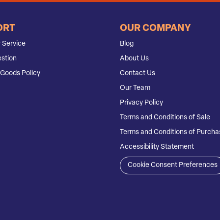
ORT
OUR COMPANY
 Service
Blog
stion
About Us
Goods Policy
Contact Us
Our Team
Privacy Policy
Terms and Conditions of Sale
Terms and Conditions of Purcha
Accessibility Statement
Cookie Consent Preferences