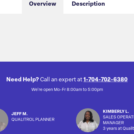
Overview
Description
Need Help?
Call an expert at
1-704-702-6380
We're open Mo-Fr 8:00am to 5:00pm
KIMBERLY L.
JEFF M.
SALES OPERAT
QUALITROL PLANNER
MANAGER
3 years at Qualit