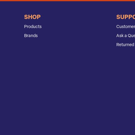
SHOP
SUPP
Products
Customer
Brands
Ask a Que
Returned 