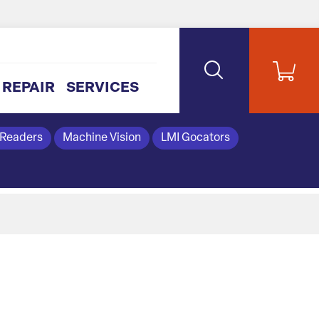
REPAIR
SERVICES
 Readers
Machine Vision
LMI Gocators