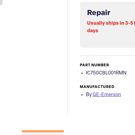
Repair
Usually ships in 3-5
days
PART NUMBER
IC750CBL001RMN
MANUFACTURED
By
GE-Emerson