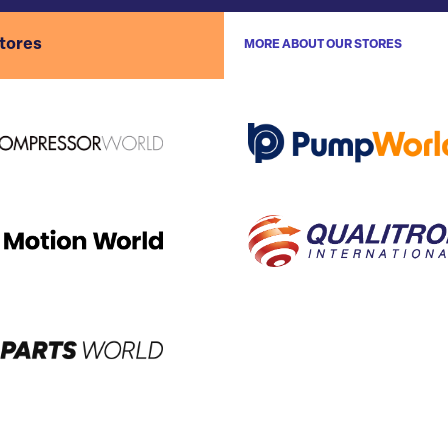
stores
MORE ABOUT OUR STORES