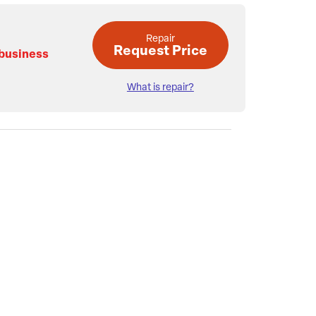
Repair
Request Price
 business
What is repair?