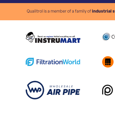
Qualitrol is a member of a family of
industrial 