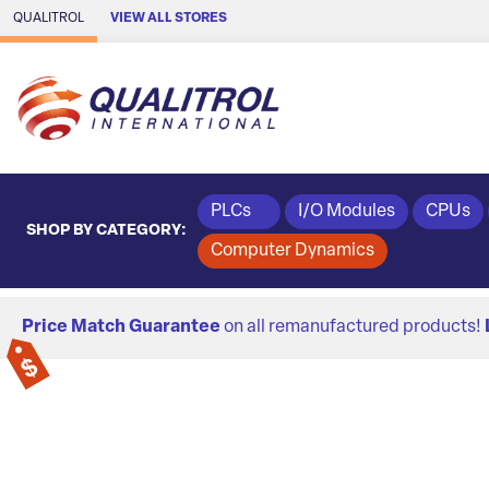
Skip to Main Content
QUALITROL
VIEW ALL STORES
PLCs
I/O Modules
CPUs
SHOP BY CATEGORY:
Computer Dynamics
Price Match Guarantee
on all remanufactured products!