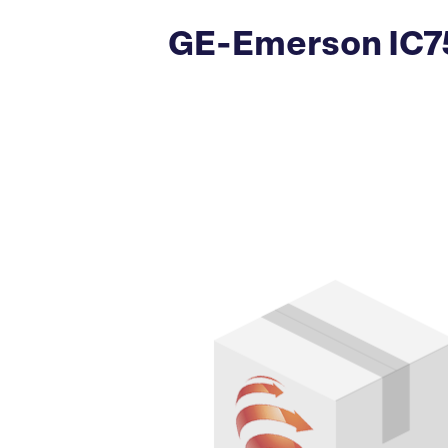
GE-Emerson IC75