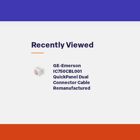
Recently Viewed
GE-Emerson
IC750CBL001
QuickPanel Dual
Connector Cable
Remanufactured