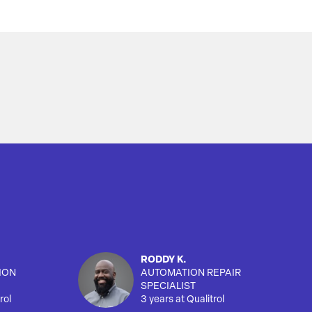
RODDY K.
ION
AUTOMATION REPAIR
SPECIALIST
rol
3 years at Qualitrol