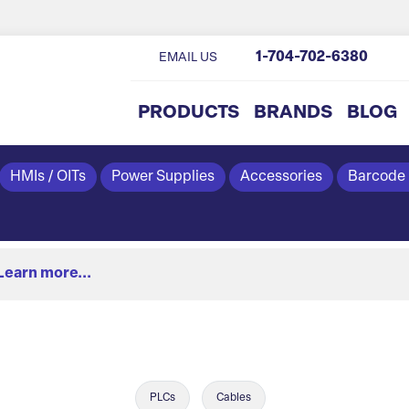
1-704-702-6380
EMAIL US
PRODUCTS
BRANDS
BLOG
HMIs / OITs
Power Supplies
Accessories
Barcode
Learn more...
PLCs
Cables