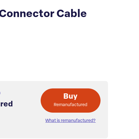
Connector Cable
Buy
red
Remanufactured
What is remanufactured?