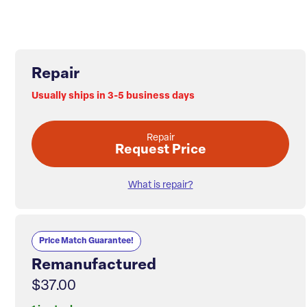
Repair
Usually ships in 3-5 business days
Repair
Request Price
What is repair?
Price Match Guarantee!
Remanufactured
$37.00