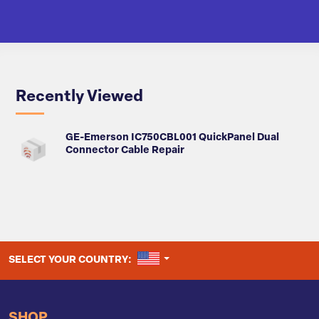
Recently Viewed
GE-Emerson IC750CBL001 QuickPanel Dual
Connector Cable Repair
UNITED STATES
SELECT YOUR COUNTRY:
SHOP