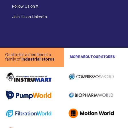
Follow Us on X
Join Us on LinkedIn
Qualitrol is a member of a
MORE ABOUT OUR STORES
family of
industrial stores