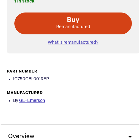
1 in stock
Buy
Remanufactured
What is remanufactured?
PART NUMBER
IC750CBL001REP
MANUFACTURED
By
GE-Emerson
Overview