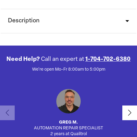
Description
Need Help?
Call an expert at
1-704-702-6380
We're open Mo-Fr 8:00am to 5:00pm
GREG M.
AUTOMATION REPAIR SPECIALIST
2 years at Qualitrol