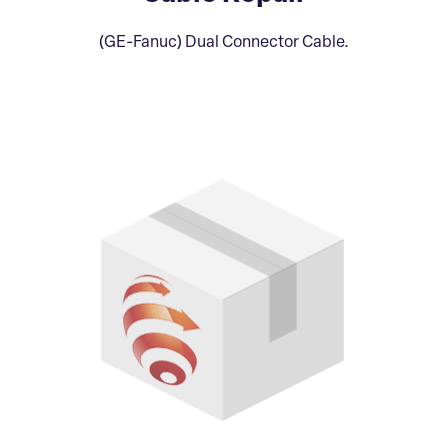
(GE-Fanuc) Dual Connector Cable.