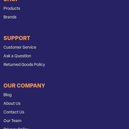
Products
Brands
SUPPORT
Customer Service
Ask a Question
Returned Goods Policy
OUR COMPANY
Blog
About Us
Contact Us
Our Team