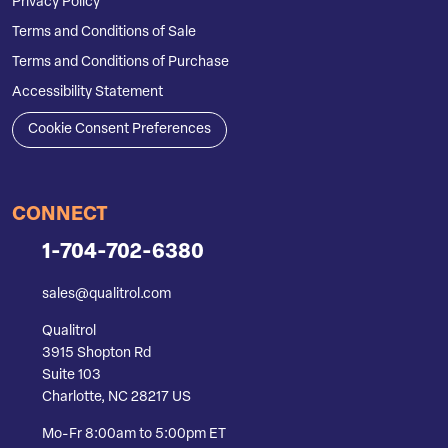
Privacy Policy
Terms and Conditions of Sale
Terms and Conditions of Purchase
Accessibility Statement
Cookie Consent Preferences
CONNECT
1-704-702-6380
sales@qualitrol.com
Qualitrol
3915 Shopton Rd
Suite 103
Charlotte, NC 28217 US
Mo-Fr 8:00am to 5:00pm ET