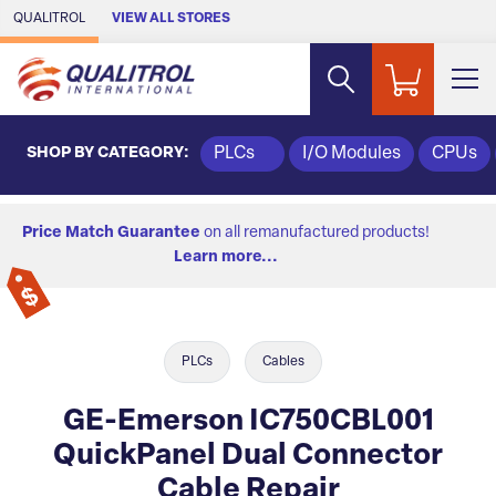
Skip to Main Content
QUALITROL
VIEW ALL STORES
SHOP BY CATEGORY:
PLCs
I/O Modules
CPUs
Price Match Guarantee
on all remanufactured products!
Learn more...
PLCs
Cables
GE-Emerson IC750CBL001
QuickPanel Dual Connector
Cable Repair