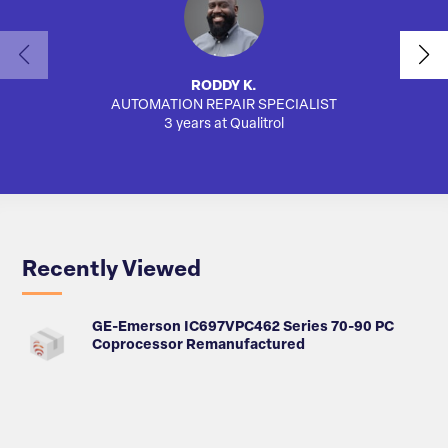
RODDY K.
AUTOMATION REPAIR SPECIALIST
3 years at Qualitrol
Recently Viewed
GE-Emerson IC697VPC462 Series 70-90 PC
Coprocessor Remanufactured