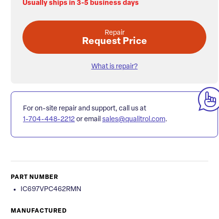
Usually ships in 3-5 business days
Repair
Request Price
What is repair?
For on-site repair and support, call us at
1-704-448-2212
or email
sales@qualitrol.com
.
PART NUMBER
IC697VPC462RMN
MANUFACTURED