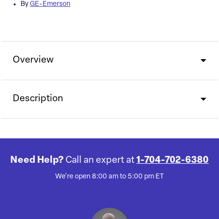
By
GE-Emerson
Overview
Description
Need Help?
Call an expert at
1-704-702-6380
We're open 8:00 am to 5:00 pm ET