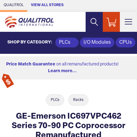
Skip to Main Content
QUALITROL
VIEW ALL STORES
SHOP BY CATEGORY:
PLCs
I/O Modules
CPUs
Price Match Guarantee
on all remanufactured products!
Learn more...
PLCs
Racks
GE-Emerson IC697VPC462
Series 70-90 PC Coprocessor
Remanufactured