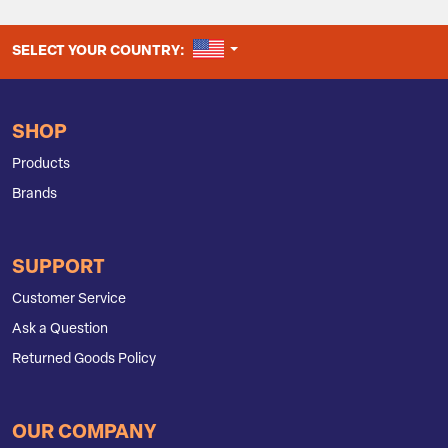
UNITED STATES
SELECT YOUR COUNTRY:
SHOP
Products
Brands
SUPPORT
Customer Service
Ask a Question
Returned Goods Policy
OUR COMPANY