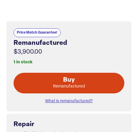
Price Match Guarantee!
Remanufactured
$3,900.00
1 in stock
Buy
Remanufactured
What is remanufactured?
Repair