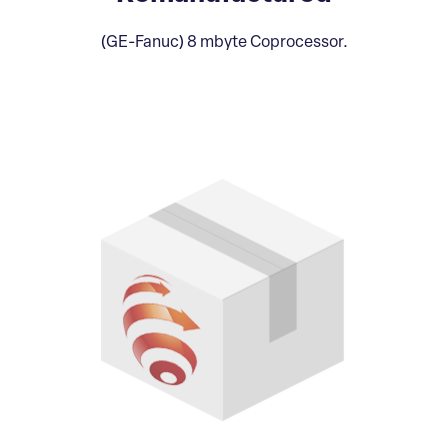
(GE-Fanuc) 8 mbyte Coprocessor.