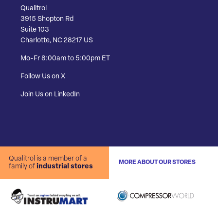
Qualitrol
3915 Shopton Rd
Suite 103
Charlotte, NC 28217 US
Mo-Fr 8:00am to 5:00pm ET
Follow Us on X
Join Us on LinkedIn
Qualitrol is a member of a
MORE ABOUT OUR STORES
family of
industrial stores