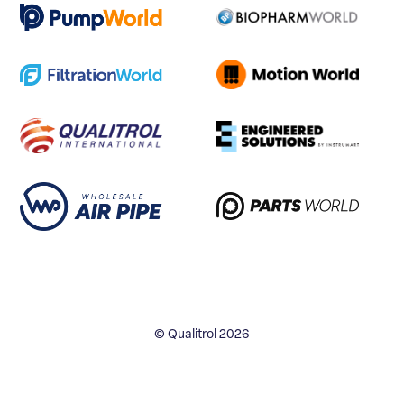
© Qualitrol 2026