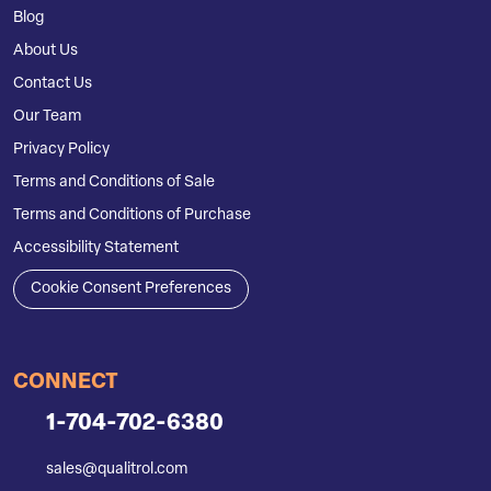
Blog
About Us
Contact Us
Our Team
Privacy Policy
Terms and Conditions of Sale
Terms and Conditions of Purchase
Accessibility Statement
Cookie Consent Preferences
CONNECT
1-704-702-6380
sales@qualitrol.com