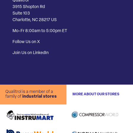
Qualitrol
3915 Shopton Rd
Suite 103
Charlotte, NC 28217 US
Mo-Fr 8:00am to 5:00pm ET
Follow Us on X
Join Us on LinkedIn
Qualitrol is a member of a
MORE ABOUT OUR STORES
family of
industrial stores