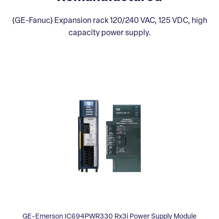
(GE-Fanuc) Expansion rack 120/240 VAC, 125 VDC, high
capacity power supply.
GE-Emerson IC694PWR330 Rx3i Power Supply Module