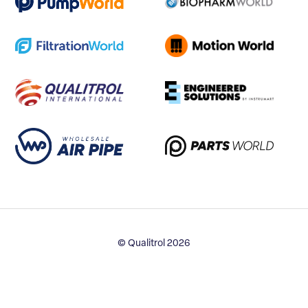
© Qualitrol 2026