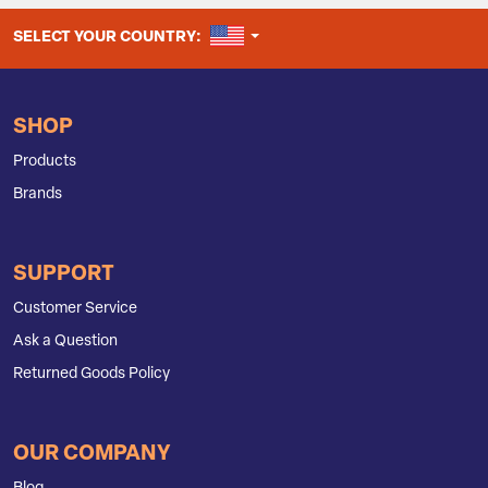
UNITED STATES
SELECT YOUR COUNTRY:
SHOP
Products
Brands
SUPPORT
Customer Service
Ask a Question
Returned Goods Policy
OUR COMPANY