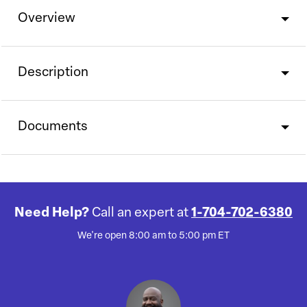
Overview
Description
Documents
Need Help?
Call an expert at
1-704-702-6380
We're open 8:00 am to 5:00 pm ET