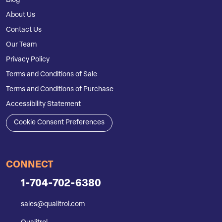
Blog
About Us
Contact Us
Our Team
Privacy Policy
Terms and Conditions of Sale
Terms and Conditions of Purchase
Accessibility Statement
Cookie Consent Preferences
CONNECT
1-704-702-6380
sales@qualitrol.com