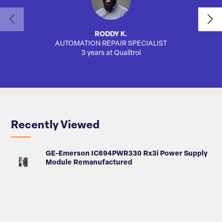
RODDY K.
AUTOMATION REPAIR SPECIALIST
SA
3 years at Qualitrol
Recently Viewed
GE-Emerson IC694PWR330 Rx3i Power Supply
Module Remanufactured