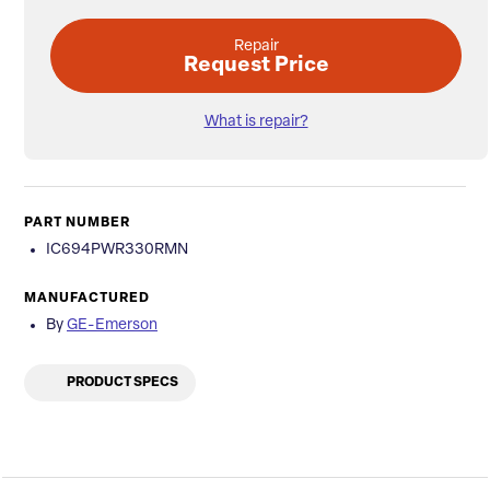
Repair
Request Price
What is repair?
PART NUMBER
IC694PWR330RMN
MANUFACTURED
By
GE-Emerson
PRODUCT SPECS