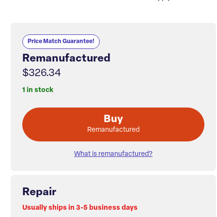
Price Match Guarantee!
Remanufactured
$326.34
1 in stock
Buy
Remanufactured
What is remanufactured?
Repair
Usually ships in 3-5 business days