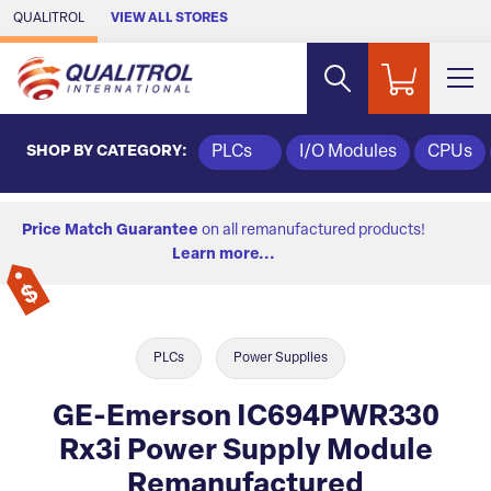
Skip to Main Content
QUALITROL
VIEW ALL STORES
SHOP BY CATEGORY:
PLCs
I/O Modules
CPUs
Price Match Guarantee
on all remanufactured products!
Learn more...
PLCs
Power Supplies
GE-Emerson IC694PWR330
Rx3i Power Supply Module
Remanufactured