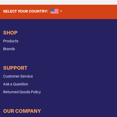
UNITED STATES
SELECT YOUR COUNTRY:
SHOP
Products
Brands
SUPPORT
Customer Service
Ask a Question
Returned Goods Policy
OUR COMPANY