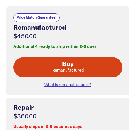
Price Match Guarantee!
Remanufactured
$450.00
Additional 4 ready to ship within 2-3 days
Buy
Remanufactured
What is remanufactured?
Repair
$360.00
Usually ships in 3-5 business days