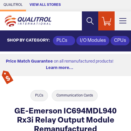
Skip to Main Content
QUALITROL
VIEW ALL STORES
SHOP BY CATEGORY:
PLCs
I/O Modules
CPUs
Price Match Guarantee
on all remanufactured products!
Learn more...
PLCs
Communication Cards
GE-Emerson IC694MDL940
Rx3i Relay Output Module
Remanufactured