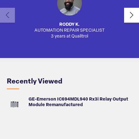
RODDY K.
AUTOMATION REPAIR SPECIALIST
3 years at Qualitrol
Recently Viewed
GE-Emerson IC694MDL940 Rx3i Relay Output
Module Remanufactured