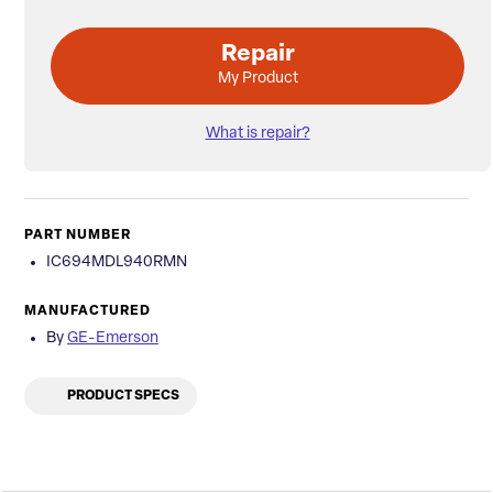
Repair
My Product
What is repair?
PART NUMBER
IC694MDL940RMN
MANUFACTURED
By
GE-Emerson
PRODUCT SPECS