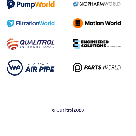
© Qualitrol 2026