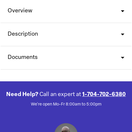
Overview
Description
Documents
Need Help?
Call an expert at
1-704-702-6380
We're open Mo-Fr 8:00am to 5:00pm