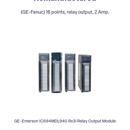
(GE-Fanuc) 16 points, relay output, 2 Amp.
GE-Emerson IC694MDL940 Rx3i Relay Output Module