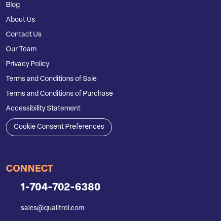
Blog
About Us
Contact Us
Our Team
Privacy Policy
Terms and Conditions of Sale
Terms and Conditions of Purchase
Accessibility Statement
Cookie Consent Preferences
CONNECT
1-704-702-6380
sales@qualitrol.com