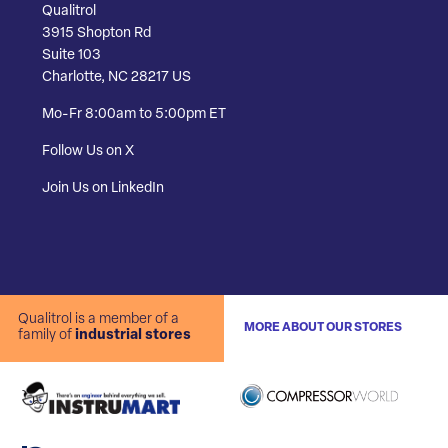
Qualitrol
3915 Shopton Rd
Suite 103
Charlotte, NC 28217 US
Mo-Fr 8:00am to 5:00pm ET
Follow Us on X
Join Us on LinkedIn
Qualitrol is a member of a
MORE ABOUT OUR STORES
family of
industrial stores