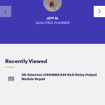
JEFF M.
QUALITROL PLANNER
AUTO
Recently Viewed
GE-Emerson IC694MDL940 Rx3i Relay Output
Module Repair