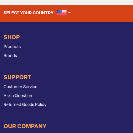
UNITED STATES
SELECT YOUR COUNTRY:
SHOP
Products
Brands
SUPPORT
Customer Service
Ask a Question
Returned Goods Policy
OUR COMPANY