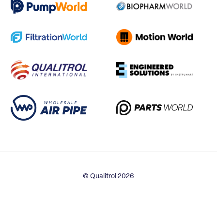
© Qualitrol 2026