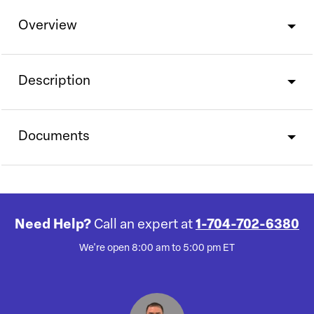
Overview
Description
Documents
Need Help?
Call an expert at
1-704-702-6380
We're open 8:00 am to 5:00 pm ET