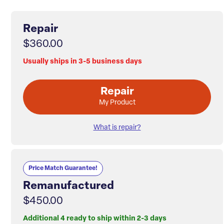
Repair
$360.00
Usually ships in 3-5 business days
Repair
My Product
What is repair?
Price Match Guarantee!
Remanufactured
$450.00
Additional 4 ready to ship within 2-3 days