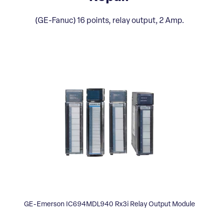
(GE-Fanuc) 16 points, relay output, 2 Amp.
GE-Emerson IC694MDL940 Rx3i Relay Output Module