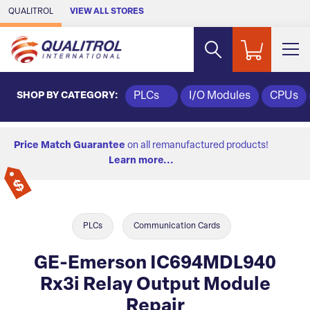
Skip to Main Content
QUALITROL
VIEW ALL STORES
SHOP BY CATEGORY:
PLCs
I/O Modules
CPUs
Price Match Guarantee
on all remanufactured products!
Learn more...
PLCs
Communication Cards
GE-Emerson IC694MDL940
Rx3i Relay Output Module
Repair