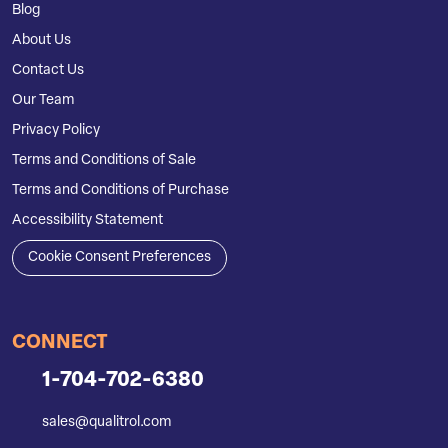
Blog
About Us
Contact Us
Our Team
Privacy Policy
Terms and Conditions of Sale
Terms and Conditions of Purchase
Accessibility Statement
Cookie Consent Preferences
CONNECT
1-704-702-6380
sales@qualitrol.com