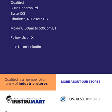
Qualitrol
3915 Shopton Rd
Suite 103
Charlotte, NC 28217 US
Mo-Fr 8:00am to 5:00pm ET
Follow Us on X
Join Us on LinkedIn
Qualitrol is a member of a
MORE ABOUT OUR STORES
family of
industrial stores