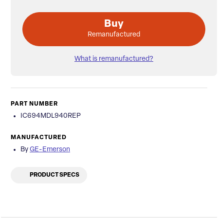
Buy
Remanufactured
What is remanufactured?
PART NUMBER
IC694MDL940REP
MANUFACTURED
By
GE-Emerson
PRODUCT SPECS