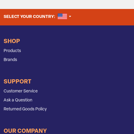
UNITED STATES
SELECT YOUR COUNTRY:
SHOP
Products
Brands
SUPPORT
Customer Service
Ask a Question
Returned Goods Policy
OUR COMPANY