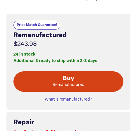
Price Match Guarantee!
Remanufactured
$243.98
24 in stock
Additional 3 ready to ship within 2-3 days
Buy
Remanufactured
What is remanufactured?
Repair