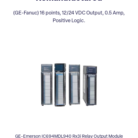
(GE-Fanuc) 16 points, 12/24 VDC Output, 0.5 Amp,
Positive Logic.
GE-Emerson IC694MDL940 Rx3i Relay Output Module