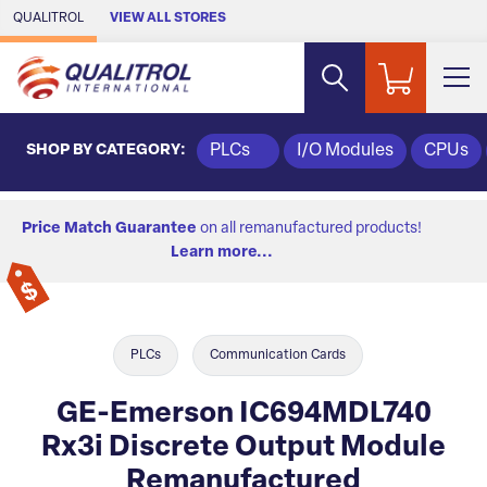
Skip to Main Content
QUALITROL
VIEW ALL STORES
SHOP BY CATEGORY:
PLCs
I/O Modules
CPUs
Price Match Guarantee
on all remanufactured products!
Learn more...
PLCs
Communication Cards
GE-Emerson IC694MDL740
Rx3i Discrete Output Module
Remanufactured