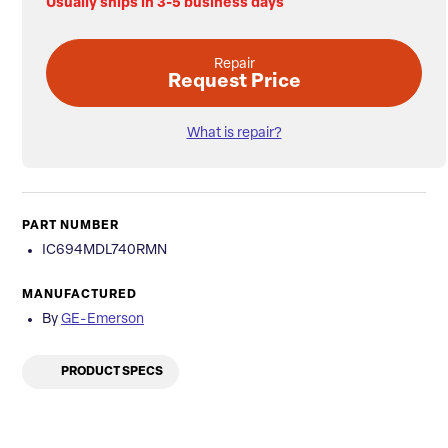
Usually ships in 3-5 business days
Repair
Request Price
What is repair?
PART NUMBER
IC694MDL740RMN
MANUFACTURED
By
GE-Emerson
PRODUCT SPECS