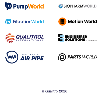
© Qualitrol 2026