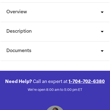
Overview
Description
Documents
Need Help?
Call an expert at
1-704-702-6380
We're open 8:00 am to 5:00 pm ET