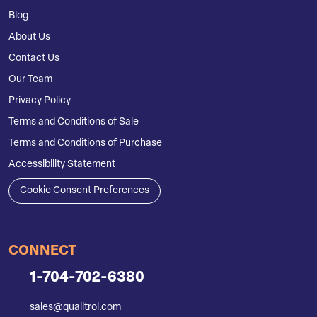
Blog
About Us
Contact Us
Our Team
Privacy Policy
Terms and Conditions of Sale
Terms and Conditions of Purchase
Accessibility Statement
Cookie Consent Preferences
CONNECT
1-704-702-6380
sales@qualitrol.com