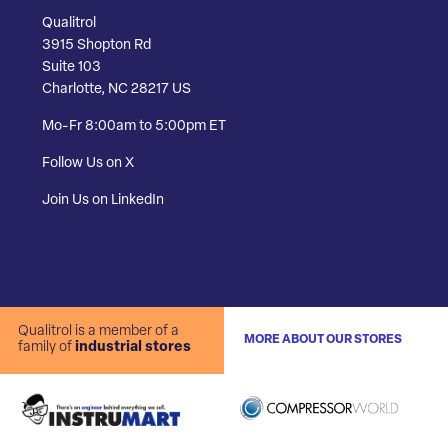
Qualitrol
3915 Shopton Rd
Suite 103
Charlotte, NC 28217 US
Mo-Fr 8:00am to 5:00pm ET
Follow Us on X
Join Us on LinkedIn
Qualitrol is a member of a
MORE ABOUT OUR STORES
family of
industrial stores