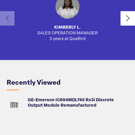
KIMBERLY L.
SALES OPERATION MANAGER
AUTO
3 years at Qualitrol
Recently Viewed
GE-Emerson IC694MDL740 Rx3i Discrete
Output Module Remanufactured