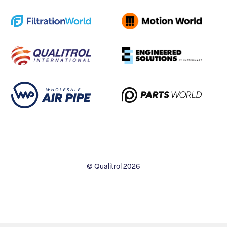
© Qualitrol 2026