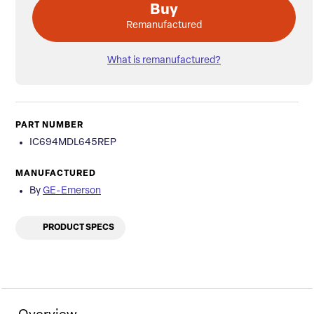
Buy
Remanufactured
What is remanufactured?
PART NUMBER
IC694MDL645REP
MANUFACTURED
By
GE-Emerson
PRODUCT SPECS