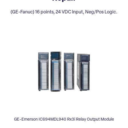
(GE-Fanuc) 16 points, 24 VDC Input, Neg/Pos Logic.
GE-Emerson IC694MDL940 Rx3i Relay Output Module