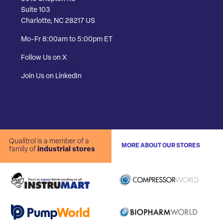
Suite 103
Charlotte, NC 28217 US
Mo-Fr 8:00am to 5:00pm ET
Follow Us on X
Join Us on LinkedIn
Qualitrol is a member of a
MORE ABOUT OUR STORES
family of
industrial stores