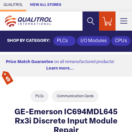
Skip to Main Content
QUALITROL
VIEW ALL STORES
SHOP BY CATEGORY:
PLCs
I/O Modules
CPUs
Price Match Guarantee
on all remanufactured products!
Learn more...
PLCs
Communication Cards
GE-Emerson IC694MDL645
Rx3i Discrete Input Module
Repair