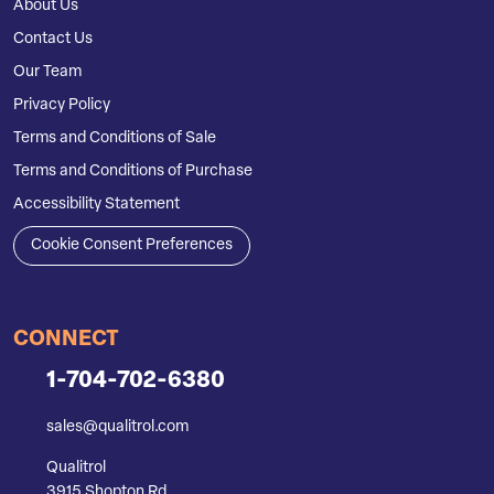
About Us
Contact Us
Our Team
Privacy Policy
Terms and Conditions of Sale
Terms and Conditions of Purchase
Accessibility Statement
Cookie Consent Preferences
CONNECT
1-704-702-6380
sales@qualitrol.com
Qualitrol
3915 Shopton Rd