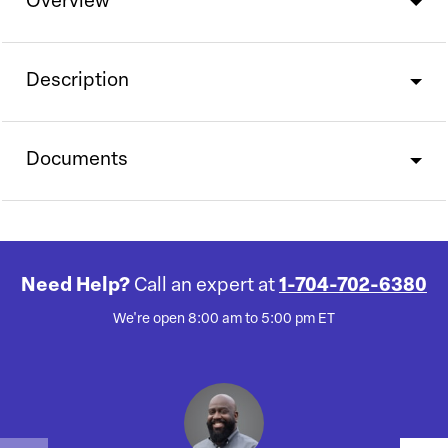
Overview
Description
Documents
Need Help?
Call an expert at
1-704-702-6380
We're open 8:00 am to 5:00 pm ET