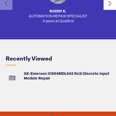
RODDY K.
AUTOMATION REPAIR SPECIALIST
3 years at Qualitrol
Recently Viewed
GE-Emerson IC694MDL645 Rx3i Discrete Input
Module Repair