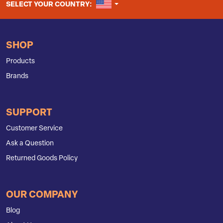
UNITED STATES
SELECT YOUR COUNTRY:
SHOP
Products
Brands
SUPPORT
Customer Service
Ask a Question
Returned Goods Policy
OUR COMPANY
Blog