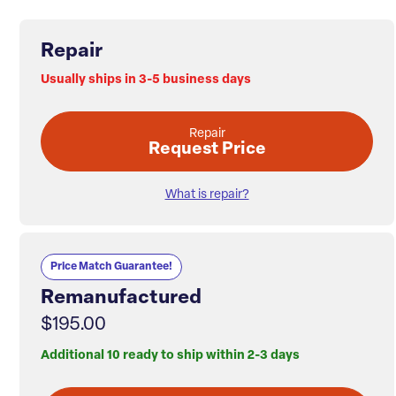
Repair
Usually ships in 3-5 business days
Repair
Request Price
What is repair?
Price Match Guarantee!
Remanufactured
$195.00
Additional 10 ready to ship within 2-3 days