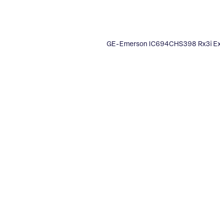
GE-Emerson IC694CHS398 Rx3i Ex