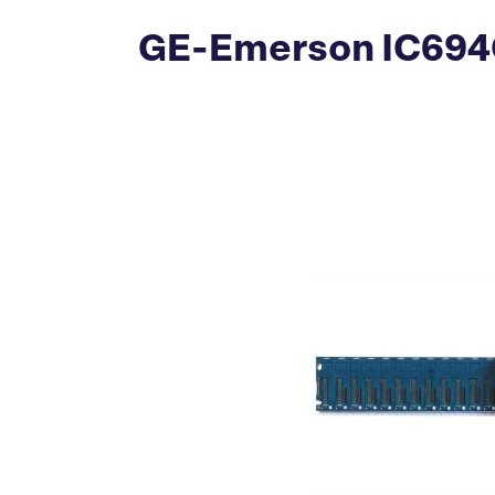
GE-Emerson IC694