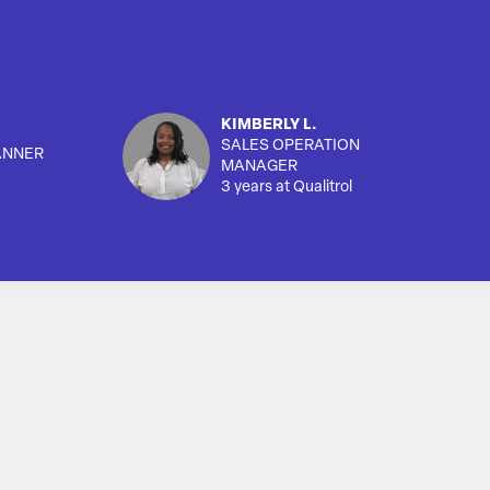
KIMBERLY L.
SALES OPERATION
ANNER
MANAGER
3 years at Qualitrol