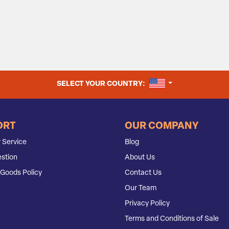
UNITED STATES
SELECT YOUR COUNTRY:
ORT
OUR COMPANY
 Service
Blog
stion
About Us
Goods Policy
Contact Us
Our Team
Privacy Policy
Terms and Conditions of Sale