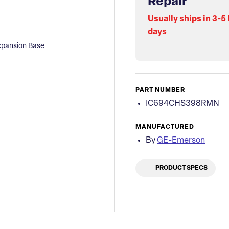
Repair
Usually ships in 3-5
days
pansion Base
PART NUMBER
IC694CHS398RMN
MANUFACTURED
By
GE-Emerson
PRODUCT SPECS