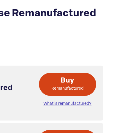
se Remanufactured
Buy
red
Remanufactured
What is remanufactured?