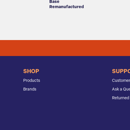
Base
Remanufactured
SHOP
SUPP
Products
Customer
Brands
Ask a Que
Returned 