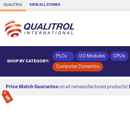
Skip to Main Content
QUALITROL
VIEW ALL STORES
PLCs
I/O Modules
CPUs
SHOP BY CATEGORY:
Computer Dynamics
Price Match Guarantee
on all remanufactured products!