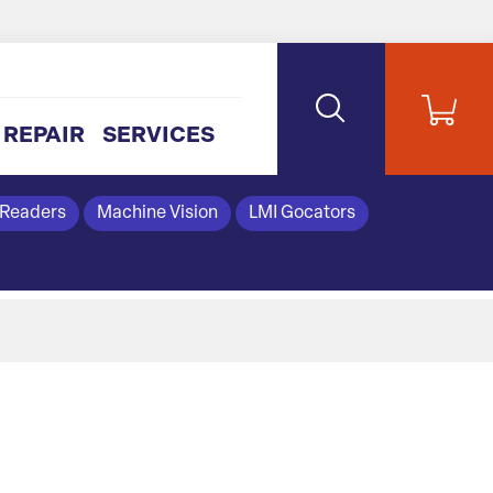
REPAIR
SERVICES
 Readers
Machine Vision
LMI Gocators