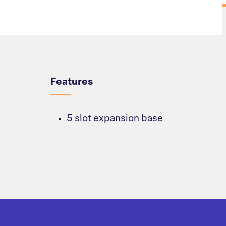
Overview
Features
5 slot expansion base