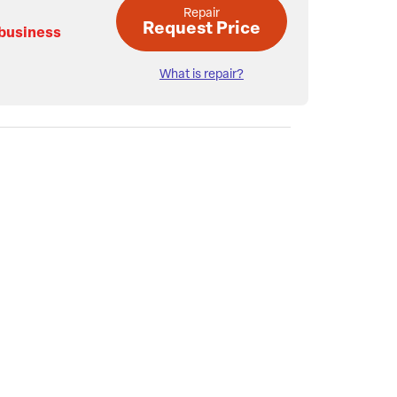
Repair
Request Price
 business
What is repair?