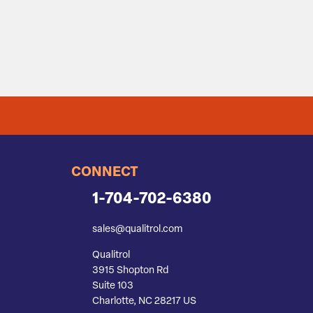
CONNECT
1-704-702-6380
sales@qualitrol.com
Qualitrol
3915 Shopton Rd
Suite 103
Charlotte, NC 28217 US