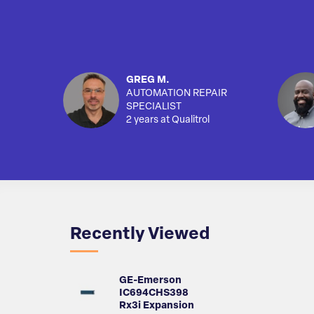
GREG M.
AUTOMATION REPAIR
SPECIALIST
2 years at Qualitrol
Recently Viewed
GE-Emerson
IC694CHS398
Rx3i Expansion