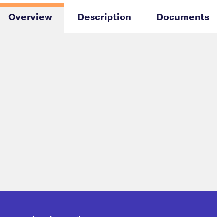
Overview
Description
Documents