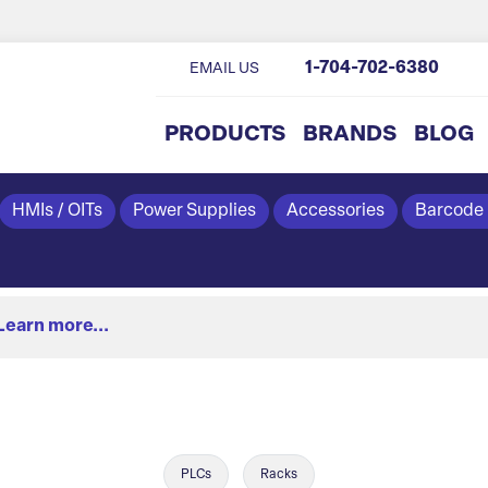
1-704-702-6380
EMAIL US
PRODUCTS
BRANDS
BLOG
HMIs / OITs
Power Supplies
Accessories
Barcode
Learn more...
PLCs
Racks