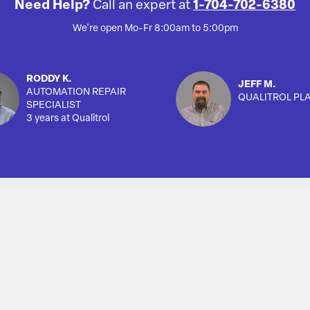
Need Help?
Call an expert at
1-704-702-6380
We're open Mo-Fr 8:00am to 5:00pm
RODDY K.
JEFF M.
AUTOMATION REPAIR
QUALITROL PL
SPECIALIST
3 years at Qualitrol