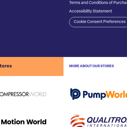
Terms and Conditions of Purcha
Accessibility Statement
Cookie Consent Preferences
stores
MORE ABOUT OUR STORES