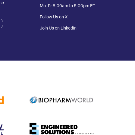
se
Mo-Fr 8:00am to 5:00pm ET
Follow Us on X
Join Us on LinkedIn