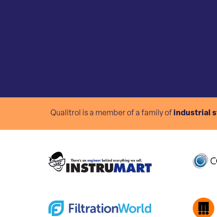
Qualitrol is a member of a family of
industrial 