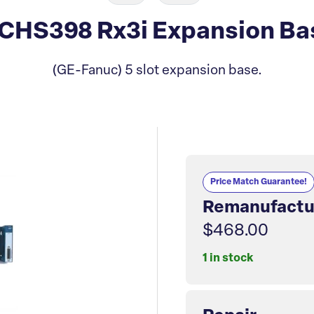
CHS398 Rx3i Expansion Ba
(GE-Fanuc) 5 slot expansion base.
Price Match Guarantee!
Remanufactu
$468.00
1 in stock