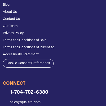
Blog
About Us
Contact Us
Our Team
Privacy Policy
Terms and Conditions of Sale
Terms and Conditions of Purchase
Accessibility Statement
Cookie Consent Preferences
CONNECT
1-704-702-6380
sales@qualitrol.com