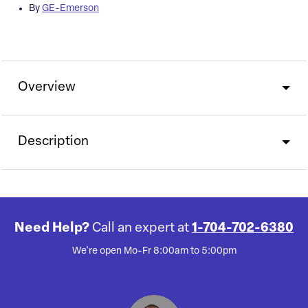
By
GE-Emerson
Overview
Description
Need Help?
Call an expert at
1-704-702-6380
We're open Mo-Fr 8:00am to 5:00pm