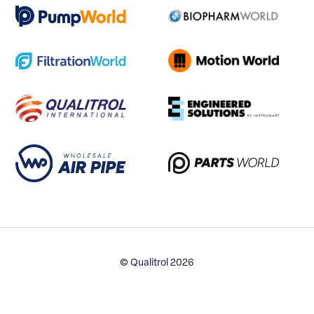
© Qualitrol 2026