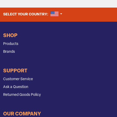
UNITED STATES
SELECT YOUR COUNTRY:
SHOP
Products
Brands
SUPPORT
Customer Service
Ask a Question
Returned Goods Policy
OUR COMPANY