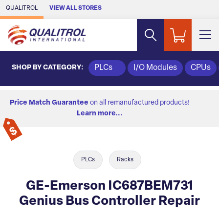
Skip to Main Content
QUALITROL
VIEW ALL STORES
SHOP BY CATEGORY:
PLCs
I/O Modules
CPUs
Price Match Guarantee
on all remanufactured products!
Learn more...
PLCs
Racks
GE-Emerson IC687BEM731
Genius Bus Controller Repair