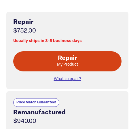
Repair
$752.00
Usually ships in 3-5 business days
Repair
My Product
What is repair?
Price Match Guarantee!
Remanufactured
$940.00