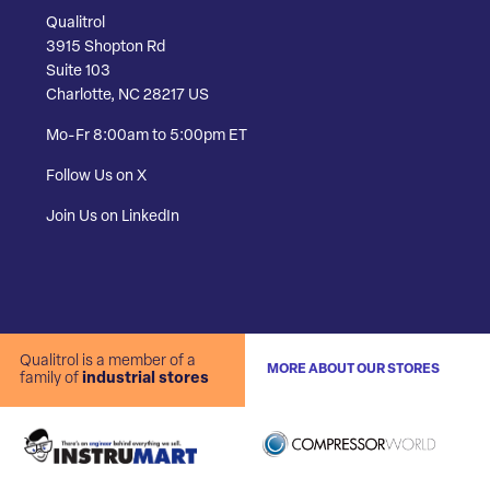
Qualitrol
3915 Shopton Rd
Suite 103
Charlotte, NC 28217 US
Mo-Fr 8:00am to 5:00pm ET
Follow Us on X
Join Us on LinkedIn
Qualitrol is a member of a
MORE ABOUT OUR STORES
family of
industrial stores