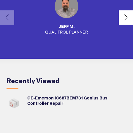
JEFF M.
QUALITROL PLANNER
SA
Recently Viewed
GE-Emerson IC687BEM731 Genius Bus
Controller Repair