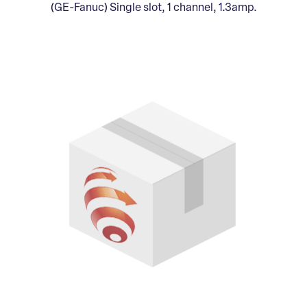
(GE-Fanuc) Single slot, 1 channel, 1.3amp.