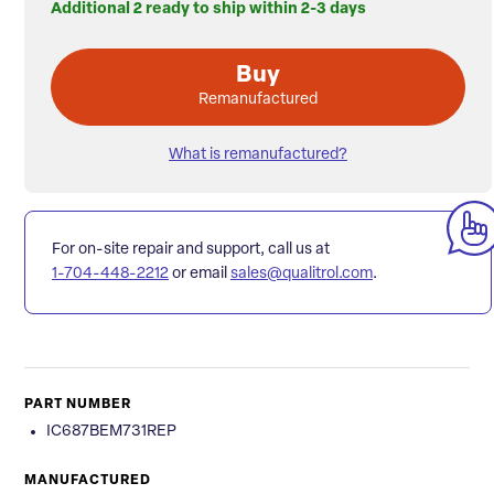
Additional 2 ready to ship within 2-3 days
Buy
Remanufactured
What is remanufactured?
For on-site repair and support, call us at
1-704-448-2212
or email
sales@qualitrol.com
.
PART NUMBER
IC687BEM731REP
MANUFACTURED