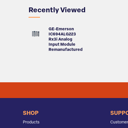
Recently Viewed
GE-Emerson
IC694ALG223
Rx3i Analog
Input Module
Remanufactured
SHOP
SUPP
Products
Customer