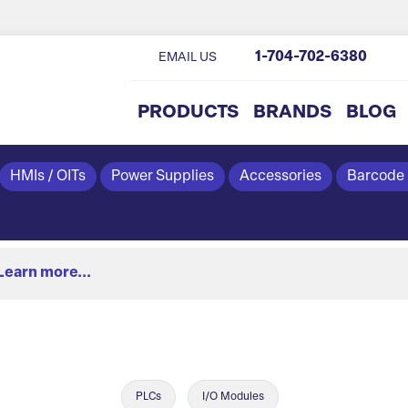
1-704-702-6380
EMAIL US
PRODUCTS
BRANDS
BLOG
HMIs / OITs
Power Supplies
Accessories
Barcode
Learn more...
PLCs
I/O Modules