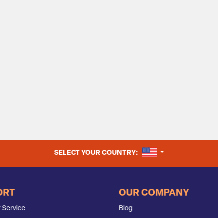
UNITED STATES
SELECT YOUR COUNTRY:
ORT
OUR COMPANY
 Service
Blog