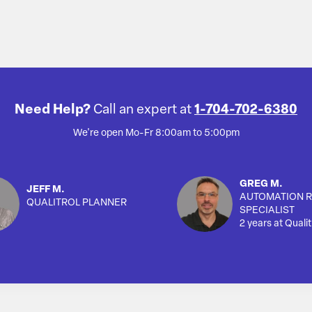
Need Help?
Call an expert at
1-704-702-6380
We're open Mo-Fr 8:00am to 5:00pm
GREG M.
JEFF M.
AUTOMATION R
QUALITROL PLANNER
SPECIALIST
2 years at Qualit