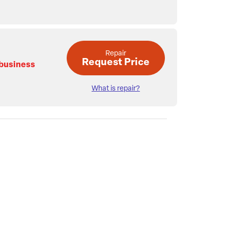
Repair
Request Price
 business
What is repair?