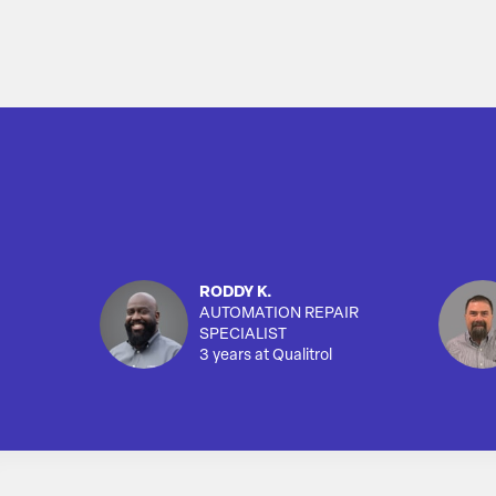
RODDY K.
AUTOMATION REPAIR
SPECIALIST
3 years at Qualitrol