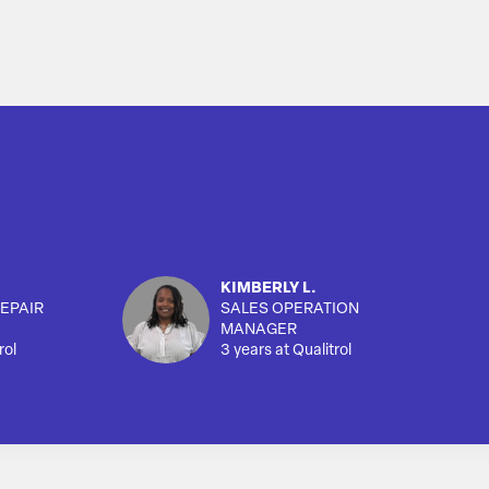
KIMBERLY L.
EPAIR
SALES OPERATION
MANAGER
rol
3 years at Qualitrol