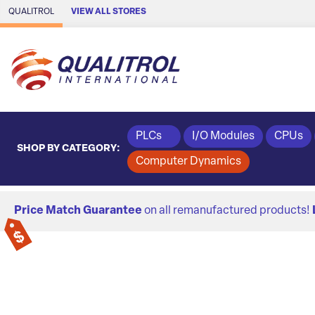
Skip to Main Content
QUALITROL
VIEW ALL STORES
PLCs
I/O Modules
CPUs
SHOP BY CATEGORY:
Computer Dynamics
Price Match Guarantee
on all remanufactured products!