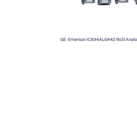
GE-Emerson IC694ALG442 Rx3i Anal