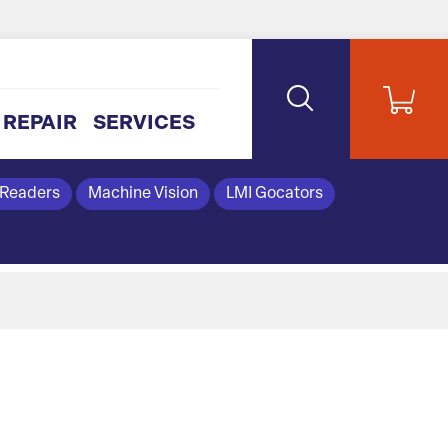
REPAIR
SERVICES
 Readers
Machine Vision
LMI Gocators