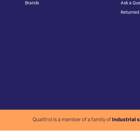
Brands
Ask a Que
Returned 
Qualitrol is a member of a family of
industrial 