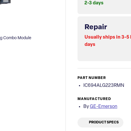
2-3 days
Repair
Usually ships in 3-5
og Combo Module
days
PART NUMBER
IC694ALG223RMN
MANUFACTURED
By
GE-Emerson
PRODUCT SPECS