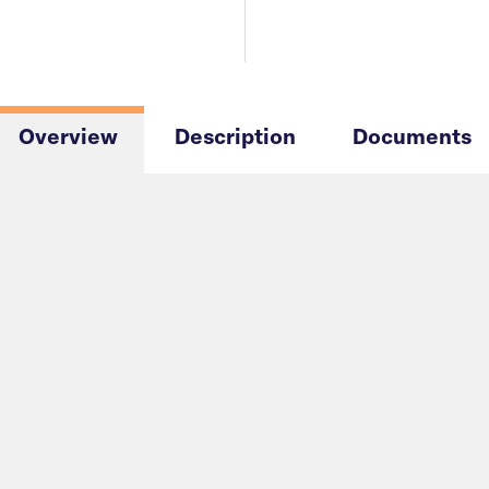
Overview
Description
Documents