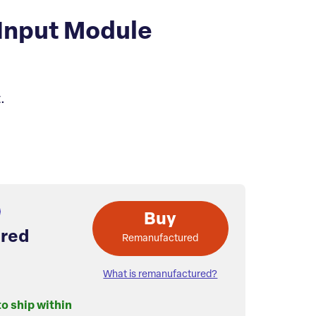
Input Module
.
Buy
red
Remanufactured
What is remanufactured?
to ship within