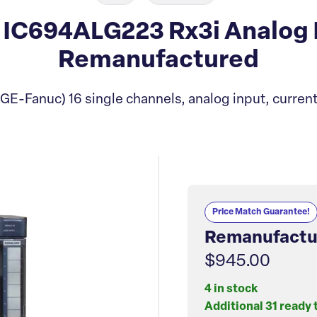
IC694ALG223 Rx3i Analog 
Remanufactured
(GE-Fanuc) 16 single channels, analog input, current
Price Match Guarantee!
Remanufactu
$945.00
4 in stock
Additional 31 ready 