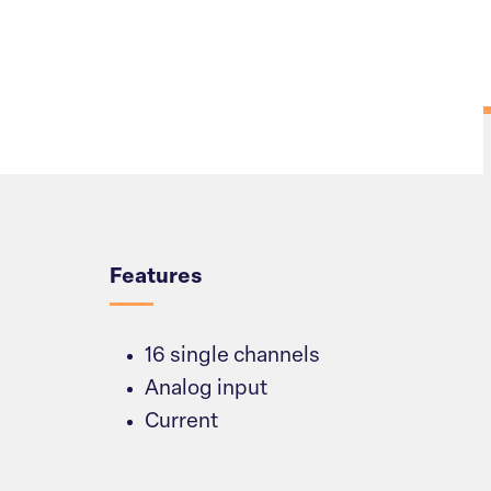
Overview
Features
16 single channels
Analog input
Current