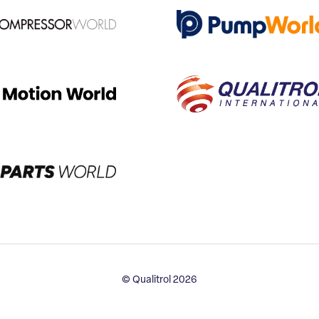
© Qualitrol 2026