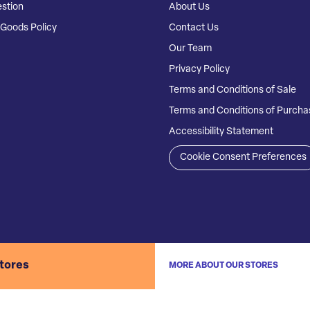
stion
About Us
Goods Policy
Contact Us
Our Team
Privacy Policy
Terms and Conditions of Sale
Terms and Conditions of Purcha
Accessibility Statement
Cookie Consent Preferences
stores
MORE ABOUT OUR STORES