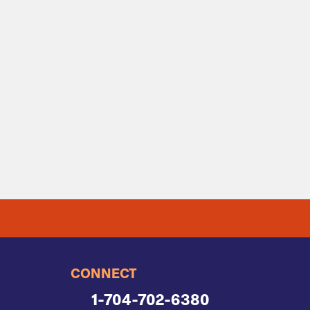
CONNECT
1-704-702-6380