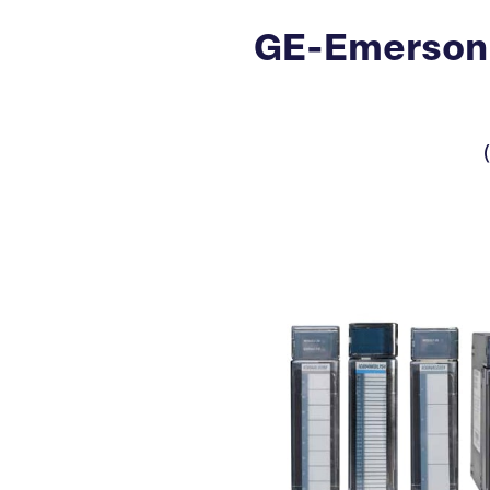
GE-Emerson 