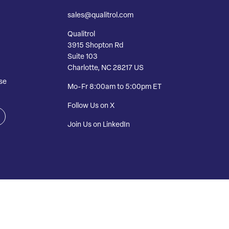
sales@qualitrol.com
Qualitrol
3915 Shopton Rd
Suite 103
Charlotte, NC 28217 US
se
Mo-Fr 8:00am to 5:00pm ET
Follow Us on X
Join Us on LinkedIn