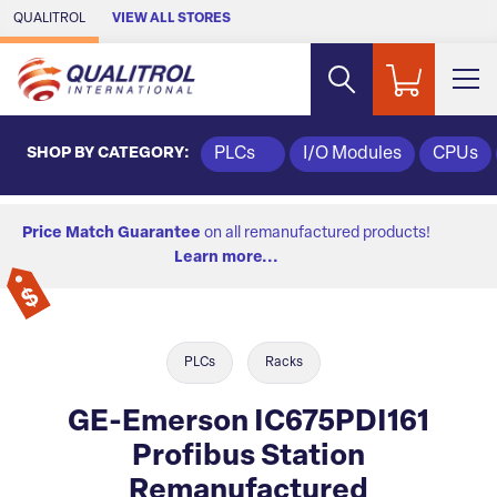
Skip to Main Content
QUALITROL
VIEW ALL STORES
SHOP BY CATEGORY:
PLCs
I/O Modules
CPUs
Price Match Guarantee
on all remanufactured products!
Learn more...
PLCs
Racks
GE-Emerson IC675PDI161
Profibus Station
Remanufactured