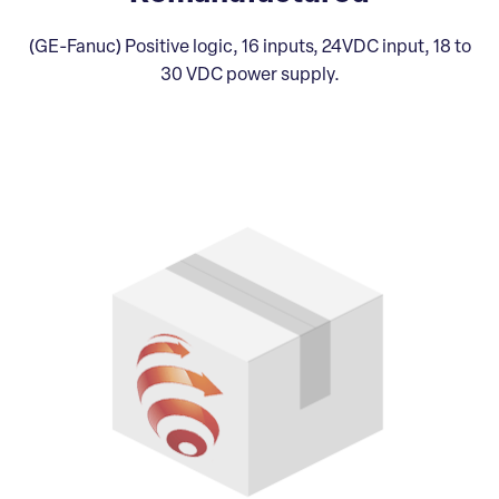
(GE-Fanuc) Positive logic, 16 inputs, 24VDC input, 18 to
30 VDC power supply.