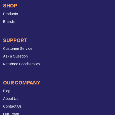
SHOP
Products
Brands
SUPPORT
Customer Service
Ask a Question
Returned Goods Policy
OUR COMPANY
Blog
About Us
Contact Us
Our Team