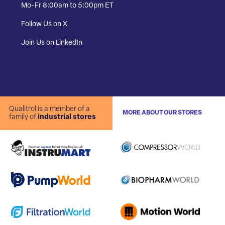
Mo-Fr 8:00am to 5:00pm ET
Follow Us on X
Join Us on LinkedIn
Qualitrol is a member of a
MORE ABOUT OUR STORES
family of
industrial stores