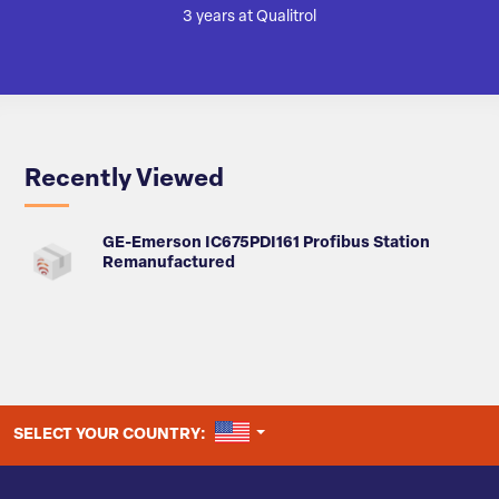
3 years at Qualitrol
Recently Viewed
GE-Emerson IC675PDI161 Profibus Station
Remanufactured
UNITED STATES
SELECT YOUR COUNTRY: