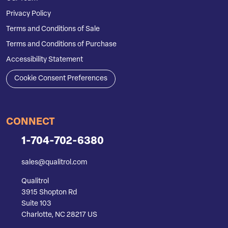
Privacy Policy
Terms and Conditions of Sale
Terms and Conditions of Purchase
Accessibility Statement
Cookie Consent Preferences
CONNECT
1-704-702-6380
sales@qualitrol.com
Qualitrol
3915 Shopton Rd
Suite 103
Charlotte, NC 28217 US