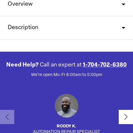
Overview
Description
Need Help?
Call an expert at
1-704-702-6380
We're open Mo-Fr 8:00am to 5:00pm
RODDY K.
AUTOMATION REPAIR SPECIALIST
AUTO