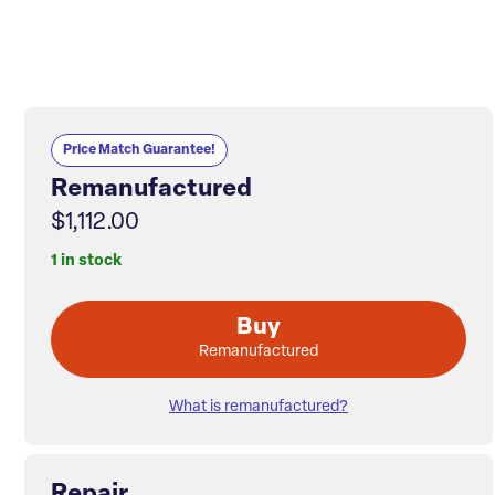
Price Match Guarantee!
Remanufactured
$1,112.00
1 in stock
Buy
Remanufactured
What is remanufactured?
Repair