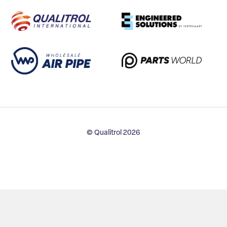
© Qualitrol 2026