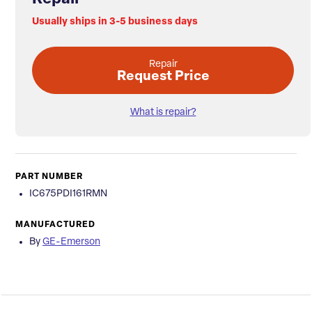
Usually ships in 3-5 business days
Repair
Request Price
What is repair?
PART NUMBER
IC675PDI161RMN
MANUFACTURED
By
GE-Emerson