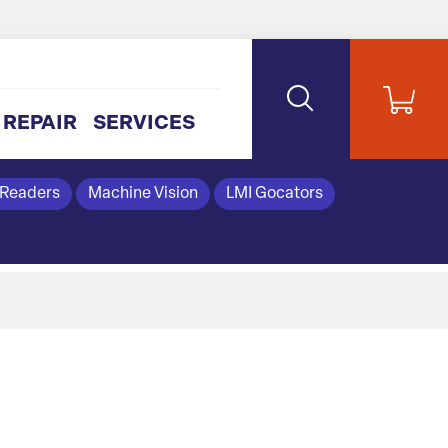
REPAIR
SERVICES
 Readers
Machine Vision
LMI Gocators