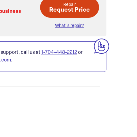
Repair
Request Price
 business
What is repair?
 support, call us at
1-704-448-2212
or
l.com
.