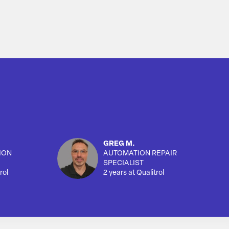
GREG M.
ION
AUTOMATION REPAIR
SPECIALIST
rol
2 years at Qualitrol