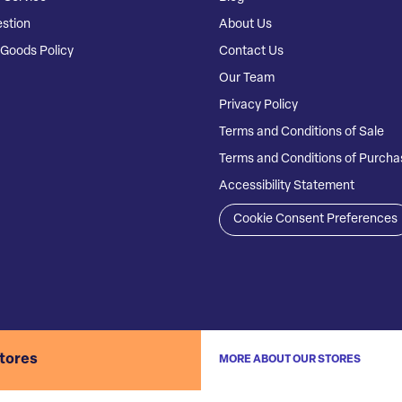
stion
About Us
Goods Policy
Contact Us
Our Team
Privacy Policy
Terms and Conditions of Sale
Terms and Conditions of Purcha
Accessibility Statement
Cookie Consent Preferences
stores
MORE ABOUT OUR STORES