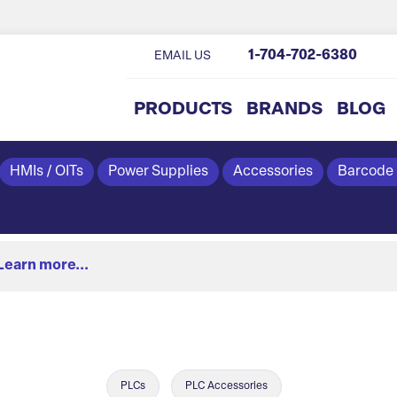
1-704-702-6380
EMAIL US
PRODUCTS
BRANDS
BLOG
HMIs / OITs
Power Supplies
Accessories
Barcode
Learn more...
PLCs
PLC Accessories