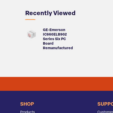
Recently Viewed
GE-Emerson
IC660ELB902
Series Six PC
Board
Remanufactured
SHOP
SUPP
Products
Customer