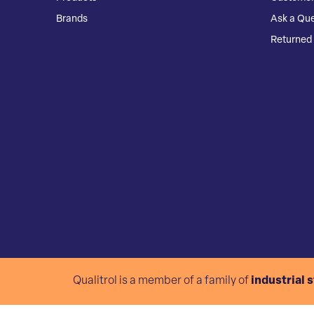
Brands
Ask a Que
Returned 
Qualitrol is a member of a family of
industrial 