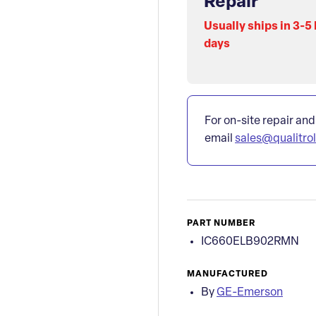
Repair
Usually ships in 3-5
days
For on-site repair and
email
sales@qualitro
PART NUMBER
IC660ELB902RMN
MANUFACTURED
By
GE-Emerson