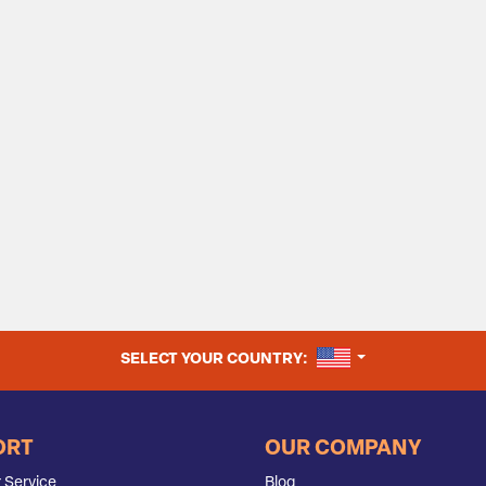
UNITED STATES
SELECT YOUR COUNTRY:
ORT
OUR COMPANY
 Service
Blog