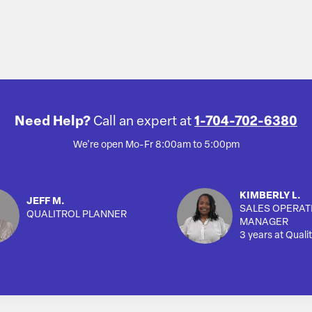
Need Help?
Call an expert at
1-704-702-6380
We're open Mo-Fr 8:00am to 5:00pm
KIMBERLY L.
JEFF M.
SALES OPERAT
QUALITROL PLANNER
MANAGER
3 years at Qualit