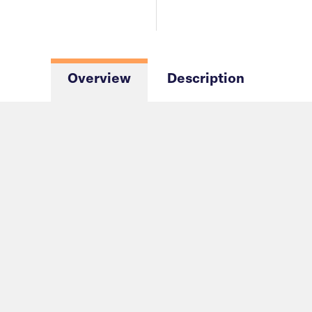
Overview
Description