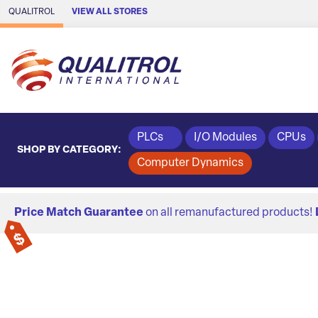
Skip to Main Content
QUALITROL
VIEW ALL STORES
PLCs
I/O Modules
CPUs
SHOP BY CATEGORY:
Computer Dynamics
Price Match Guarantee
on all remanufactured products!