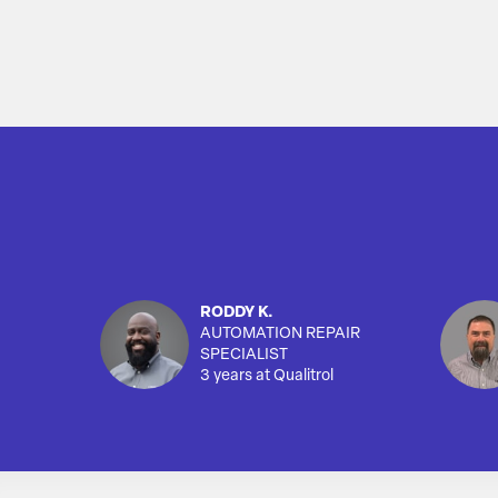
RODDY K.
AUTOMATION REPAIR
SPECIALIST
3 years at Qualitrol