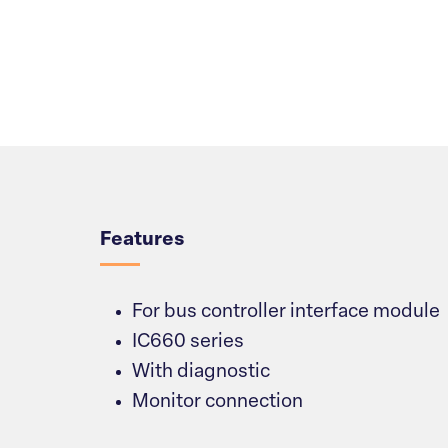
Overview
Features
For bus controller interface module
IC660 series
With diagnostic
Monitor connection