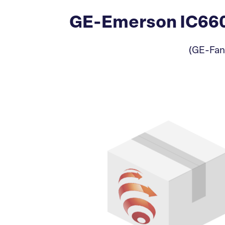
GE-Emerson IC660
(GE-Fan