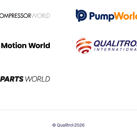
© Qualitrol 2026