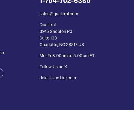
1-704-702-6380
sales@qualitrol.com
Qualitrol
3915 Shopton Rd
Suite 103
Charlotte, NC 28217 US
se
Mo-Fr 8:00am to 5:00pm ET
Follow Us on X
Join Us on LinkedIn