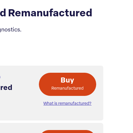
rd Remanufactured
nostics.
Buy
red
Remanufactured
What is remanufactured?