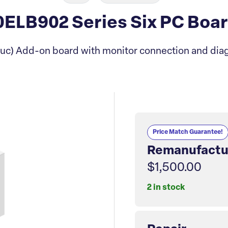
ELB902 Series Six PC Boa
uc) Add-on board with monitor connection and diag
Price Match Guarantee!
Remanufactu
$1,500.00
2 in stock