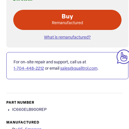
Buy
Remanufactured
What is remanufactured?
For on-site repair and support, call us at
1-704-448-2212
or email
sales@qualitrol.com
.
PART NUMBER
IC660ELB900REP
MANUFACTURED