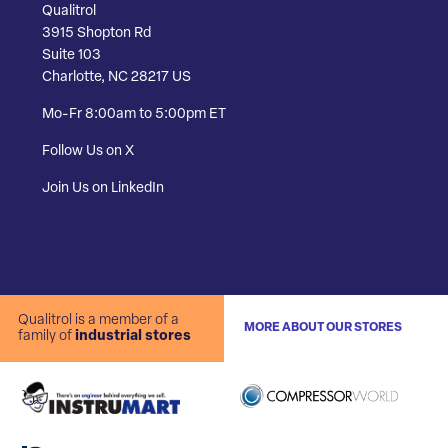
Qualitrol
3915 Shopton Rd
Suite 103
Charlotte, NC 28217 US
Mo-Fr 8:00am to 5:00pm ET
Follow Us on X
Join Us on LinkedIn
Qualitrol is a member of a
MORE ABOUT OUR STORES
family of
industrial stores