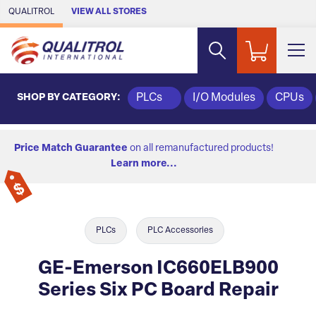
Skip to Main Content
QUALITROL
VIEW ALL STORES
SHOP BY CATEGORY:
PLCs
I/O Modules
CPUs
Price Match Guarantee
on all remanufactured products!
Learn more...
PLCs
PLC Accessories
GE-Emerson IC660ELB900
Series Six PC Board Repair