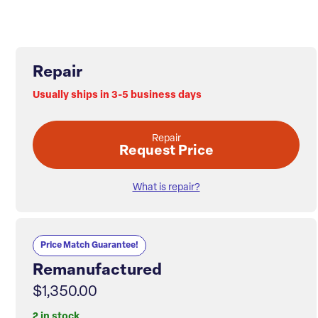
Repair
Usually ships in 3-5 business days
Repair
Request Price
What is repair?
Price Match Guarantee!
Remanufactured
$1,350.00
2 in stock