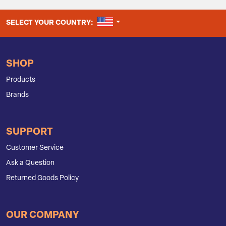
UNITED STATES
SELECT YOUR COUNTRY:
SHOP
Products
Brands
SUPPORT
Customer Service
Ask a Question
Returned Goods Policy
OUR COMPANY