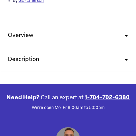
By
GE-Emerson
Overview
Description
Need Help?
Call an expert at
1-704-702-6380
We're open Mo-Fr 8:00am to 5:00pm