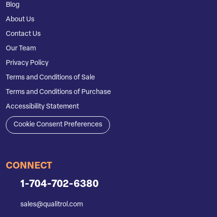
Blog
About Us
Contact Us
Our Team
Privacy Policy
Terms and Conditions of Sale
Terms and Conditions of Purchase
Accessibility Statement
Cookie Consent Preferences
CONNECT
1-704-702-6380
sales@qualitrol.com