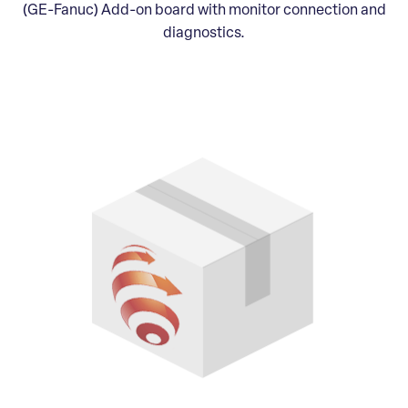
(GE-Fanuc) Add-on board with monitor connection and
diagnostics.