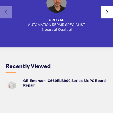
GREG M.
AUTOMATION REPAIR SPECIALIST
AUTO
2 years at Qualitrol
Recently Viewed
GE-Emerson IC660ELB900 Series Six PC Board
Repair