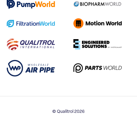
© Qualitrol 2026