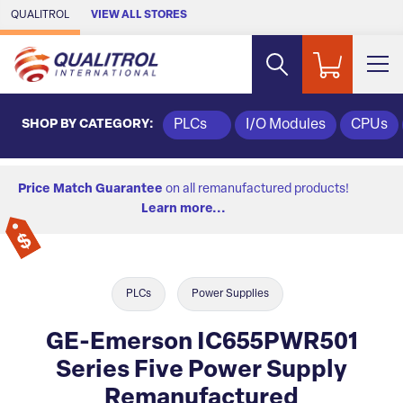
Skip to Main Content
QUALITROL
VIEW ALL STORES
SHOP BY CATEGORY:
PLCs
I/O Modules
CPUs
Price Match Guarantee
on all remanufactured products!
Learn more...
PLCs
Power Supplies
GE-Emerson IC655PWR501
Series Five Power Supply
Remanufactured