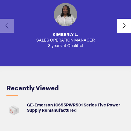
KIMBERLY L.
SALES OPERATION MANAGER
AUTO
3 years at Qualitrol
Recently Viewed
GE-Emerson IC655PWR501 Series Five Power
Supply Remanufactured