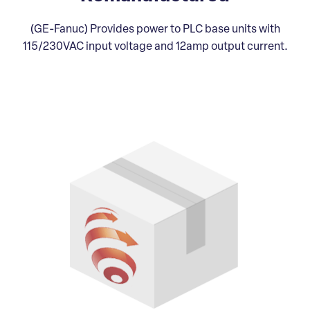
(GE-Fanuc) Provides power to PLC base units with
115/230VAC input voltage and 12amp output current.