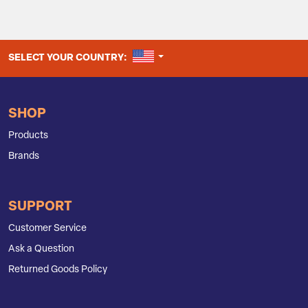
UNITED STATES
SELECT YOUR COUNTRY:
SHOP
Products
Brands
SUPPORT
Customer Service
Ask a Question
Returned Goods Policy