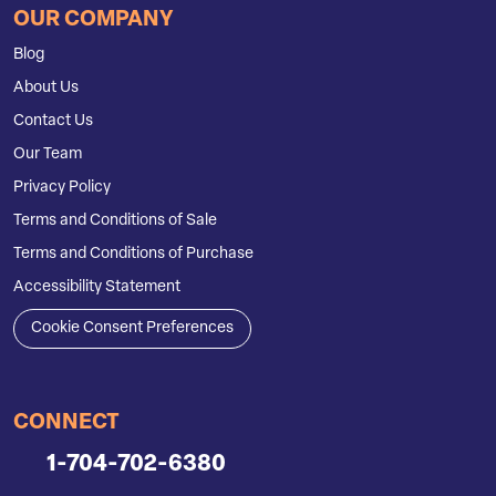
OUR COMPANY
Blog
About Us
Contact Us
Our Team
Privacy Policy
Terms and Conditions of Sale
Terms and Conditions of Purchase
Accessibility Statement
Cookie Consent Preferences
CONNECT
1-704-702-6380