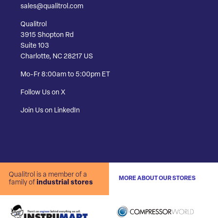
sales@qualitrol.com
Qualitrol
3915 Shopton Rd
Suite 103
Charlotte, NC 28217 US
Mo-Fr 8:00am to 5:00pm ET
Follow Us on X
Join Us on LinkedIn
Qualitrol is a member of a
MORE ABOUT OUR STORES
family of
industrial stores