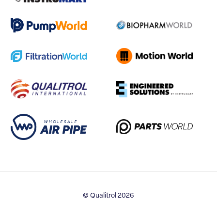
© Qualitrol 2026