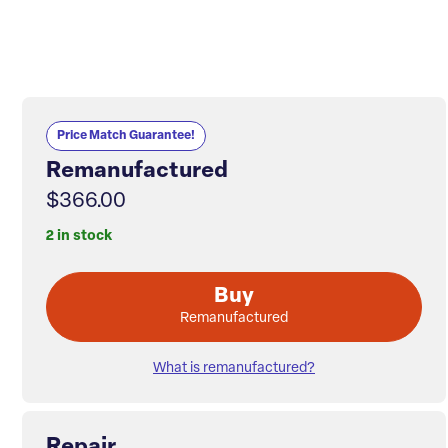
Price Match Guarantee!
Remanufactured
$366.00
2 in stock
Buy
Remanufactured
What is remanufactured?
Repair