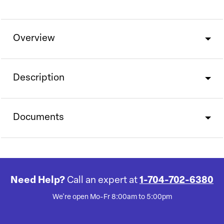
Overview
Description
Documents
Need Help?
Call an expert at
1-704-702-6380
We're open Mo-Fr 8:00am to 5:00pm