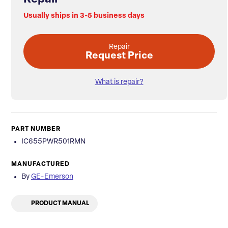
Usually ships in 3-5 business days
Repair
Request Price
What is repair?
PART NUMBER
IC655PWR501RMN
MANUFACTURED
By
GE-Emerson
PRODUCT MANUAL