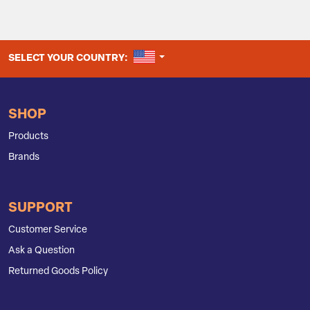
UNITED STATES
SELECT YOUR COUNTRY:
SHOP
Products
Brands
SUPPORT
Customer Service
Ask a Question
Returned Goods Policy