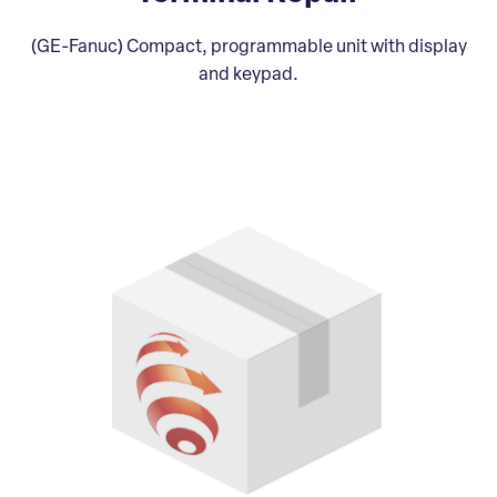
(GE-Fanuc) Compact, programmable unit with display
and keypad.