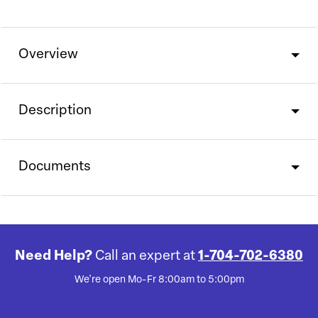
Overview
Description
Documents
Need Help?
Call an expert at
1-704-702-6380
We're open Mo-Fr 8:00am to 5:00pm