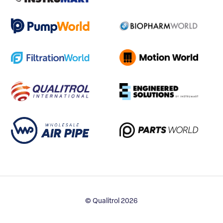
© Qualitrol 2026