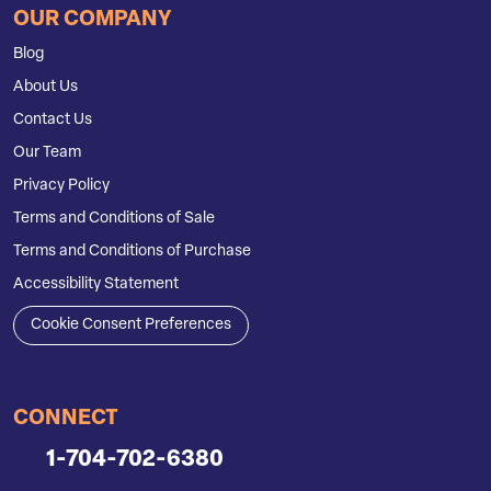
OUR COMPANY
Blog
About Us
Contact Us
Our Team
Privacy Policy
Terms and Conditions of Sale
Terms and Conditions of Purchase
Accessibility Statement
Cookie Consent Preferences
CONNECT
1-704-702-6380