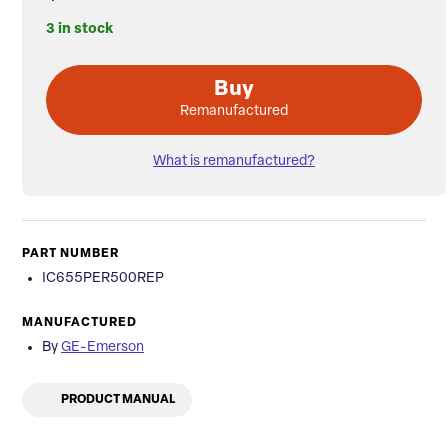
3 in stock
Buy
Remanufactured
What is remanufactured?
PART NUMBER
IC655PER500REP
MANUFACTURED
By
GE-Emerson
PRODUCT MANUAL