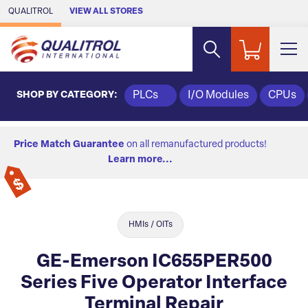
Skip to Main Content
QUALITROL
VIEW ALL STORES
SHOP BY CATEGORY:
PLCs
I/O Modules
CPUs
Price Match Guarantee
on all remanufactured products!
Learn more...
HMIs / OITs
GE-Emerson IC655PER500
Series Five Operator Interface
Terminal Repair