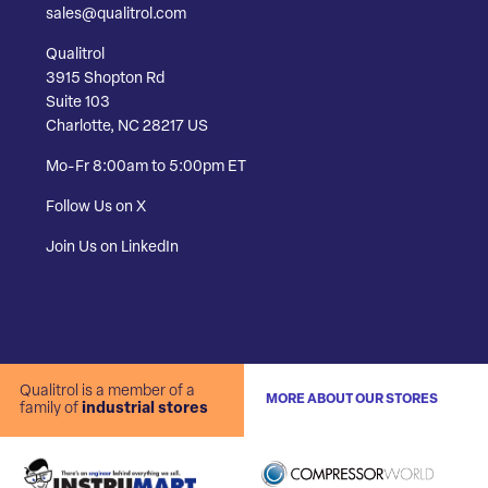
sales@qualitrol.com
Qualitrol
3915 Shopton Rd
Suite 103
Charlotte, NC 28217 US
Mo-Fr 8:00am to 5:00pm ET
Follow Us on X
Join Us on LinkedIn
Qualitrol is a member of a
MORE ABOUT OUR STORES
family of
industrial stores