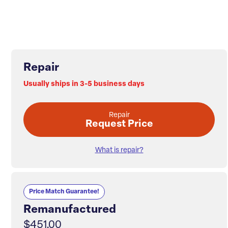
Repair
Usually ships in 3-5 business days
Repair
Request Price
What is repair?
Price Match Guarantee!
Remanufactured
$451.00