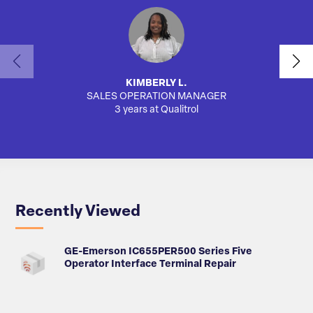
KIMBERLY L.
SALES OPERATION MANAGER
3 years at Qualitrol
Recently Viewed
GE-Emerson IC655PER500 Series Five
Operator Interface Terminal Repair