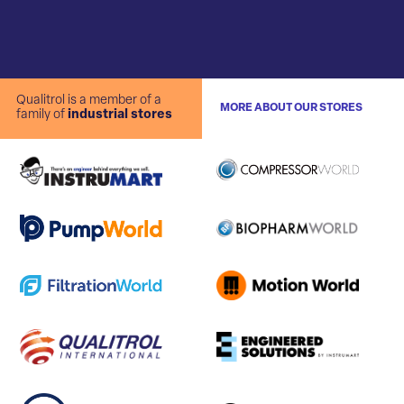
Qualitrol is a member of a
MORE ABOUT OUR STORES
family of
industrial stores