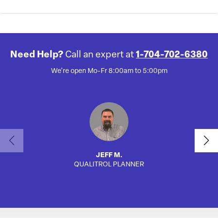
Need Help?
Call an expert at
1-704-702-6380
We're open Mo-Fr 8:00am to 5:00pm
JEFF M.
QUALITROL PLANNER
AUTO