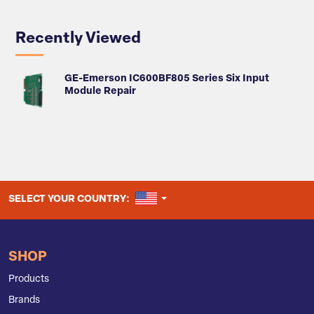
Recently Viewed
GE-Emerson IC600BF805 Series Six Input
Module Repair
UNITED STATES
SELECT YOUR COUNTRY:
SHOP
Products
Brands