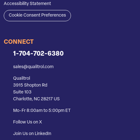
Accessibility Statement
Cookie Consent Preferences
CONNECT
1-704-702-6380
sales@qualitrol.com
Qualitrol
3915 Shopton Rd
Suite 103
Charlotte, NC 28217 US
Mo-Fr 8:00am to 5:00pm ET
Follow Us on X
Join Us on LinkedIn