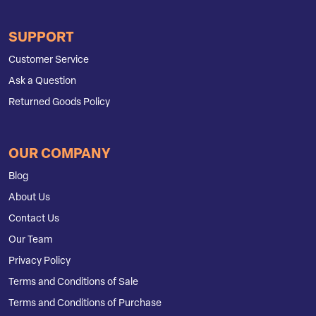
SUPPORT
Customer Service
Ask a Question
Returned Goods Policy
OUR COMPANY
Blog
About Us
Contact Us
Our Team
Privacy Policy
Terms and Conditions of Sale
Terms and Conditions of Purchase