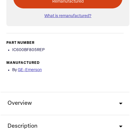
Remanufactured
What is remanufactured?
PART NUMBER
IC600BF805REP
MANUFACTURED
By
GE-Emerson
Overview
Description