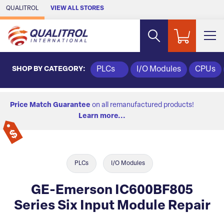
Skip to Main Content
QUALITROL
VIEW ALL STORES
SHOP BY CATEGORY:
PLCs
I/O Modules
CPUs
Price Match Guarantee
on all remanufactured products!
Learn more...
PLCs
I/O Modules
GE-Emerson IC600BF805
Series Six Input Module Repair