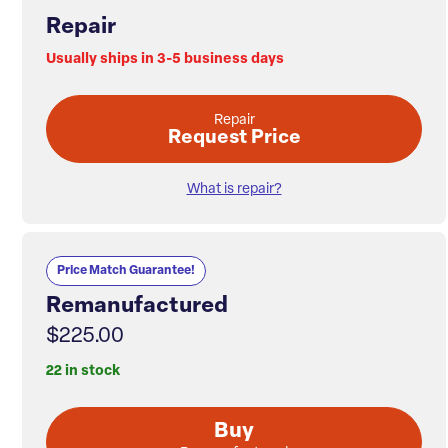
Repair
Usually ships in 3-5 business days
Repair
Request Price
What is repair?
Price Match Guarantee!
Remanufactured
$225.00
22 in stock
Buy