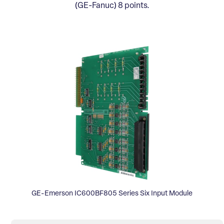
(GE-Fanuc) 8 points.
GE-Emerson IC600BF805 Series Six Input Module