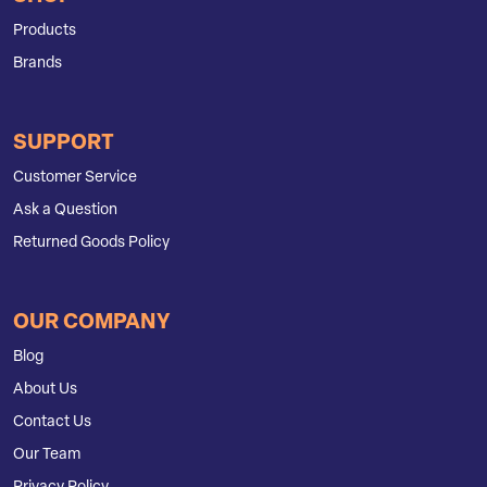
Products
Brands
SUPPORT
Customer Service
Ask a Question
Returned Goods Policy
OUR COMPANY
Blog
About Us
Contact Us
Our Team