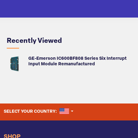
Recently Viewed
GE-Emerson IC600BF808 Series Six Interrupt
Input Module Remanufactured
UNITED STATES
SELECT YOUR COUNTRY:
SHOP