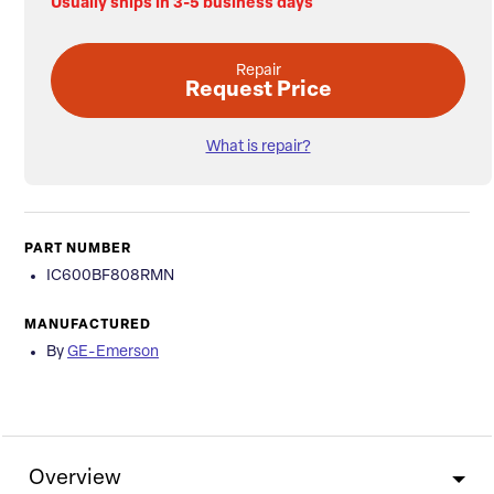
Usually ships in 3-5 business days
Repair
Request Price
What is repair?
PART NUMBER
IC600BF808RMN
MANUFACTURED
By
GE-Emerson
Overview