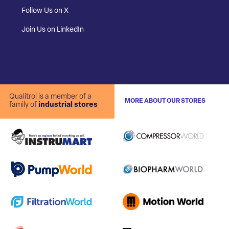
Follow Us on X
Join Us on LinkedIn
Qualitrol is a member of a
MORE ABOUT OUR STORES
family of
industrial stores