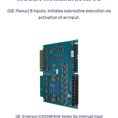
(GE-Fanuc) 8 inputs; initiates subroutine execution via
activation of an input.
GE-Emerson IC600BF808 Series Six Interrupt Input