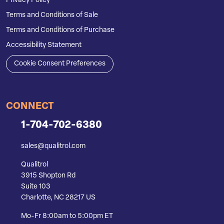
Privacy Policy
Terms and Conditions of Sale
Terms and Conditions of Purchase
Accessibility Statement
Cookie Consent Preferences
CONNECT
1-704-702-6380
sales@qualitrol.com
Qualitrol
3915 Shopton Rd
Suite 103
Charlotte, NC 28217 US
Mo-Fr 8:00am to 5:00pm ET