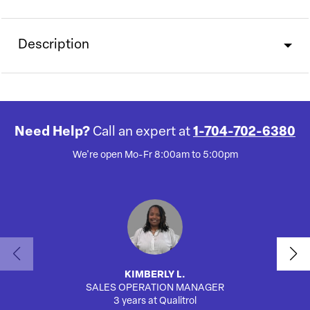
Description
Need Help?
Call an expert at
1-704-702-6380
We're open Mo-Fr 8:00am to 5:00pm
KIMBERLY L.
SALES OPERATION MANAGER
AUTO
3 years at Qualitrol