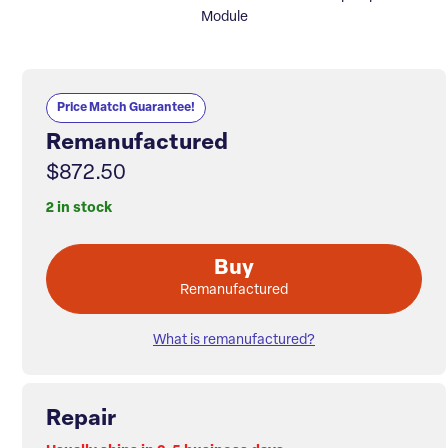
Module
Price Match Guarantee!
Remanufactured
$872.50
2 in stock
Buy
Remanufactured
What is remanufactured?
Repair