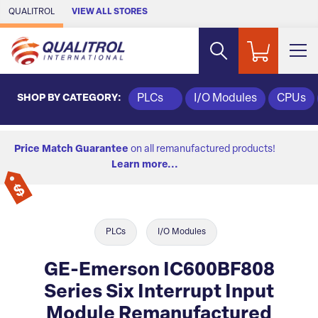
Skip to Main Content
QUALITROL
VIEW ALL STORES
SHOP BY CATEGORY:
PLCs
I/O Modules
CPUs
Price Match Guarantee
on all remanufactured products!
Learn more...
PLCs
I/O Modules
GE-Emerson IC600BF808
Series Six Interrupt Input
Module Remanufactured