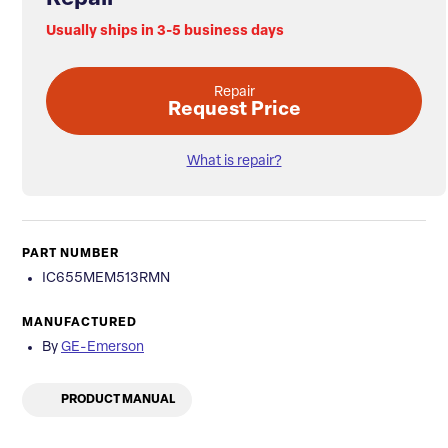
Usually ships in 3-5 business days
Repair
Request Price
What is repair?
PART NUMBER
IC655MEM513RMN
MANUFACTURED
By
GE-Emerson
PRODUCT MANUAL