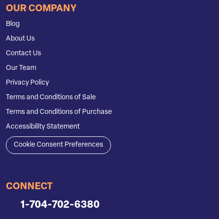
OUR COMPANY
Blog
About Us
Contact Us
Our Team
Privacy Policy
Terms and Conditions of Sale
Terms and Conditions of Purchase
Accessibility Statement
Cookie Consent Preferences
CONNECT
1-704-702-6380