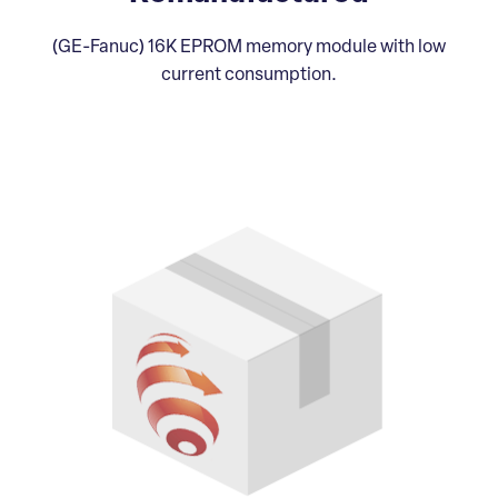
(GE-Fanuc) 16K EPROM memory module with low
current consumption.