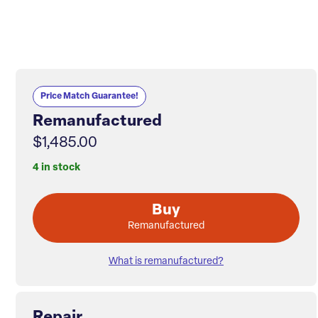
Price Match Guarantee!
Remanufactured
$1,485.00
4 in stock
Buy
Remanufactured
What is remanufactured?
Repair