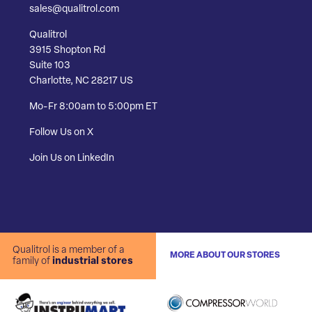
sales@qualitrol.com
Qualitrol
3915 Shopton Rd
Suite 103
Charlotte, NC 28217 US
Mo-Fr 8:00am to 5:00pm ET
Follow Us on X
Join Us on LinkedIn
Qualitrol is a member of a
MORE ABOUT OUR STORES
family of
industrial stores