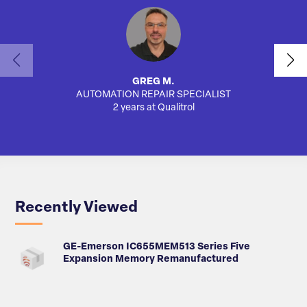
GREG M.
AUTOMATION REPAIR SPECIALIST
AUTO
2 years at Qualitrol
Recently Viewed
GE-Emerson IC655MEM513 Series Five
Expansion Memory Remanufactured