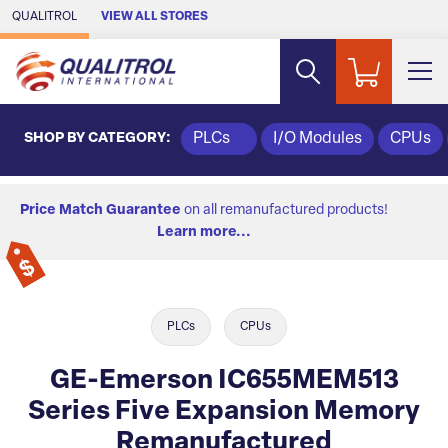
Skip to Main Content
QUALITROL
VIEW ALL STORES
SHOP BY CATEGORY:
PLCs
I/O Modules
CPUs
Price Match Guarantee
on all remanufactured products!
Learn more...
PLCs
CPUs
GE-Emerson IC655MEM513
Series Five Expansion Memory
Remanufactured