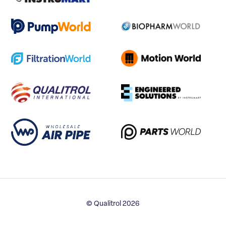
© Qualitrol 2026