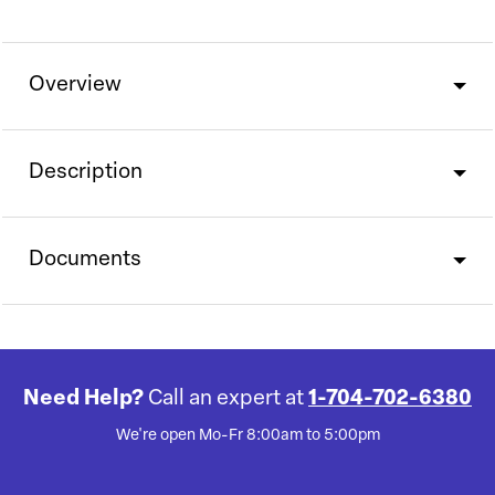
Overview
Description
Documents
Need Help?
Call an expert at
1-704-702-6380
We're open Mo-Fr 8:00am to 5:00pm