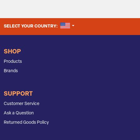
UNITED STATES
SELECT YOUR COUNTRY:
SHOP
Products
Brands
SUPPORT
Customer Service
Ask a Question
Returned Goods Policy