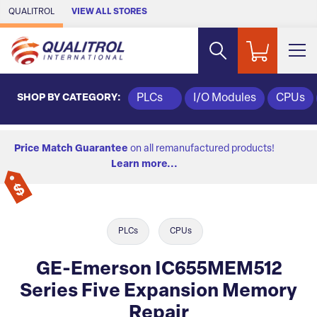
Skip to Main Content
QUALITROL
VIEW ALL STORES
SHOP BY CATEGORY:
PLCs
I/O Modules
CPUs
Price Match Guarantee
on all remanufactured products!
Learn more...
PLCs
CPUs
GE-Emerson IC655MEM512
Series Five Expansion Memory
Repair