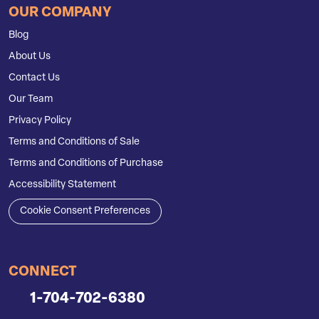
OUR COMPANY
Blog
About Us
Contact Us
Our Team
Privacy Policy
Terms and Conditions of Sale
Terms and Conditions of Purchase
Accessibility Statement
Cookie Consent Preferences
CONNECT
1-704-702-6380