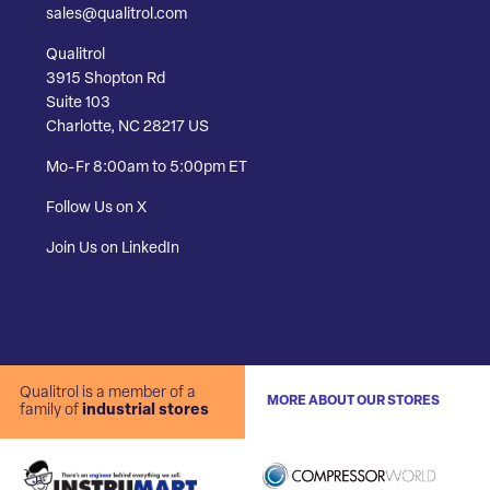
sales@qualitrol.com
Qualitrol
3915 Shopton Rd
Suite 103
Charlotte, NC 28217 US
Mo-Fr 8:00am to 5:00pm ET
Follow Us on X
Join Us on LinkedIn
Qualitrol is a member of a
MORE ABOUT OUR STORES
family of
industrial stores