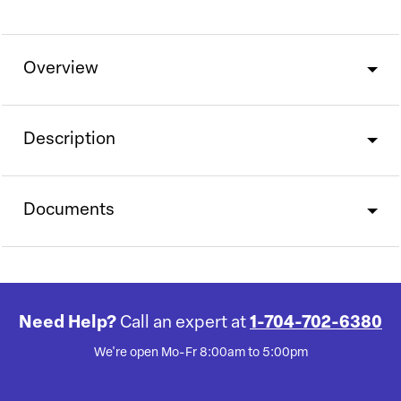
Overview
Description
Documents
Need Help?
Call an expert at
1-704-702-6380
We're open Mo-Fr 8:00am to 5:00pm