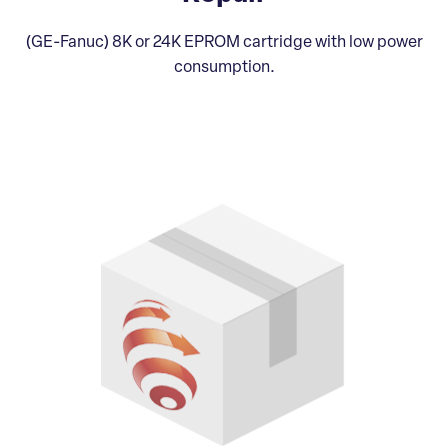
(GE-Fanuc) 8K or 24K EPROM cartridge with low power
consumption.