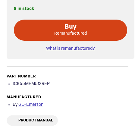
8 in stock
Buy
Remanufactured
What is remanufactured?
PART NUMBER
IC655MEM512REP
MANUFACTURED
By
GE-Emerson
PRODUCT MANUAL