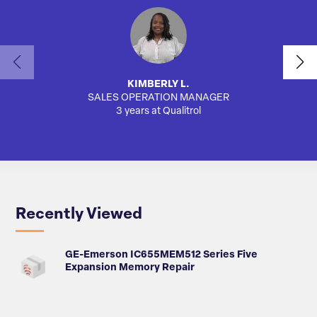
KIMBERLY L.
SALES OPERATION MANAGER
AUTO
3 years at Qualitrol
Recently Viewed
GE-Emerson IC655MEM512 Series Five
Expansion Memory Repair