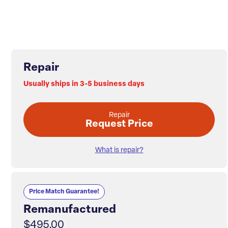
Repair
Usually ships in 3-5 business days
Repair
Request Price
What is repair?
Price Match Guarantee!
Remanufactured
$495.00