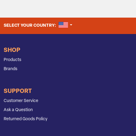
UNITED STATES
SELECT YOUR COUNTRY:
SHOP
Products
Brands
SUPPORT
Customer Service
Ask a Question
Returned Goods Policy