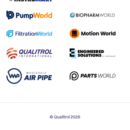
© Qualitrol 2026