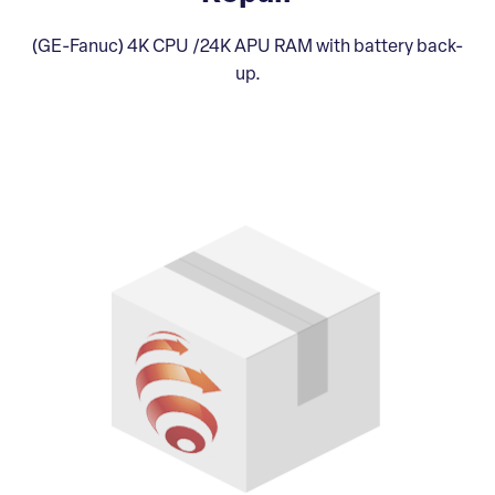
(GE-Fanuc) 4K CPU /24K APU RAM with battery back-
up.