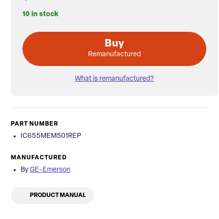
10 in stock
Buy
Remanufactured
What is remanufactured?
PART NUMBER
IC655MEM501REP
MANUFACTURED
By
GE-Emerson
PRODUCT MANUAL