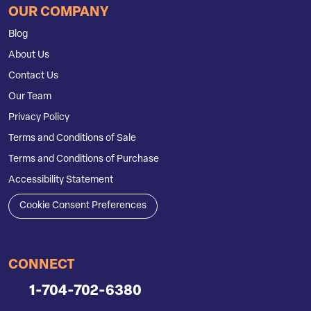
OUR COMPANY
Blog
About Us
Contact Us
Our Team
Privacy Policy
Terms and Conditions of Sale
Terms and Conditions of Purchase
Accessibility Statement
Cookie Consent Preferences
CONNECT
1-704-702-6380