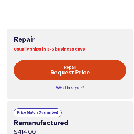
Repair
Usually ships in 3-5 business days
Repair
Request Price
What is repair?
Price Match Guarantee!
Remanufactured
$414.00