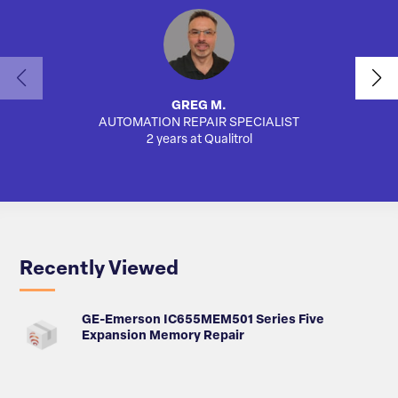
GREG M.
AUTOMATION REPAIR SPECIALIST
2 years at Qualitrol
Recently Viewed
GE-Emerson IC655MEM501 Series Five
Expansion Memory Repair