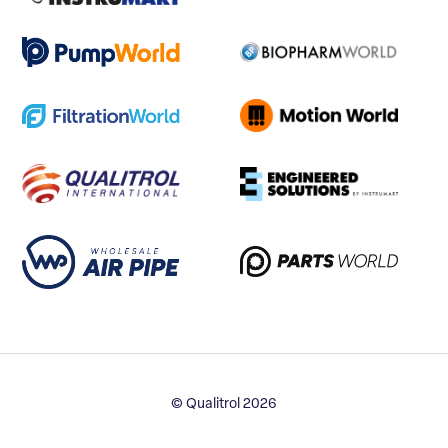
© Qualitrol 2026