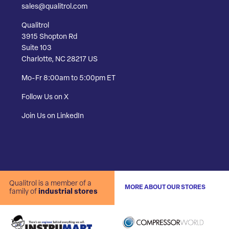
sales@qualitrol.com
Qualitrol
3915 Shopton Rd
Suite 103
Charlotte, NC 28217 US
Mo-Fr 8:00am to 5:00pm ET
Follow Us on X
Join Us on LinkedIn
Qualitrol is a member of a
MORE ABOUT OUR STORES
family of
industrial stores