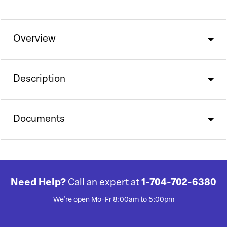
Overview
Description
Documents
Need Help?
Call an expert at
1-704-702-6380
We're open Mo-Fr 8:00am to 5:00pm