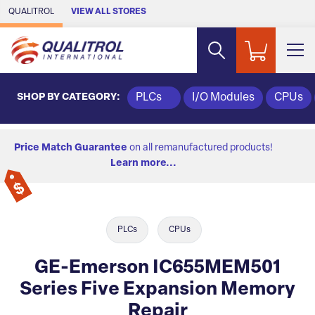
Skip to Main Content
QUALITROL
VIEW ALL STORES
SHOP BY CATEGORY:
PLCs
I/O Modules
CPUs
Price Match Guarantee
on all remanufactured products!
Learn more...
PLCs
CPUs
GE-Emerson IC655MEM501
Series Five Expansion Memory
Repair