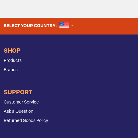
UNITED STATES
SELECT YOUR COUNTRY:
SHOP
Products
Brands
SUPPORT
Customer Service
Ask a Question
Returned Goods Policy