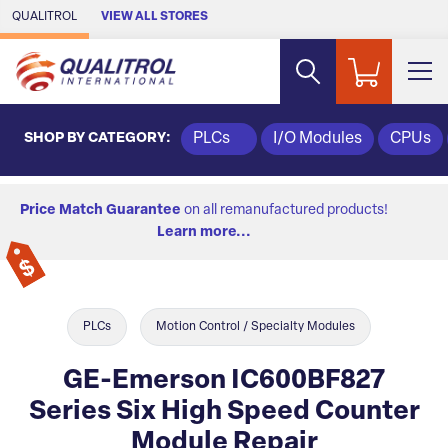
Skip to Main Content
QUALITROL
VIEW ALL STORES
SHOP BY CATEGORY:
PLCs
I/O Modules
CPUs
Price Match Guarantee
on all remanufactured products!
Learn more...
PLCs
Motion Control / Specialty Modules
GE-Emerson IC600BF827
Series Six High Speed Counter
Module Repair