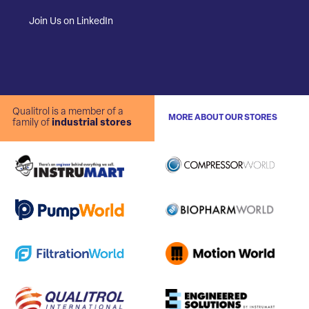
Join Us on LinkedIn
Qualitrol is a member of a
MORE ABOUT OUR STORES
family of
industrial stores