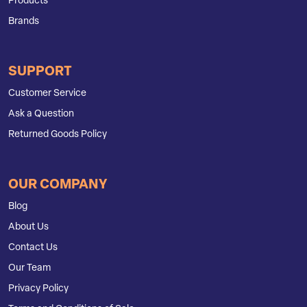
Products
Brands
SUPPORT
Customer Service
Ask a Question
Returned Goods Policy
OUR COMPANY
Blog
About Us
Contact Us
Our Team
Privacy Policy