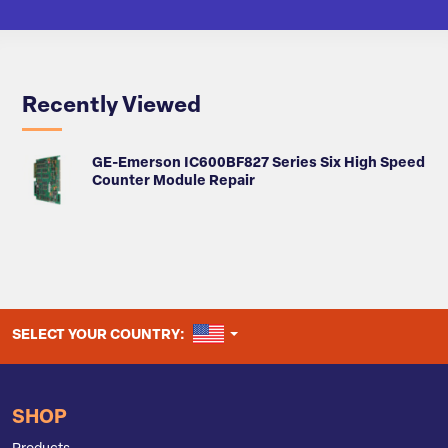
Recently Viewed
GE-Emerson IC600BF827 Series Six High Speed
Counter Module Repair
UNITED STATES
SELECT YOUR COUNTRY:
SHOP