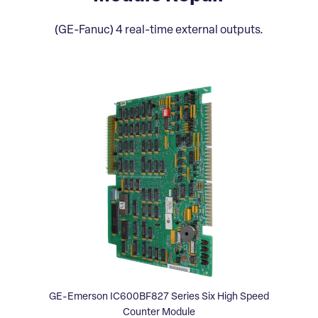
(GE-Fanuc) 4 real-time external outputs.
GE-Emerson IC600BF827 Series Six High Speed
Counter Module