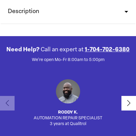
Description
Need Help?
Call an expert at
1-704-702-6380
We're open Mo-Fr 8:00am to 5:00pm
RODDY K.
AUTOMATION REPAIR SPECIALIST
SA
3 years at Qualitrol