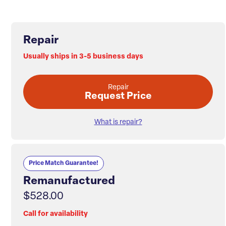
Repair
Usually ships in 3-5 business days
Repair
Request Price
What is repair?
Price Match Guarantee!
Remanufactured
$528.00
Call for availability