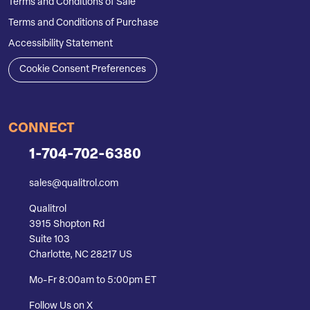
Terms and Conditions of Sale
Terms and Conditions of Purchase
Accessibility Statement
Cookie Consent Preferences
CONNECT
1-704-702-6380
sales@qualitrol.com
Qualitrol
3915 Shopton Rd
Suite 103
Charlotte, NC 28217 US
Mo-Fr 8:00am to 5:00pm ET
Follow Us on X