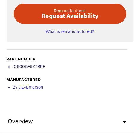
Remanufactured
Request Availability
What is remanufactured?
PART NUMBER
IC600BF827REP
MANUFACTURED
By
GE-Emerson
Overview