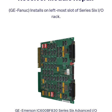
(GE-Fanuc) Installs on left-most slot of Series Six I/O
rack.
GE-Emerson IC600BF830 Series Six Advanced I/O