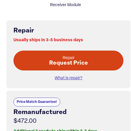
Receiver Module
Repair
Usually ships in 3-5 business days
Repair
Request Price
What is repair?
Price Match Guarantee!
Remanufactured
$472.00