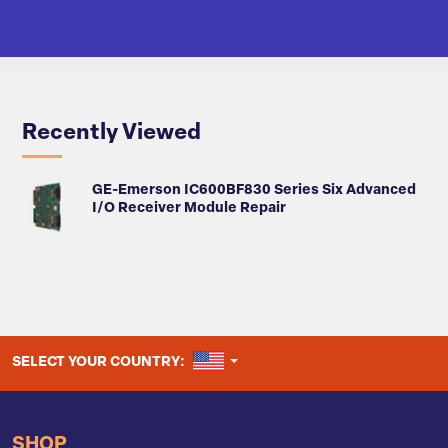
Recently Viewed
GE-Emerson IC600BF830 Series Six Advanced
I/O Receiver Module Repair
UNITED STATES
SELECT YOUR COUNTRY:
SHOP