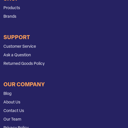
Products
Brands
SUPPORT
Customer Service
Ask a Question
Returned Goods Policy
OUR COMPANY
Blog
About Us
Contact Us
Our Team