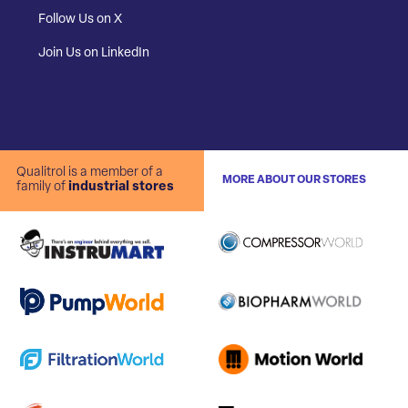
Follow Us on X
Join Us on LinkedIn
Qualitrol is a member of a
MORE ABOUT OUR STORES
family of
industrial stores