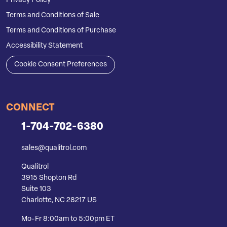
Privacy Policy
Terms and Conditions of Sale
Terms and Conditions of Purchase
Accessibility Statement
Cookie Consent Preferences
CONNECT
1-704-702-6380
sales@qualitrol.com
Qualitrol
3915 Shopton Rd
Suite 103
Charlotte, NC 28217 US
Mo-Fr 8:00am to 5:00pm ET