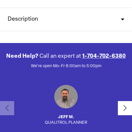
Description
Need Help?
Call an expert at
1-704-702-6380
We're open Mo-Fr 8:00am to 5:00pm
JEFF M.
QUALITROL PLANNER
AUTO