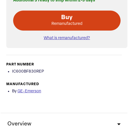
Additional 3 ready to ship within 2-3 days
Buy
Remanufactured
What is remanufactured?
PART NUMBER
IC600BF830REP
MANUFACTURED
By
GE-Emerson
Overview