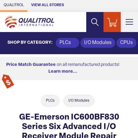
Skip to Main Content
QUALITROL
VIEW ALL STORES
SHOP BY CATEGORY:
PLCs
I/O Modules
CPUs
Price Match Guarantee
on all remanufactured products!
Learn more...
PLCs
I/O Modules
GE-Emerson IC600BF830
Series Six Advanced I/O
Receiver Module Repair