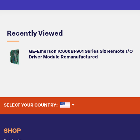
Recently Viewed
GE-Emerson IC600BF901 Series Six Remote I/O
Driver Module Remanufactured
UNITED STATES
SELECT YOUR COUNTRY:
SHOP