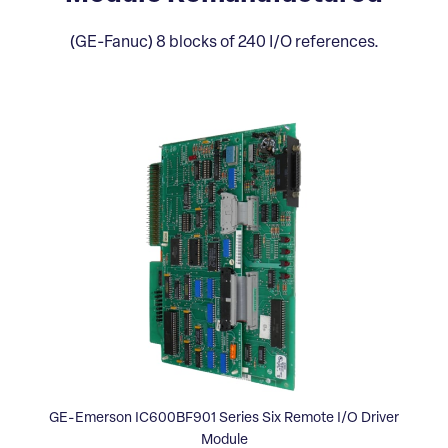
(GE-Fanuc) 8 blocks of 240 I/O references.
GE-Emerson IC600BF901 Series Six Remote I/O Driver
Module