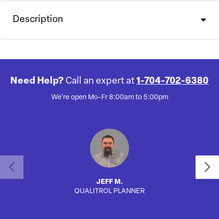
Description
Need Help?
Call an expert at
1-704-702-6380
We're open Mo-Fr 8:00am to 5:00pm
JEFF M.
QUALITROL PLANNER
SA