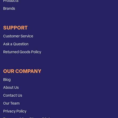
Products
Brands
SUPPORT
Customer Service
Ask a Question
Returned Goods Policy
OUR COMPANY
Blog
About Us
Contact Us
Our Team
Privacy Policy