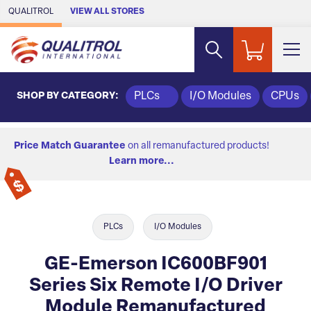
Skip to Main Content
QUALITROL
VIEW ALL STORES
SHOP BY CATEGORY:
PLCs
I/O Modules
CPUs
Price Match Guarantee
on all remanufactured products!
Learn more...
PLCs
I/O Modules
GE-Emerson IC600BF901
Series Six Remote I/O Driver
Module Remanufactured