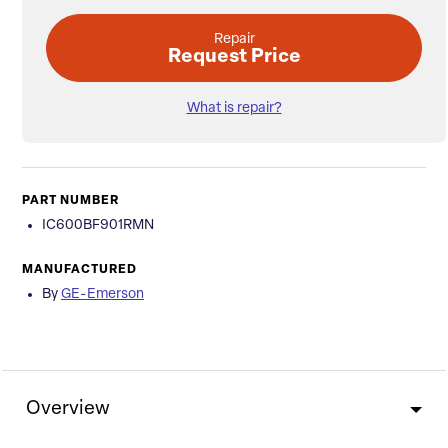
Repair
Request Price
What is repair?
PART NUMBER
IC600BF901RMN
MANUFACTURED
By
GE-Emerson
Overview