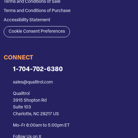
Terms and Conditions of Sale
Terms and Conditions of Purchase
Accessibility Statement
Cookie Consent Preferences
CONNECT
1-704-702-6380
sales@qualitrol.com
Qualitrol
3915 Shopton Rd
Suite 103
Charlotte, NC 28217 US
Mo-Fr 8:00am to 5:00pm ET
Follow Us on X