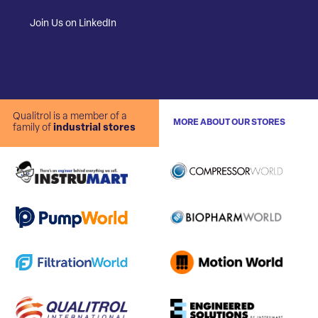
Join Us on LinkedIn
Qualitrol is a member of a
MORE ABOUT OUR STORES
family of
industrial stores