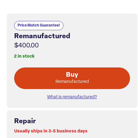
Price Match Guarantee!
Remanufactured
$400.00
2 in stock
Buy
Remanufactured
What is remanufactured?
Repair
Usually ships in 3-5 business days