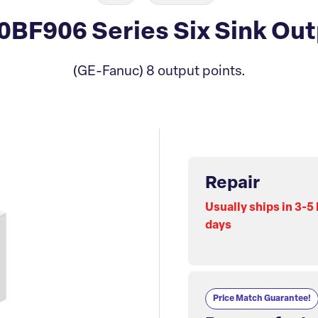
BF906 Series Six Sink Out
(GE-Fanuc) 8 output points.
Repair
Usually ships in 3-5
days
Price Match Guarantee!