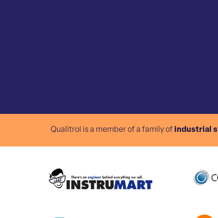
Qualitrol is a member of a family of
industrial 