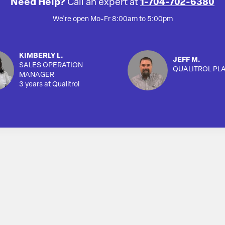
Need Help?
Call an expert at
1-704-702-6380
We're open Mo-Fr 8:00am to 5:00pm
KIMBERLY L.
JEFF M.
SALES OPERATION
QUALITROL PL
MANAGER
3 years at Qualitrol