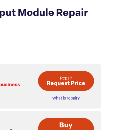
put Module Repair
Repair
Request Price
 business
What is repair?
Buy