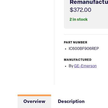
Remanufactu
$372.00
2 in stock
PART NUMBER
IC600BF906REP
MANUFACTURED
By
GE-Emerson
Overview
Description