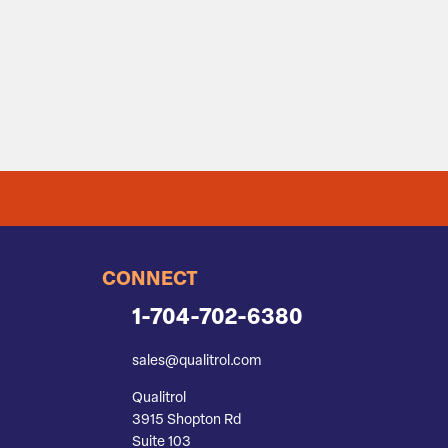
CONNECT
1-704-702-6380
sales@qualitrol.com
Qualitrol
3915 Shopton Rd
Suite 103