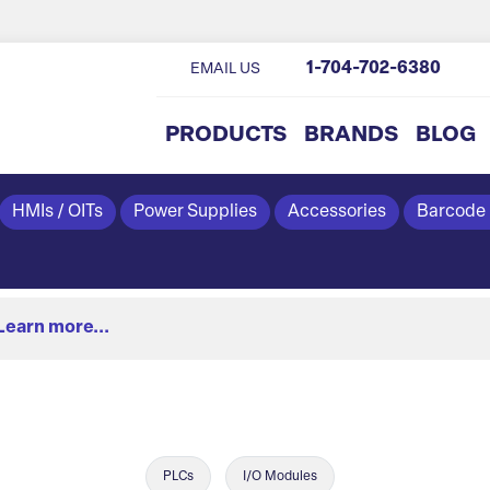
1-704-702-6380
EMAIL US
PRODUCTS
BRANDS
BLOG
HMIs / OITs
Power Supplies
Accessories
Barcode
Learn more...
PLCs
I/O Modules