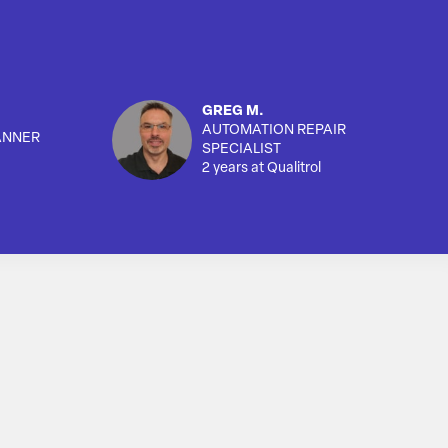
GREG M.
AUTOMATION REPAIR
ANNER
SPECIALIST
2 years at Qualitrol