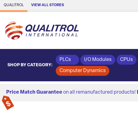
Skip to Main Content
QUALITROL
VIEW ALL STORES
PLCs
I/O Modules
CPUs
SHOP BY CATEGORY:
Computer Dynamics
Price Match Guarantee
on all remanufactured products!