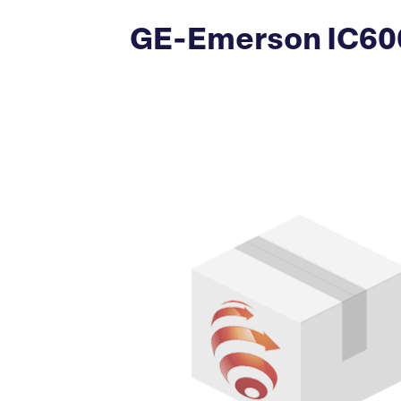
GE-Emerson IC600