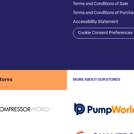
Terms and Conditions of Sale
Terms and Conditions of Purcha
Accessibility Statement
Cookie Consent Preferences
stores
MORE ABOUT OUR STORES