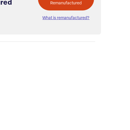
red
Remanufactured
What is remanufactured?