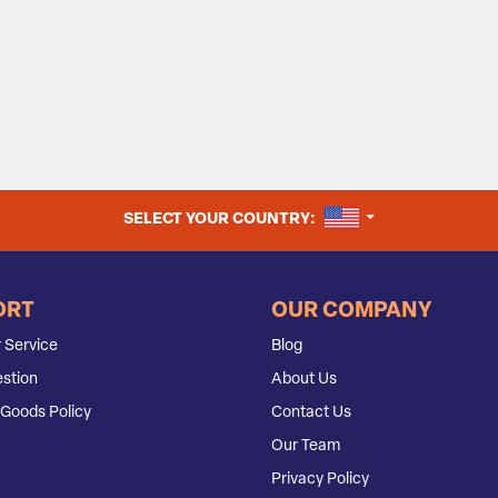
UNITED STATES
SELECT YOUR COUNTRY:
ORT
OUR COMPANY
 Service
Blog
stion
About Us
Goods Policy
Contact Us
Our Team
Privacy Policy