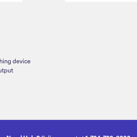
ching device
utput