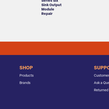
Series Six
Sink Output
Module
Repair
SHOP
SUPP
Products
Customer
Brands
Ask a Que
Returned 