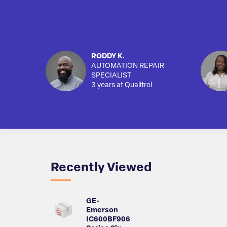
RODDY K.
AUTOMATION REPAIR
SPECIALIST
3 years at Qualitrol
Recently Viewed
GE-
Emerson
IC600BF906