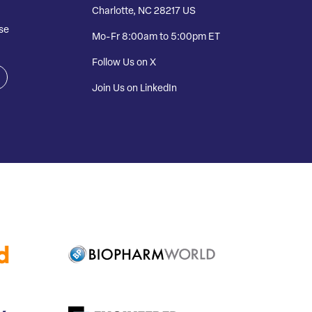
Charlotte, NC 28217 US
se
Mo-Fr 8:00am to 5:00pm ET
Follow Us on X
Join Us on LinkedIn