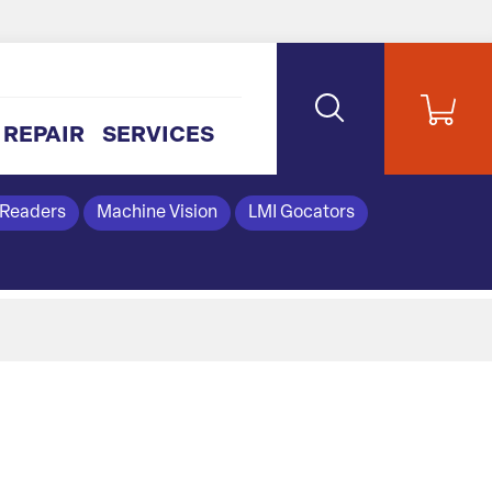
REPAIR
SERVICES
 Readers
Machine Vision
LMI Gocators