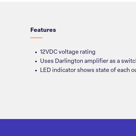
Overview
Features
12VDC voltage rating
Uses Darlington amplifier as a swit
LED indicator shows state of each o