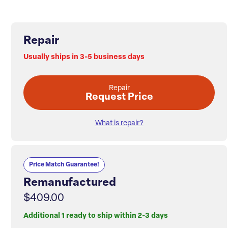
Repair
Usually ships in 3-5 business days
Repair
Request Price
What is repair?
Price Match Guarantee!
Remanufactured
$409.00
Additional 1 ready to ship within 2-3 days