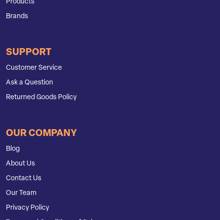
Products
Brands
SUPPORT
Customer Service
Ask a Question
Returned Goods Policy
OUR COMPANY
Blog
About Us
Contact Us
Our Team
Privacy Policy