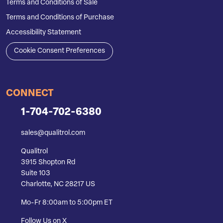
Terms and Conditions of Sale
Terms and Conditions of Purchase
Accessibility Statement
Cookie Consent Preferences
CONNECT
1-704-702-6380
sales@qualitrol.com
Qualitrol
3915 Shopton Rd
Suite 103
Charlotte, NC 28217 US
Mo-Fr 8:00am to 5:00pm ET
Follow Us on X