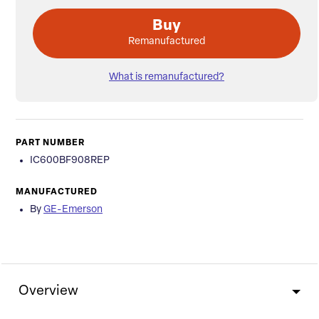
Buy
Remanufactured
What is remanufactured?
PART NUMBER
IC600BF908REP
MANUFACTURED
By
GE-Emerson
Overview