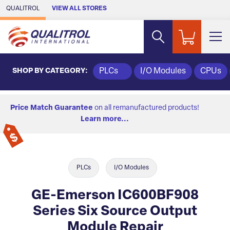
Skip to Main Content
QUALITROL
VIEW ALL STORES
SHOP BY CATEGORY:
PLCs
I/O Modules
CPUs
Price Match Guarantee
on all remanufactured products!
Learn more...
PLCs
I/O Modules
GE-Emerson IC600BF908
Series Six Source Output
Module Repair