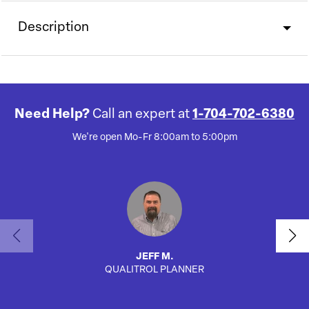
Description
Need Help?
Call an expert at
1-704-702-6380
We're open Mo-Fr 8:00am to 5:00pm
JEFF M.
QUALITROL PLANNER
AUTO