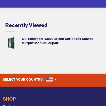
Recently Viewed
GE-Emerson IC600BF908 Series Six Source
Output Module Repair
UNITED STATES
SELECT YOUR COUNTRY:
SHOP