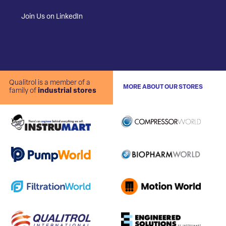
Join Us on LinkedIn
Qualitrol is a member of a
MORE ABOUT OUR STORES
family of
industrial stores