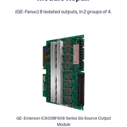
(GE-Fanuc) 8 isolated outputs, in 2 groups of 4.
GE-Emerson IC600BF908 Series Six Source Output
Module