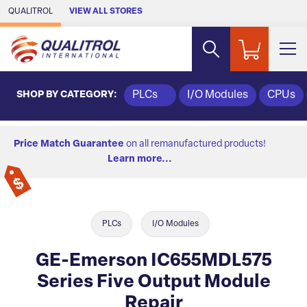
Skip to Main Content
QUALITROL
VIEW ALL STORES
SHOP BY CATEGORY:
PLCs
I/O Modules
CPUs
Price Match Guarantee
on all remanufactured products!
Learn more...
PLCs
I/O Modules
GE-Emerson IC655MDL575
Series Five Output Module
Repair