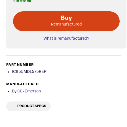
1 in stock
Buy
Remanufactured
What is remanufactured?
PART NUMBER
IC655MDL575REP
MANUFACTURED
By
GE-Emerson
PRODUCT SPECS