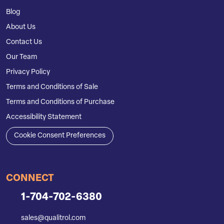
Blog
About Us
Contact Us
Our Team
Privacy Policy
Terms and Conditions of Sale
Terms and Conditions of Purchase
Accessibility Statement
Cookie Consent Preferences
CONNECT
1-704-702-6380
sales@qualitrol.com