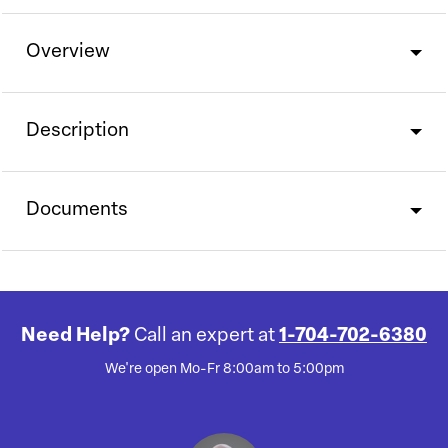
Overview
Description
Documents
Need Help?
Call an expert at
1-704-702-6380
We're open Mo-Fr 8:00am to 5:00pm