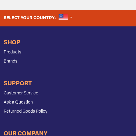
UNITED STATES
SELECT YOUR COUNTRY:
SHOP
Products
Brands
SUPPORT
Customer Service
Ask a Question
Returned Goods Policy
OUR COMPANY