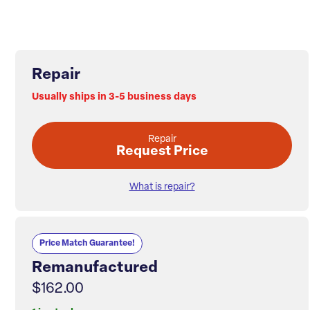
Repair
Usually ships in 3-5 business days
Repair
Request Price
What is repair?
Price Match Guarantee!
Remanufactured
$162.00