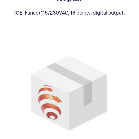
(GE-Fanuc) 115/230VAC, 16 points, digital output.