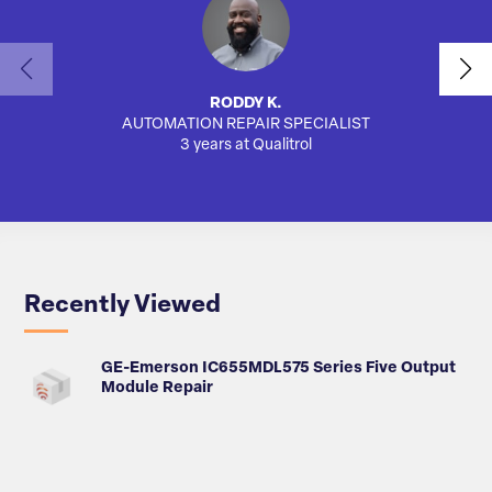
RODDY K.
AUTOMATION REPAIR SPECIALIST
3 years at Qualitrol
Recently Viewed
GE-Emerson IC655MDL575 Series Five Output
Module Repair