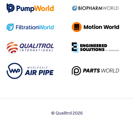
© Qualitrol 2026