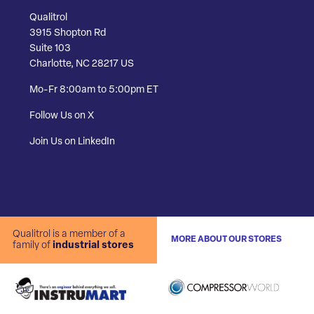
Qualitrol
3915 Shopton Rd
Suite 103
Charlotte, NC 28217 US
Mo-Fr 8:00am to 5:00pm ET
Follow Us on X
Join Us on LinkedIn
Qualitrol is a member of a
MORE ABOUT OUR STORES
family of
industrial stores