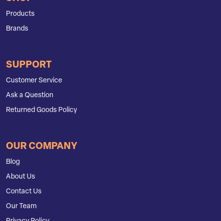
Products
Brands
SUPPORT
Customer Service
Ask a Question
Returned Goods Policy
OUR COMPANY
Blog
About Us
Contact Us
Our Team