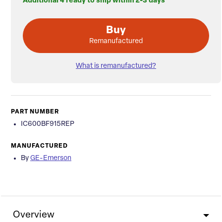
Additional 4 ready to ship within 2-3 days
Buy
Remanufactured
What is remanufactured?
PART NUMBER
IC600BF915REP
MANUFACTURED
By
GE-Emerson
Overview