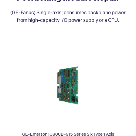
(GE-Fanuc) Single-axis; consumes backplane power
from high-capacity I/O power supply or a CPU.
GE-Emerson IC600BF915 Series Six Type 1 Axis