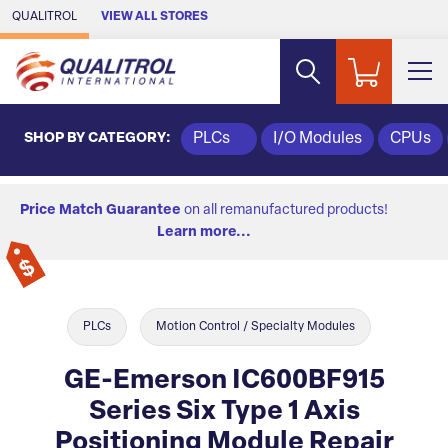
Skip to Main Content
QUALITROL
VIEW ALL STORES
SHOP BY CATEGORY:
PLCs
I/O Modules
CPUs
Price Match Guarantee
on all remanufactured products!
Learn more...
PLCs
Motion Control / Specialty Modules
GE-Emerson IC600BF915
Series Six Type 1 Axis
Positioning Module Repair