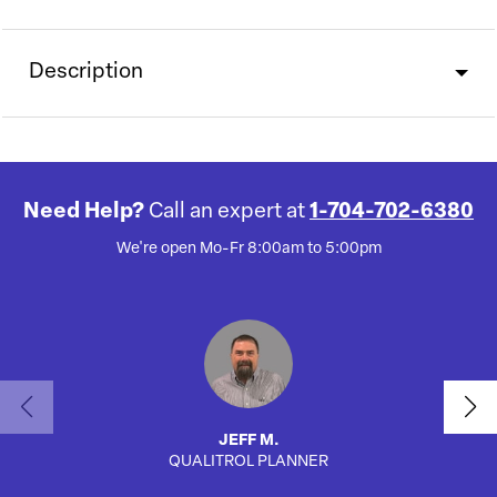
Description
Need Help?
Call an expert at
1-704-702-6380
We're open Mo-Fr 8:00am to 5:00pm
JEFF M.
QUALITROL PLANNER
AUTO