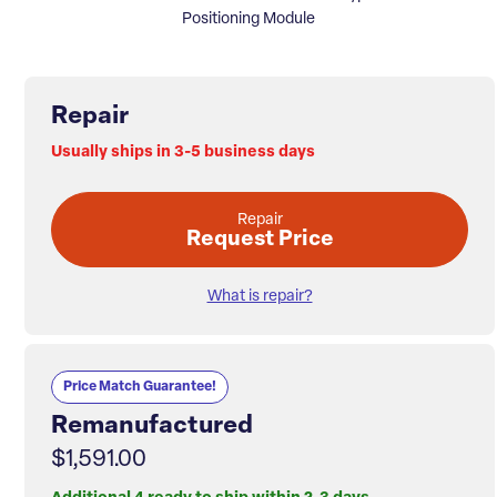
Positioning Module
Repair
Usually ships in 3-5 business days
Repair
Request Price
What is repair?
Price Match Guarantee!
Remanufactured
$1,591.00