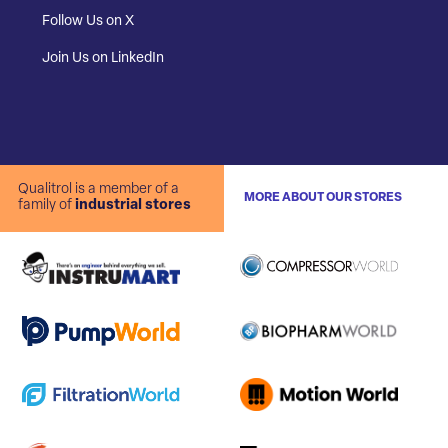
Follow Us on X
Join Us on LinkedIn
Qualitrol is a member of a
MORE ABOUT OUR STORES
family of
industrial stores