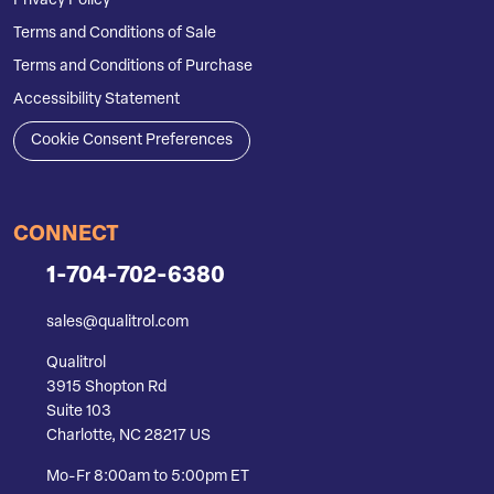
Privacy Policy
Terms and Conditions of Sale
Terms and Conditions of Purchase
Accessibility Statement
Cookie Consent Preferences
CONNECT
1-704-702-6380
sales@qualitrol.com
Qualitrol
3915 Shopton Rd
Suite 103
Charlotte, NC 28217 US
Mo-Fr 8:00am to 5:00pm ET