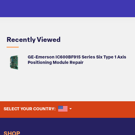
Recently Viewed
GE-Emerson IC600BF915 Series Six Type 1 Axis
Positioning Module Repair
UNITED STATES
SELECT YOUR COUNTRY:
SHOP