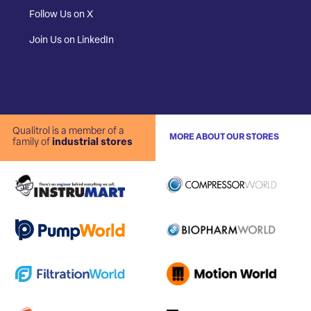
Follow Us on X
Join Us on LinkedIn
Qualitrol is a member of a
MORE ABOUT OUR STORES
family of
industrial stores