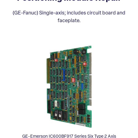
(GE-Fanuc) Single-axis; includes circuit board and
faceplate.
GE-Emerson IC600BF917 Series Six Type 2 Axis