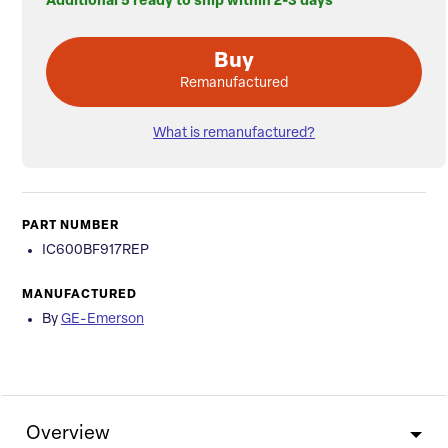
Additional 5 ready to ship within 2-3 days
Buy
Remanufactured
What is remanufactured?
PART NUMBER
IC600BF917REP
MANUFACTURED
By
GE-Emerson
Overview