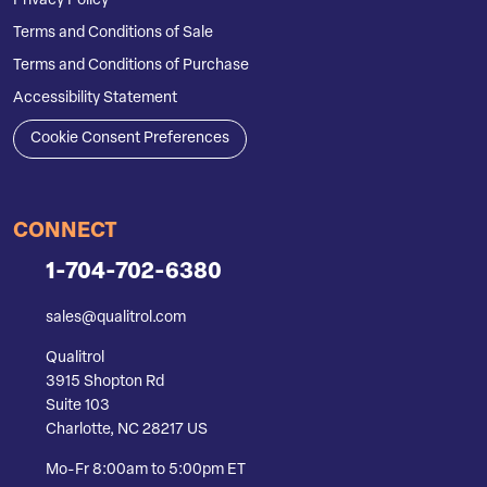
Privacy Policy
Terms and Conditions of Sale
Terms and Conditions of Purchase
Accessibility Statement
Cookie Consent Preferences
CONNECT
1-704-702-6380
sales@qualitrol.com
Qualitrol
3915 Shopton Rd
Suite 103
Charlotte, NC 28217 US
Mo-Fr 8:00am to 5:00pm ET