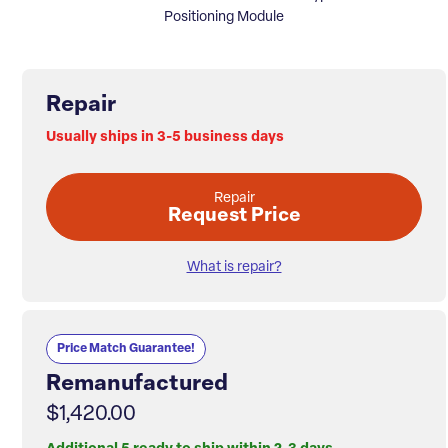
Positioning Module
Repair
Usually ships in 3-5 business days
Repair
Request Price
What is repair?
Price Match Guarantee!
Remanufactured
$1,420.00