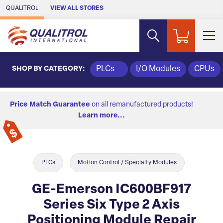
Skip to Main Content
QUALITROL
VIEW ALL STORES
SHOP BY CATEGORY:
PLCs
I/O Modules
CPUs
Price Match Guarantee
on all remanufactured products!
Learn more...
PLCs
Motion Control / Specialty Modules
GE-Emerson IC600BF917
Series Six Type 2 Axis
Positioning Module Repair