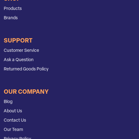
Products
Brands
SUPPORT
Customer Service
Ask a Question
Returned Goods Policy
OUR COMPANY
Blog
About Us
Contact Us
Our Team