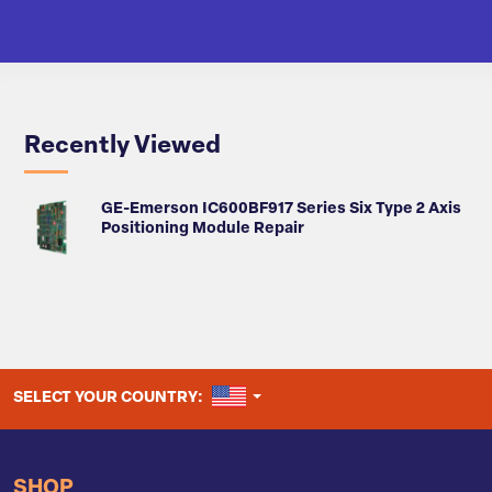
Recently Viewed
GE-Emerson IC600BF917 Series Six Type 2 Axis
Positioning Module Repair
UNITED STATES
SELECT YOUR COUNTRY:
SHOP