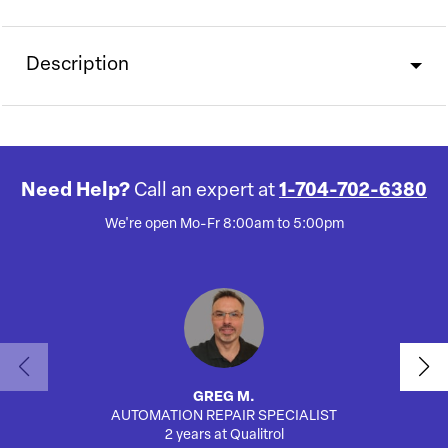
Description
Need Help?
Call an expert at
1-704-702-6380
We're open Mo-Fr 8:00am to 5:00pm
GREG M.
AUTOMATION REPAIR SPECIALIST
AUTO
2 years at Qualitrol