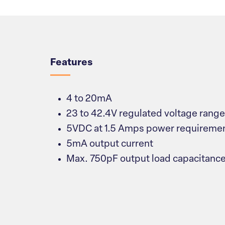
Overview
Features
4 to 20mA
23 to 42.4V regulated voltage range
5VDC at 1.5 Amps power requireme
5mA output current
Max. 750pF output load capacitanc