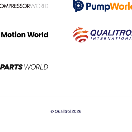
© Qualitrol 2026