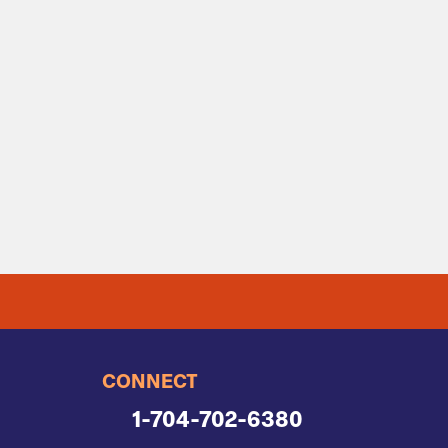
CONNECT
1-704-702-6380