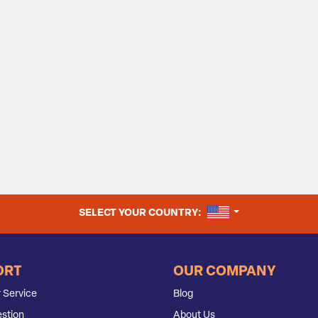
UNITED STATES
SELECT YOUR COUNTRY:
ORT
OUR COMPANY
 Service
Blog
stion
About Us