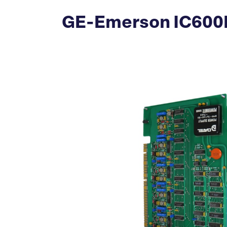
GE-Emerson IC600B