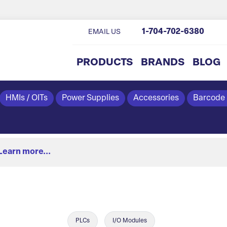
1-704-702-6380
EMAIL US
PRODUCTS
BRANDS
BLOG
HMIs / OITs
Power Supplies
Accessories
Barcode
Learn more...
PLCs
I/O Modules