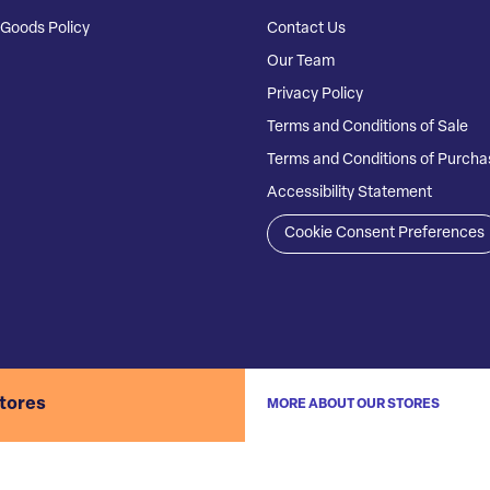
Goods Policy
Contact Us
Our Team
Privacy Policy
Terms and Conditions of Sale
Terms and Conditions of Purcha
Accessibility Statement
Cookie Consent Preferences
stores
MORE ABOUT OUR STORES