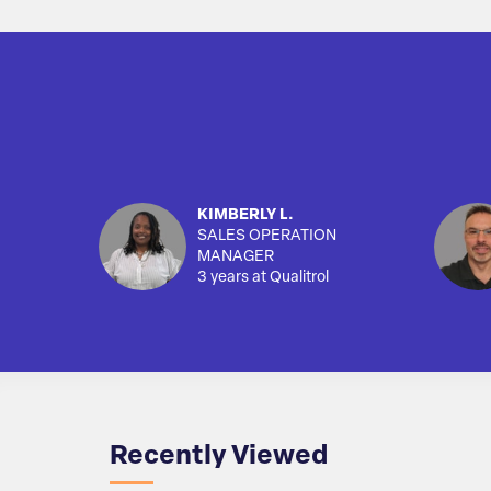
KIMBERLY L.
SALES OPERATION
MANAGER
3 years at Qualitrol
Recently Viewed