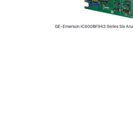
GE-Emerson IC600BF943 Series Six Ana