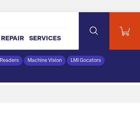
REPAIR
SERVICES
 Readers
Machine Vision
LMI Gocators