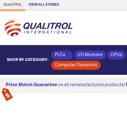
Skip to Main Content
QUALITROL
VIEW ALL STORES
PLCs
I/O Modules
CPUs
SHOP BY CATEGORY:
Computer Dynamics
Price Match Guarantee
on all remanufactured products!