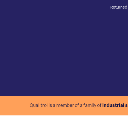
Returned 
Qualitrol is a member of a family of
industrial 