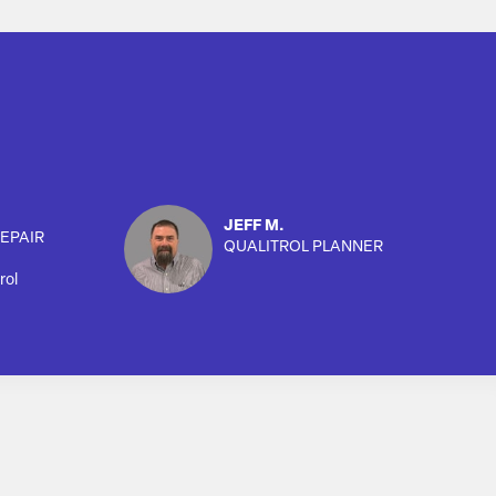
JEFF M.
EPAIR
QUALITROL PLANNER
rol