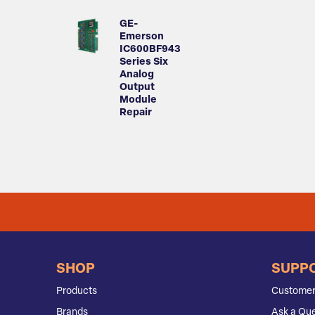
GE-
Emerson
IC600BF943
Series Six
Analog
Output
Module
Repair
SHOP
SUPP
Products
Customer
Brands
Ask a Que