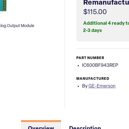
Remanufactu
$115.00
Additional 4 ready t
log Output Module
2-3 days
PART NUMBER
IC600BF943REP
MANUFACTURED
By
GE-Emerson
Overview
Description