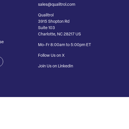
sales@qualitrol.com
Qualitrol
3915 Shopton Rd
Suite 103
Charlotte, NC 28217 US
se
Mo-Fr 8:00am to 5:00pm ET
Follow Us on X
Join Us on LinkedIn