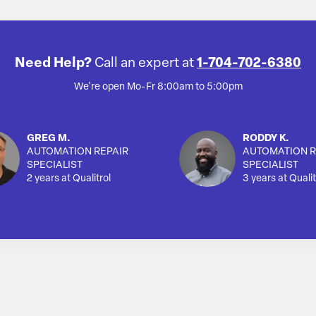
Need Help?
Call an expert at
1-704-702-6380
We're open Mo-Fr 8:00am to 5:00pm
GREG M.
RODDY K.
AUTOMATION REPAIR
AUTOMATION R
SPECIALIST
SPECIALIST
2 years at Qualitrol
3 years at Qualit