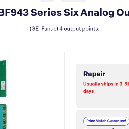
F943 Series Six Analog Ou
(GE-Fanuc) 4 output points.
Repair
Usually ships in 3-5
days
Price Match Guarantee!