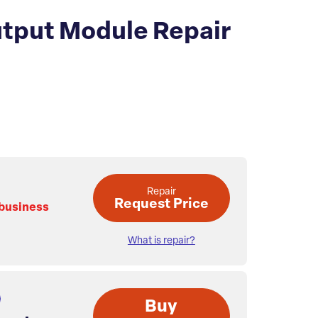
tput Module Repair
Repair
Request Price
 business
What is repair?
Buy