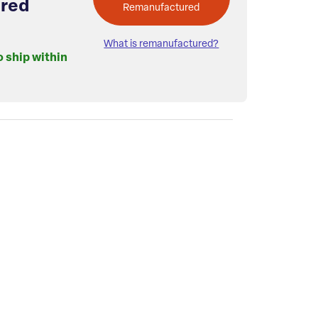
red
Remanufactured
What is remanufactured?
o ship within