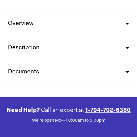
Overview
Description
Documents
Need Help?
Call an expert at
1-704-702-6380
We're open Mo-Fr 8:00am to 5:00pm