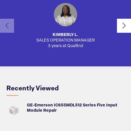
KIMBERLY L.
SALES OPERATION MANAGER
AUTO
3 years at Qualitrol
Recently Viewed
GE-Emerson IC655MDL512 Series Five Input
Module Repair