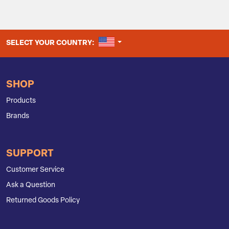
UNITED STATES
SELECT YOUR COUNTRY:
SHOP
Products
Brands
SUPPORT
Customer Service
Ask a Question
Returned Goods Policy