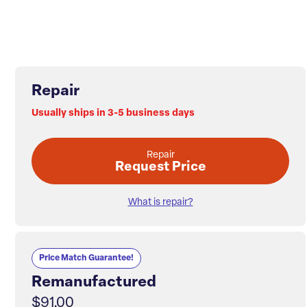
Repair
Usually ships in 3-5 business days
Repair
Request Price
What is repair?
Price Match Guarantee!
Remanufactured
$91.00