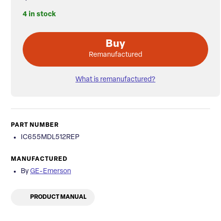
4 in stock
Buy
Remanufactured
What is remanufactured?
PART NUMBER
IC655MDL512REP
MANUFACTURED
By
GE-Emerson
PRODUCT MANUAL