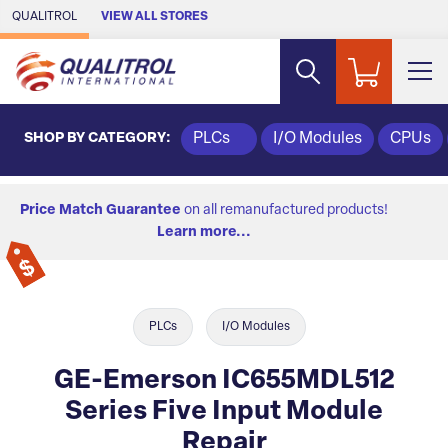
Skip to Main Content
QUALITROL
VIEW ALL STORES
SHOP BY CATEGORY:
PLCs
I/O Modules
CPUs
Price Match Guarantee
on all remanufactured products!
Learn more...
PLCs
I/O Modules
GE-Emerson IC655MDL512
Series Five Input Module
Repair