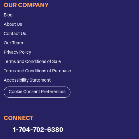
OUR COMPANY
Blog
About Us
Contact Us
Our Team
Privacy Policy
Terms and Conditions of Sale
Terms and Conditions of Purchase
Accessibility Statement
Cookie Consent Preferences
CONNECT
1-704-702-6380