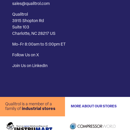
sales@qualitrol.com
Qualitrol
3915 Shopton Rd
Suite 103
Charlotte, NC 28217 US
Mo-Fr 8:00am to 5:00pm ET
Follow Us on X
Join Us on LinkedIn
Qualitrol is a member of a
MORE ABOUT OUR STORES
family of
industrial stores