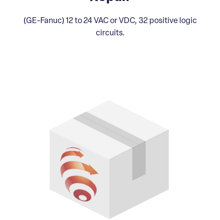
(GE-Fanuc) 12 to 24 VAC or VDC, 32 positive logic
circuits.