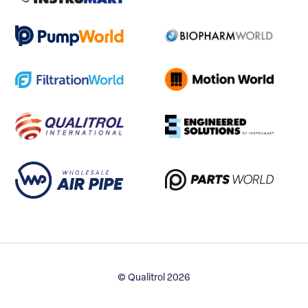
© Qualitrol 2026