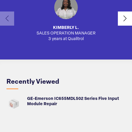
KIMBERLY L.
SALES OPERATION MANAGER
AUTO
3 years at Qualitrol
Recently Viewed
GE-Emerson IC655MDL502 Series Five Input
Module Repair