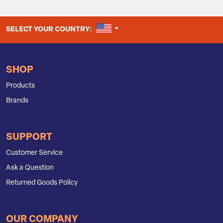
UNITED STATES
SELECT YOUR COUNTRY:
SHOP
Products
Brands
SUPPORT
Customer Service
Ask a Question
Returned Goods Policy
OUR COMPANY