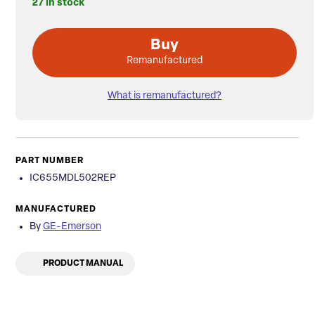
27 in stock
Buy
Remanufactured
What is remanufactured?
PART NUMBER
IC655MDL502REP
MANUFACTURED
By
GE-Emerson
PRODUCT MANUAL