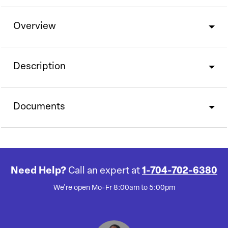
Overview
Description
Documents
Need Help?
Call an expert at
1-704-702-6380
We're open Mo-Fr 8:00am to 5:00pm