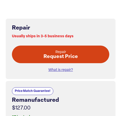
Repair
Usually ships in 3-5 business days
Repair
Request Price
What is repair?
Price Match Guarantee!
Remanufactured
$127.00