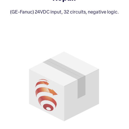
(GE-Fanuc) 24VDC input, 32 circuits, negative logic.