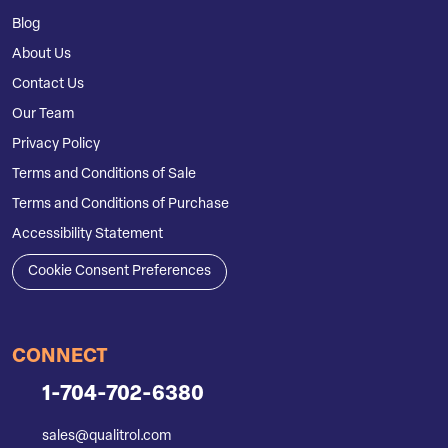
Blog
About Us
Contact Us
Our Team
Privacy Policy
Terms and Conditions of Sale
Terms and Conditions of Purchase
Accessibility Statement
Cookie Consent Preferences
CONNECT
1-704-702-6380
sales@qualitrol.com