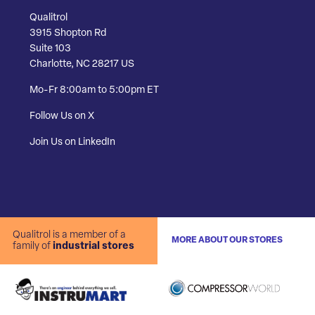
Qualitrol
3915 Shopton Rd
Suite 103
Charlotte, NC 28217 US
Mo-Fr 8:00am to 5:00pm ET
Follow Us on X
Join Us on LinkedIn
Qualitrol is a member of a
MORE ABOUT OUR STORES
family of
industrial stores