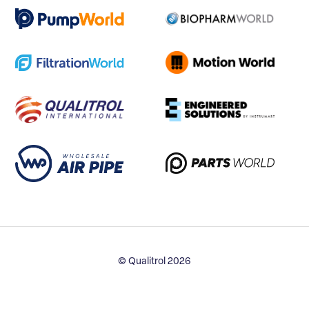
© Qualitrol 2026