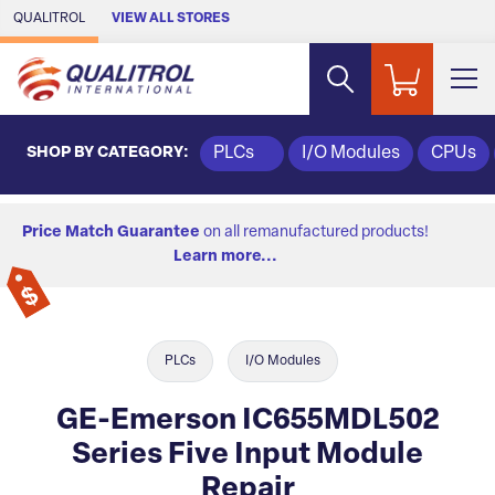
Skip to Main Content
QUALITROL
VIEW ALL STORES
SHOP BY CATEGORY:
PLCs
I/O Modules
CPUs
Price Match Guarantee
on all remanufactured products!
Learn more...
PLCs
I/O Modules
GE-Emerson IC655MDL502
Series Five Input Module
Repair