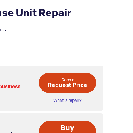
se Unit Repair
ts.
Repair
Request Price
 business
What is repair?
Buy