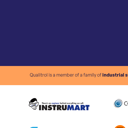
Qualitrol is a member of a family of
industrial 