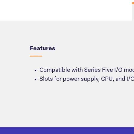
Overview
Features
Compatible with Series Five I/O mo
Slots for power supply, CPU, and I