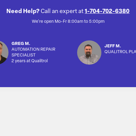
Need Help?
Call an expert at
1-704-702-6380
We're open Mo-Fr 8:00am to 5:00pm
GREG M.
JEFF M.
AUTOMATION REPAIR
QUALITROL PL
SPECIALIST
2 years at Qualitrol