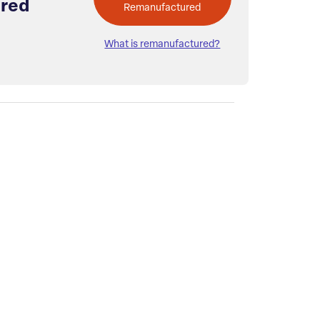
red
Remanufactured
What is remanufactured?