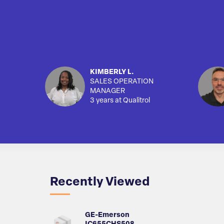
KIMBERLY L.
SALES OPERATION
MANAGER
3 years at Qualitrol
Recently Viewed
GE-Emerson