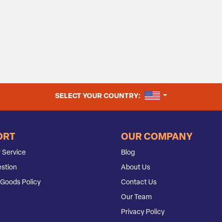
UNITED STATES
SELECT YOUR COUNTRY:
ORT
OUR COMPANY
 Service
Blog
stion
About Us
Goods Policy
Contact Us
Our Team
Privacy Policy