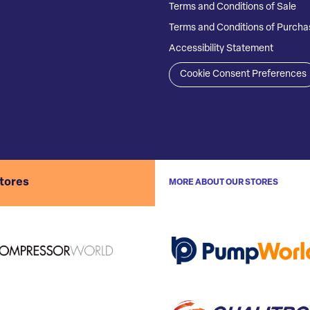
Terms and Conditions of Sale
Terms and Conditions of Purcha
Accessibility Statement
Cookie Consent Preferences
stores
MORE ABOUT OUR STORES