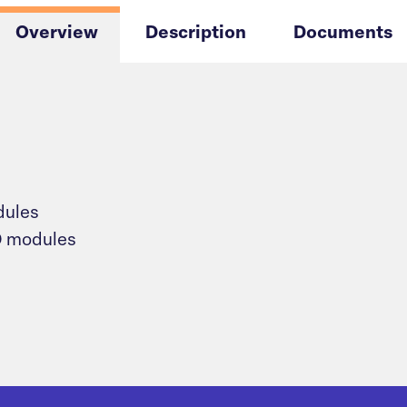
Overview
Description
Documents
dules
/O modules