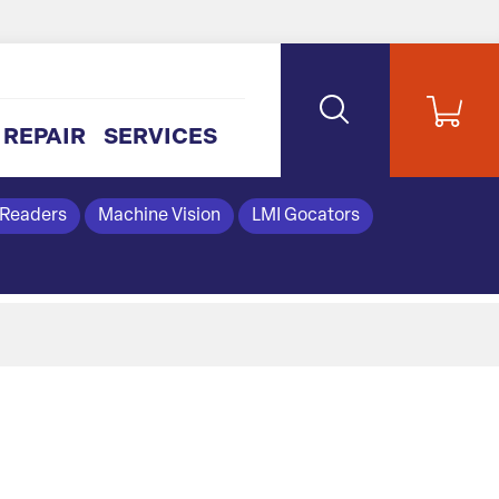
REPAIR
SERVICES
 Readers
Machine Vision
LMI Gocators