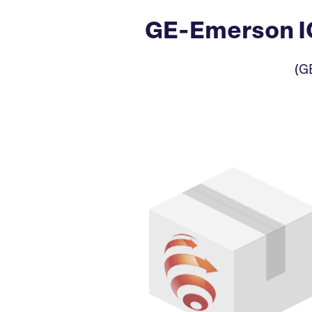
GE-Emerson IC
(G