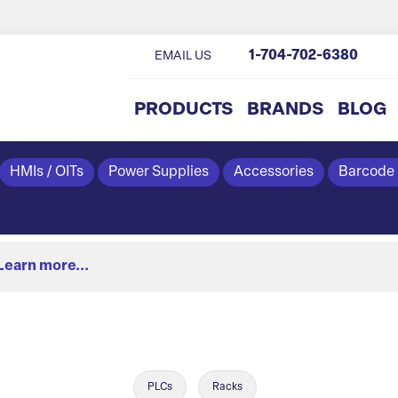
1-704-702-6380
EMAIL US
PRODUCTS
BRANDS
BLOG
HMIs / OITs
Power Supplies
Accessories
Barcode
Learn more...
PLCs
Racks