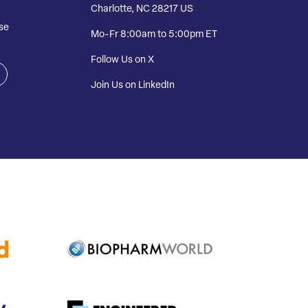
Charlotte, NC 28217 US
se
Mo-Fr 8:00am to 5:00pm ET
Follow Us on X
Join Us on LinkedIn