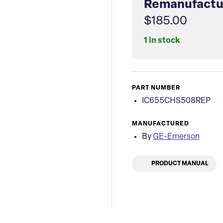
Remanufactu
$185.00
1 in stock
PART NUMBER
IC655CHS508REP
MANUFACTURED
By
GE-Emerson
PRODUCT MANUAL