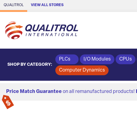
Skip to Main Content
QUALITROL
VIEW ALL STORES
PLCs
I/O Modules
CPUs
SHOP BY CATEGORY:
Computer Dynamics
Price Match Guarantee
on all remanufactured products!