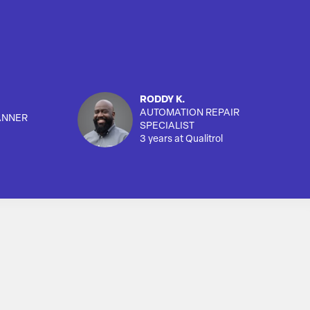
RODDY K.
AUTOMATION REPAIR
ANNER
SPECIALIST
3 years at Qualitrol