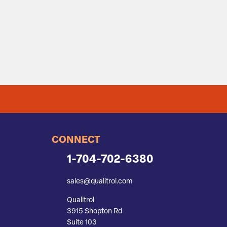
CONNECT
1-704-702-6380
sales@qualitrol.com
Qualitrol
3915 Shopton Rd
Suite 103