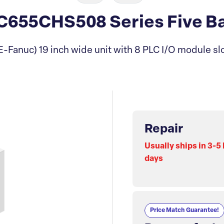
655CHS508 Series Five Ba
E-Fanuc) 19 inch wide unit with 8 PLC I/O module slo
Repair
Usually ships in 3-5
days
Price Match Guarantee!