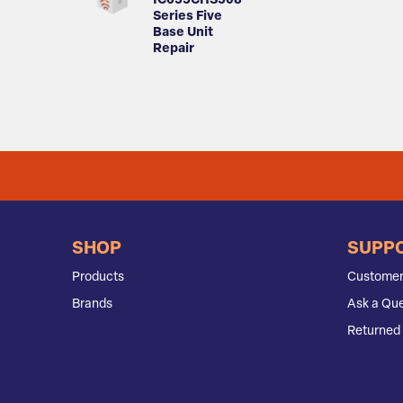
IC655CHS508
Series Five
Base Unit
Repair
SHOP
SUPP
Products
Customer
Brands
Ask a Que
Returned 