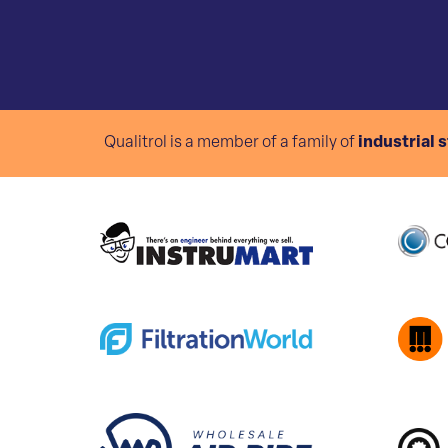
Qualitrol is a member of a family of
industrial 