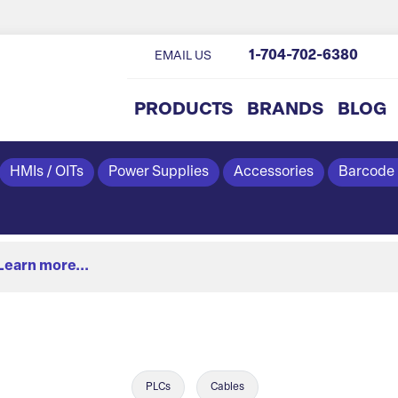
1-704-702-6380
EMAIL US
PRODUCTS
BRANDS
BLOG
HMIs / OITs
Power Supplies
Accessories
Barcode
Learn more...
PLCs
Cables