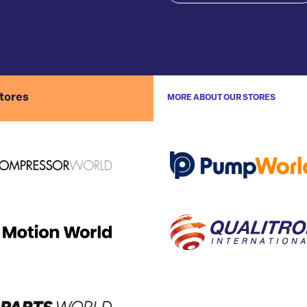
stores
MORE ABOUT OUR STORES