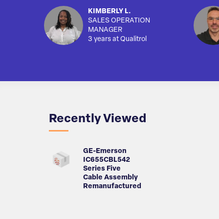
KIMBERLY L.
SALES OPERATION
MANAGER
3 years at Qualitrol
Recently Viewed
GE-Emerson
IC655CBL542
Series Five
Cable Assembly
Remanufactured