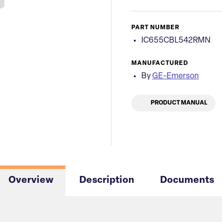
PART NUMBER
IC655CBL542RMN
MANUFACTURED
By
GE-Emerson
PRODUCT MANUAL
Overview
Description
Documents