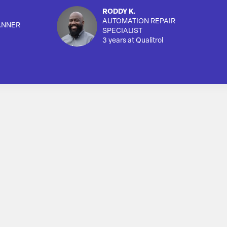
RODDY K.
AUTOMATION REPAIR
ANNER
SPECIALIST
3 years at Qualitrol