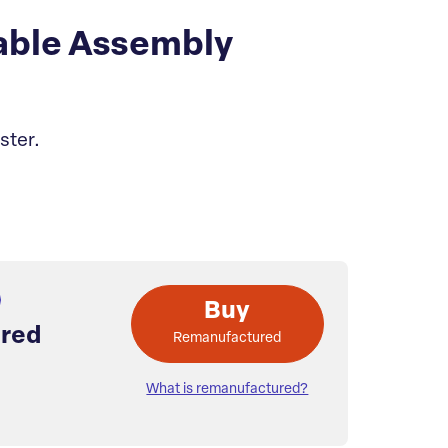
able Assembly
ster.
Buy
red
Remanufactured
What is remanufactured?