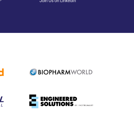
Join Us on LinkedIn