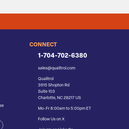
CONNECT
1-704-702-6380
sales@qualitrol.com
Qualitrol
3915 Shopton Rd
Suite 103
Charlotte, NC 28217 US
se
Mo-Fr 8:00am to 5:00pm ET
Follow Us on X