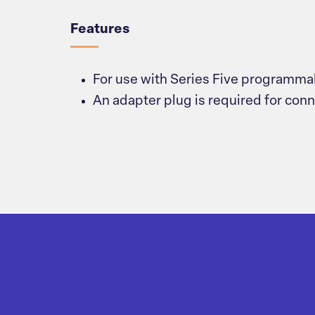
Features
For use with Series Five programmab
An adapter plug is required for con