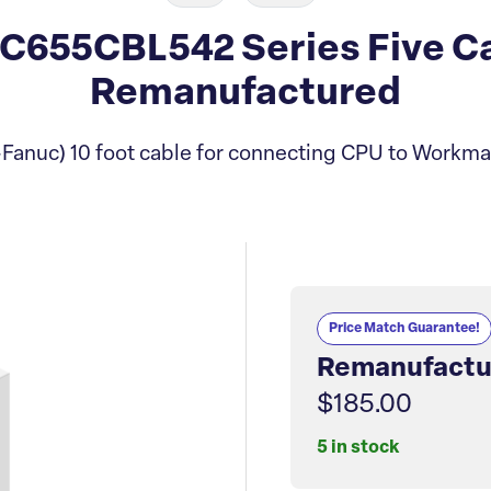
C655CBL542 Series Five C
Remanufactured
Fanuc) 10 foot cable for connecting CPU to Workma
Price Match Guarantee!
Remanufactu
$185.00
5 in stock