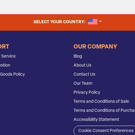
UNITED STATES
SELECT YOUR COUNTRY:
ORT
OUR COMPANY
 Service
Blog
stion
About Us
Goods Policy
Contact Us
Our Team
Privacy Policy
Terms and Conditions of Sale
Terms and Conditions of Purcha
Accessibility Statement
Cookie Consent Preferences