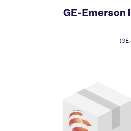
GE-Emerson I
(GE-