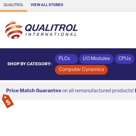
Skip to Main Content
QUALITROL
VIEW ALL STORES
PLCs
I/O Modules
CPUs
SHOP BY CATEGORY:
Computer Dynamics
Price Match Guarantee
on all remanufactured products!