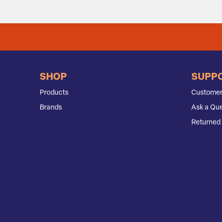
SHOP
SUPP
Products
Customer
Brands
Ask a Que
Returned 