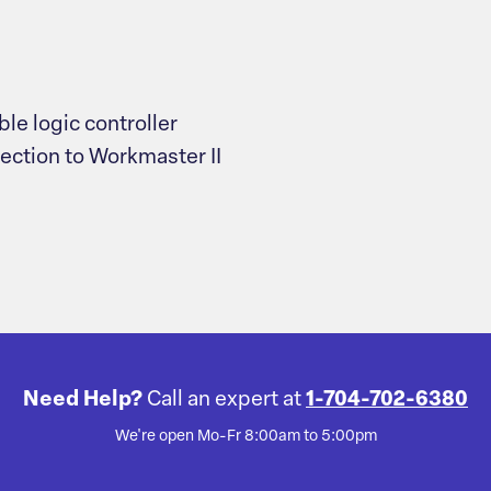
le logic controller
nection to Workmaster II
Need Help?
Call an expert at
1-704-702-6380
We're open Mo-Fr 8:00am to 5:00pm