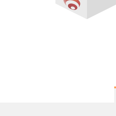
Overview