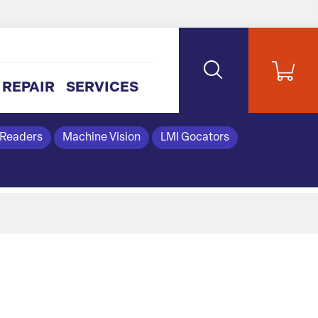
REPAIR
SERVICES
 Readers
Machine Vision
LMI Gocators