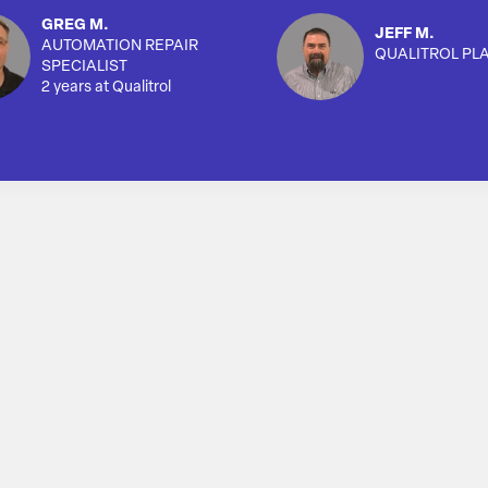
GREG M.
JEFF M.
AUTOMATION REPAIR
QUALITROL PL
SPECIALIST
2 years at Qualitrol