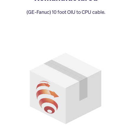
(GE-Fanuc) 10 foot OIU to CPU cable.