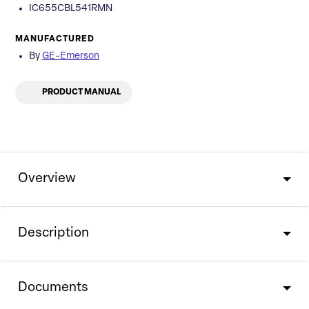
IC655CBL541RMN
MANUFACTURED
By
GE-Emerson
PRODUCT MANUAL
Overview
Description
Documents