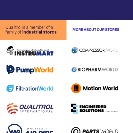
Qualitrol is a member of a
MORE ABOUT OUR STORES
family of
industrial stores