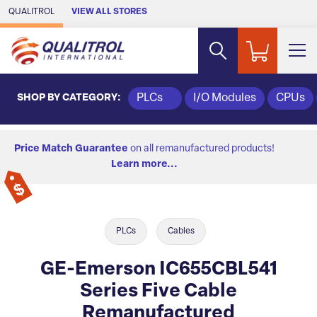
Skip to Main Content
QUALITROL
VIEW ALL STORES
SHOP BY CATEGORY:
PLCs
I/O Modules
CPUs
Price Match Guarantee
on all remanufactured products!
Learn more...
PLCs
Cables
GE-Emerson IC655CBL541
Series Five Cable
Remanufactured