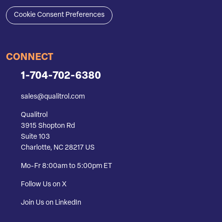
Cookie Consent Preferences
CONNECT
1-704-702-6380
sales@qualitrol.com
Qualitrol
3915 Shopton Rd
Suite 103
Charlotte, NC 28217 US
Mo-Fr 8:00am to 5:00pm ET
Follow Us on X
Join Us on LinkedIn