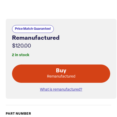
Price Match Guarantee!
Remanufactured
$120.00
2 in stock
Buy
Remanufactured
What is remanufactured?
PART NUMBER