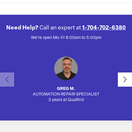
Need Help?
Call an expert at
1-704-702-6380
We're open Mo-Fr 8:00am to 5:00pm
GREG M.
AUTOMATION REPAIR SPECIALIST
SA
2 years at Qualitrol