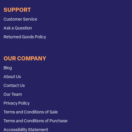
SUPPORT
Customer Service
Ask a Question
Returned Goods Policy
OUR COMPANY
Blog
About Us
Contact Us
Our Team
Privacy Policy
Terms and Conditions of Sale
Terms and Conditions of Purchase
Accessibility Statement