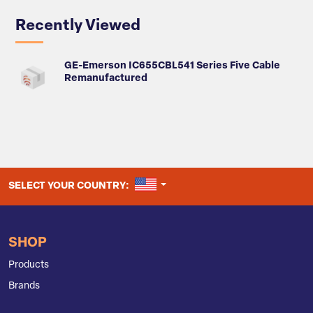
Recently Viewed
GE-Emerson IC655CBL541 Series Five Cable
Remanufactured
UNITED STATES
SELECT YOUR COUNTRY:
SHOP
Products
Brands