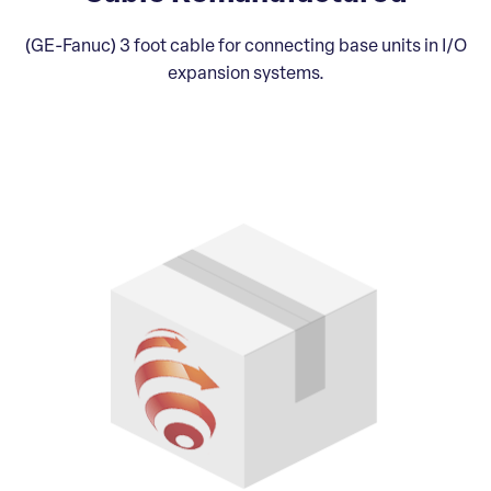
(GE-Fanuc) 3 foot cable for connecting base units in I/O
expansion systems.