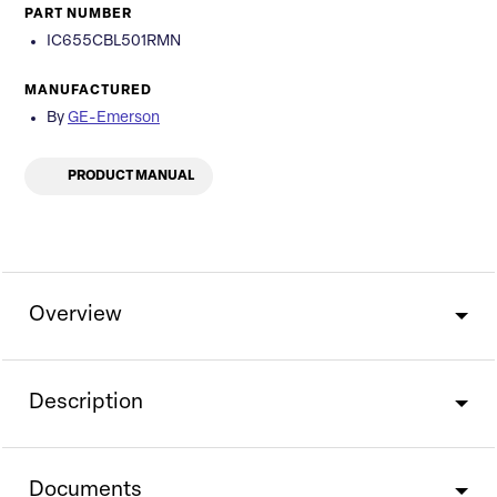
PART NUMBER
IC655CBL501RMN
MANUFACTURED
By
GE-Emerson
PRODUCT MANUAL
Overview
Description
Documents