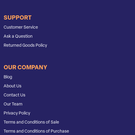
SUPPORT
Customer Service
Ask a Question
Returned Goods Policy
OUR COMPANY
Blog
About Us
Contact Us
Our Team
Privacy Policy
Terms and Conditions of Sale
Terms and Conditions of Purchase