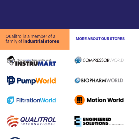
Qualitrol is a member of a
MORE ABOUT OUR STORES
family of
industrial stores