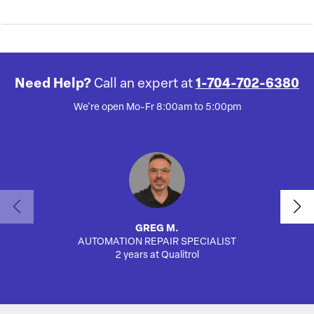
Need Help?
Call an expert at
1-704-702-6380
We're open Mo-Fr 8:00am to 5:00pm
GREG M.
AUTOMATION REPAIR SPECIALIST
SA
2 years at Qualitrol