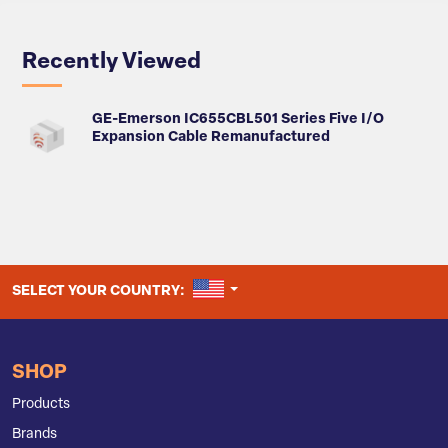
Recently Viewed
GE-Emerson IC655CBL501 Series Five I/O
Expansion Cable Remanufactured
UNITED STATES
SELECT YOUR COUNTRY:
SHOP
Products
Brands