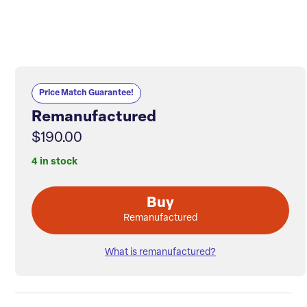
Price Match Guarantee!
Remanufactured
$190.00
4 in stock
Buy
Remanufactured
What is remanufactured?