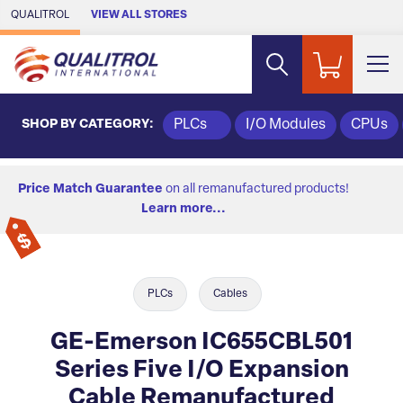
Skip to Main Content
QUALITROL
VIEW ALL STORES
SHOP BY CATEGORY:
PLCs
I/O Modules
CPUs
Price Match Guarantee
on all remanufactured products!
Learn more...
PLCs
Cables
GE-Emerson IC655CBL501
Series Five I/O Expansion
Cable Remanufactured