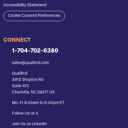
Accessibility Statement
Cookie Consent Preferences
CONNECT
1-704-702-6380
sales@qualitrol.com
Qualitrol
3915 Shopton Rd
Suite 103
Charlotte, NC 28217 US
Mo-Fr 8:00am to 5:00pm ET
Follow Us on X
Join Us on LinkedIn