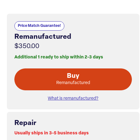
Price Match Guarantee!
Remanufactured
$350.00
Additional 1 ready to ship within 2-3 days
Buy
Remanufactured
What is remanufactured?
Repair
Usually ships in 3-5 business days