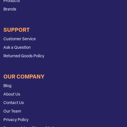
Products
Brands
SUPPORT
Customer Service
Ask a Question
Returned Goods Policy
OUR COMPANY
Blog
About Us
Contact Us
Our Team
Privacy Policy