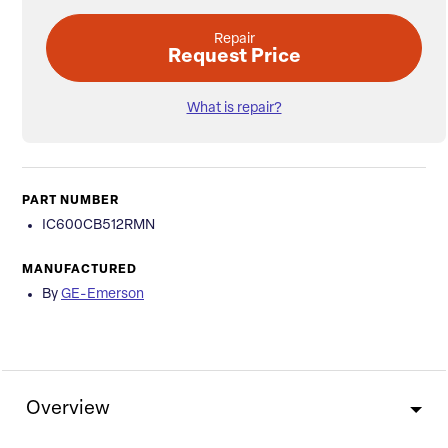
Repair
Request Price
What is repair?
PART NUMBER
IC600CB512RMN
MANUFACTURED
By
GE-Emerson
Overview