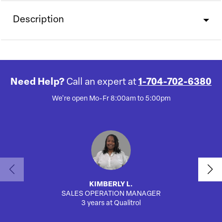
Description
Need Help?
Call an expert at
1-704-702-6380
We're open Mo-Fr 8:00am to 5:00pm
KIMBERLY L.
SALES OPERATION MANAGER
AUTO
3 years at Qualitrol