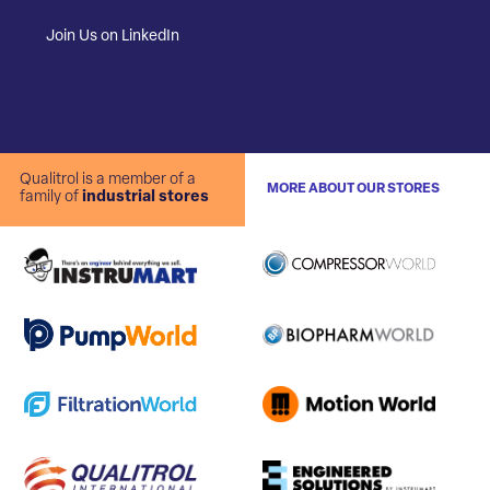
Join Us on LinkedIn
Qualitrol is a member of a
MORE ABOUT OUR STORES
family of
industrial stores