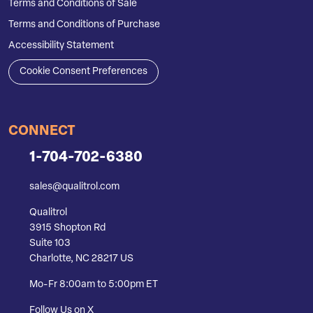
Terms and Conditions of Sale
Terms and Conditions of Purchase
Accessibility Statement
Cookie Consent Preferences
CONNECT
1-704-702-6380
sales@qualitrol.com
Qualitrol
3915 Shopton Rd
Suite 103
Charlotte, NC 28217 US
Mo-Fr 8:00am to 5:00pm ET
Follow Us on X