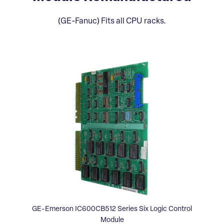
(GE-Fanuc) Fits all CPU racks.
GE-Emerson IC600CB512 Series Six Logic Control
Module