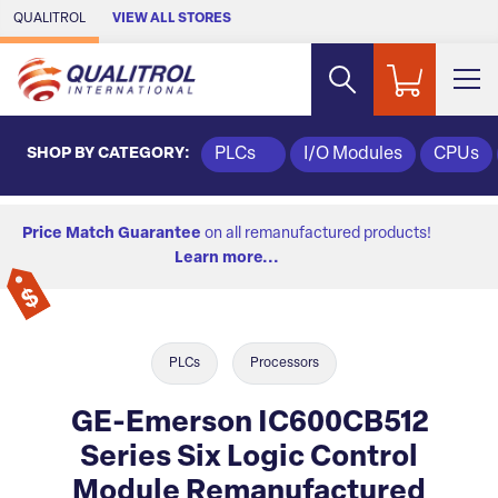
Skip to Main Content
QUALITROL
VIEW ALL STORES
SHOP BY CATEGORY:
PLCs
I/O Modules
CPUs
Price Match Guarantee
on all remanufactured products!
Learn more...
PLCs
Processors
GE-Emerson IC600CB512
Series Six Logic Control
Module Remanufactured