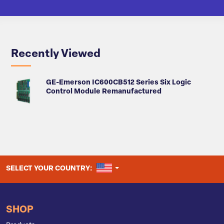
Recently Viewed
GE-Emerson IC600CB512 Series Six Logic
Control Module Remanufactured
UNITED STATES
SELECT YOUR COUNTRY:
SHOP