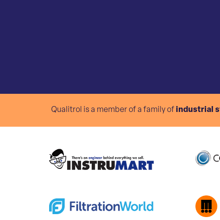
Qualitrol is a member of a family of
industrial 