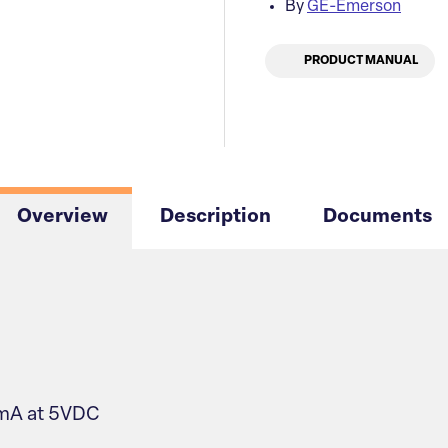
By
GE-Emerson
PRODUCT MANUAL
Overview
Description
Documents
0mA at 5VDC