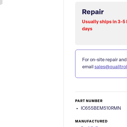
Repair
Usually ships in 3-5
days
For on-site repair and
email
sales@qualitro
PART NUMBER
IC655BEM510RMN
MANUFACTURED