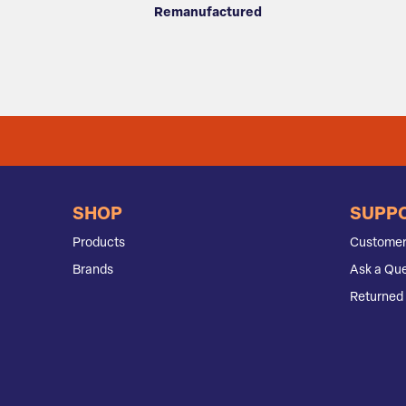
Remanufactured
SHOP
SUPP
Products
Customer
Brands
Ask a Que
Returned 