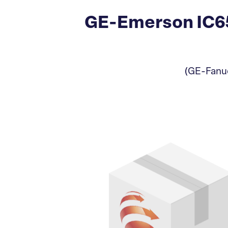
GE-Emerson IC65
(GE-Fanuc