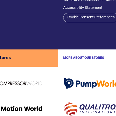
Terms and Conditions of Purcha
Accessibility Statement
Cookie Consent Preferences
stores
MORE ABOUT OUR STORES