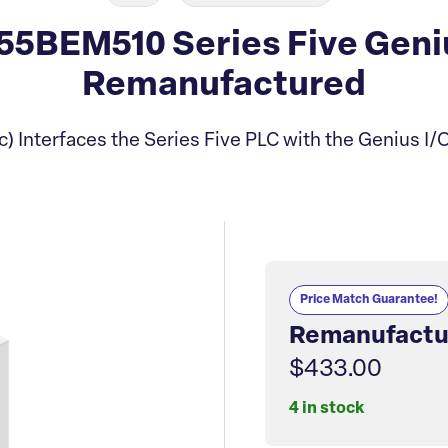
5BEM510 Series Five Geniu
Remanufactured
) Interfaces the Series Five PLC with the Genius I/
Price Match Guarantee!
Remanufactu
$433.00
4 in stock