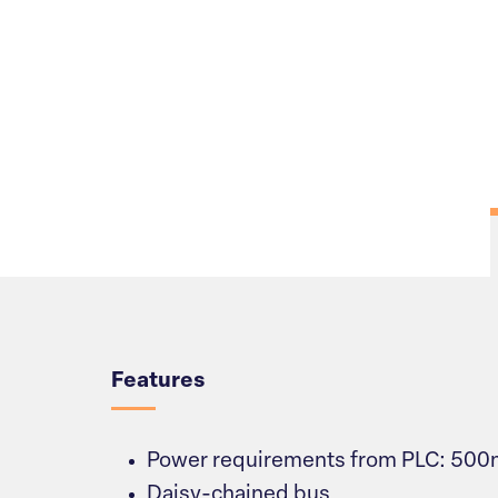
Overview
Features
Power requirements from PLC: 50
Daisy-chained bus