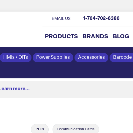
1-704-702-6380
EMAIL US
PRODUCTS
BRANDS
BLOG
HMIs / OITs
Power Supplies
Accessories
Barcode
Learn more...
PLCs
Communication Cards