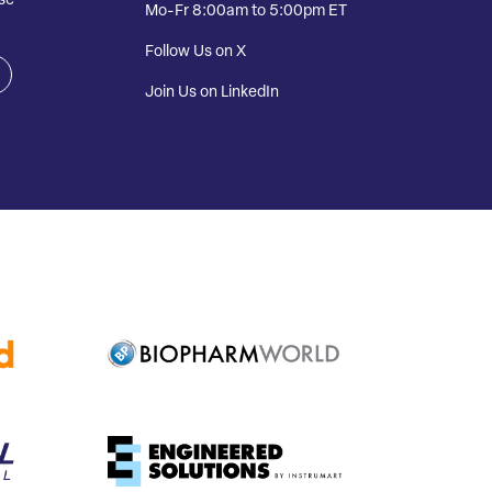
se
Mo-Fr 8:00am to 5:00pm ET
Follow Us on X
Join Us on LinkedIn