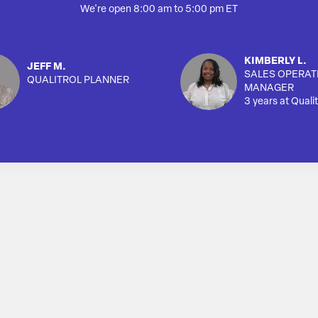
We're open 8:00 am to 5:00 pm ET
KIMBERLY L.
JEFF M.
SALES OPERAT
QUALITROL PLANNER
MANAGER
3 years at Qualit