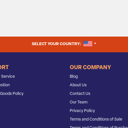
UNITED STATES
SELECT YOUR COUNTRY:
ORT
OUR COMPANY
 Service
Blog
stion
About Us
Goods Policy
Contact Us
Our Team
Privacy Policy
Terms and Conditions of Sale