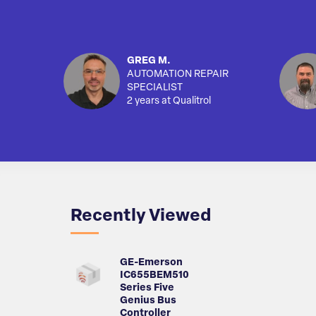
GREG M.
AUTOMATION REPAIR
SPECIALIST
2 years at Qualitrol
Recently Viewed
GE-Emerson
IC655BEM510
Series Five
Genius Bus
Controller