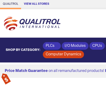
Skip to Main Content
QUALITROL
VIEW ALL STORES
PLCs
I/O Modules
CPUs
SHOP BY CATEGORY:
Computer Dynamics
Price Match Guarantee
on all remanufactured products!