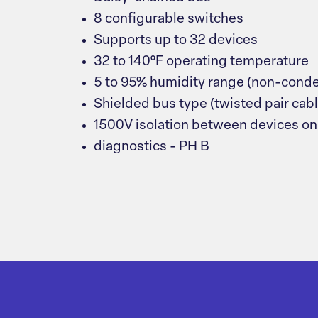
8 configurable switches
Supports up to 32 devices
32 to 140°F operating temperature
5 to 95% humidity range (non-cond
Shielded bus type (twisted pair cabl
1500V isolation between devices on
diagnostics - PH B