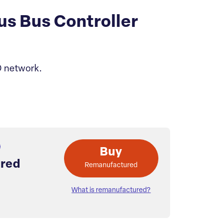
s Bus Controller
O network.
Buy
red
Remanufactured
What is remanufactured?