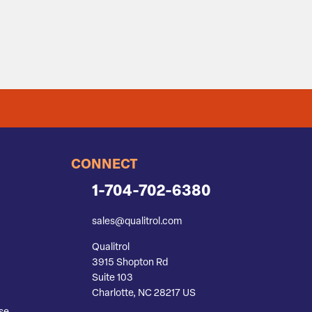
CONNECT
1-704-702-6380
sales@qualitrol.com
Qualitrol
3915 Shopton Rd
Suite 103
Charlotte, NC 28217 US