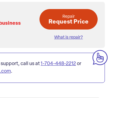
Repair
Request Price
 business
What is repair?
 support, call us at
1-704-448-2212
or
l.com
.