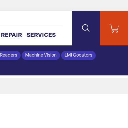
REPAIR
SERVICES
 Readers
Machine Vision
LMI Gocators