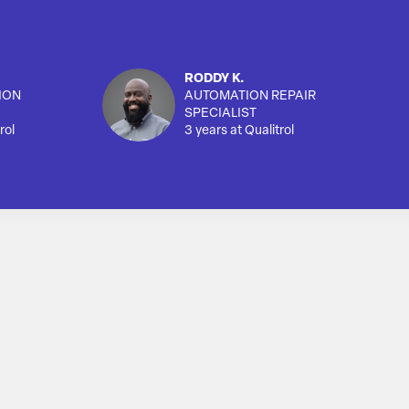
RODDY K.
ION
AUTOMATION REPAIR
SPECIALIST
rol
3 years at Qualitrol