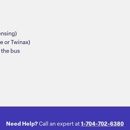
ensing)
e or Twinax)
 the bus
Need Help?
Call an expert at
1-704-702-6380