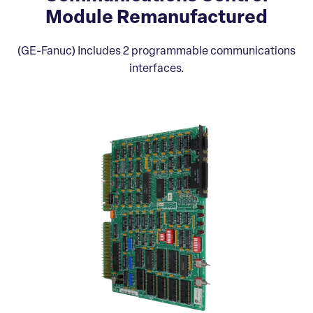
Module Remanufactured
(GE-Fanuc) Includes 2 programmable communications
interfaces.