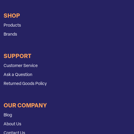
SHOP
Products
Brands
SUPPORT
Customer Service
Ask a Question
Returned Goods Policy
OUR COMPANY
Blog
About Us
Contact Us