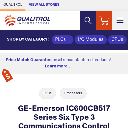
Skip to Main Content
QUALITROL
VIEW ALL STORES
SHOP BY CATEGORY:
PLCs
I/O Modules
CPUs
Price Match Guarantee
on all remanufactured products!
Learn more...
PLCs
Processors
GE-Emerson IC600CB517
Series Six Type 3
Communications Control