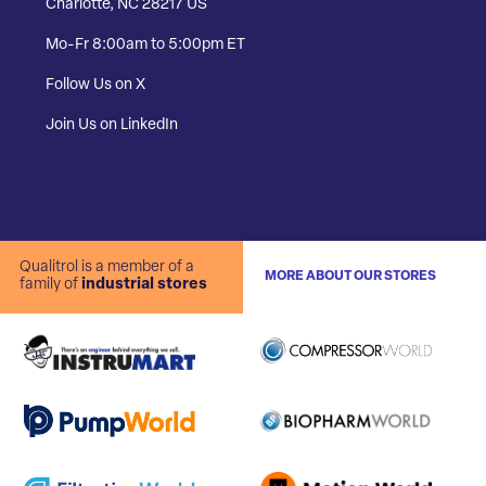
Charlotte, NC 28217 US
Mo-Fr 8:00am to 5:00pm ET
Follow Us on X
Join Us on LinkedIn
Qualitrol is a member of a
MORE ABOUT OUR STORES
family of
industrial stores