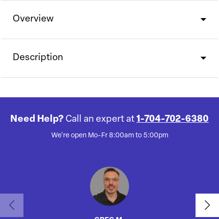
Overview
Description
Need Help?
Call an expert at
1-704-702-6380
We're open Mo-Fr 8:00am to 5:00pm