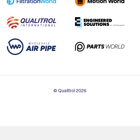
© Qualitrol 2026