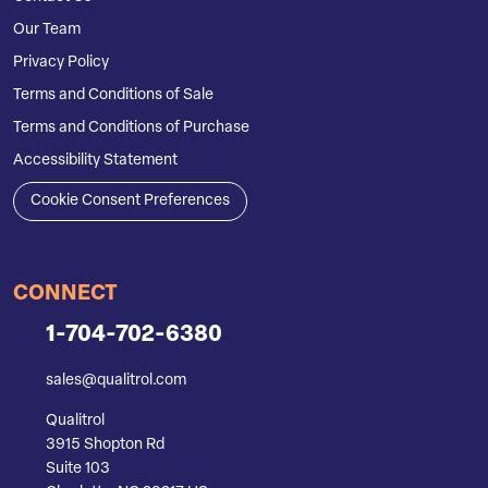
Our Team
Privacy Policy
Terms and Conditions of Sale
Terms and Conditions of Purchase
Accessibility Statement
Cookie Consent Preferences
CONNECT
1-704-702-6380
sales@qualitrol.com
Qualitrol
3915 Shopton Rd
Suite 103