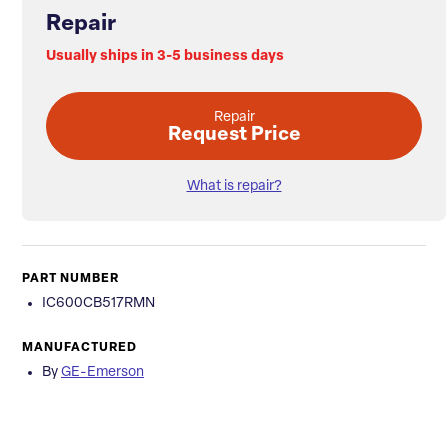
Repair
Usually ships in 3-5 business days
Repair
Request Price
What is repair?
PART NUMBER
IC600CB517RMN
MANUFACTURED
By
GE-Emerson