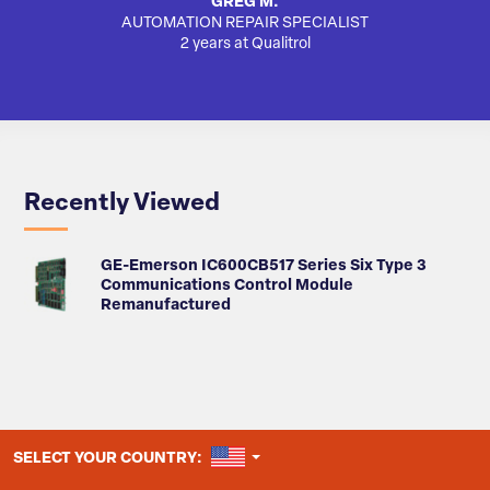
GREG M.
AUTOMATION REPAIR SPECIALIST
AUTO
2 years at Qualitrol
Recently Viewed
GE-Emerson IC600CB517 Series Six Type 3
Communications Control Module
Remanufactured
UNITED STATES
SELECT YOUR COUNTRY: