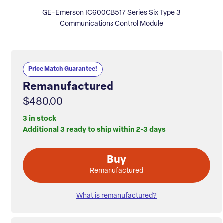
GE-Emerson IC600CB517 Series Six Type 3
Communications Control Module
Price Match Guarantee!
Remanufactured
$480.00
3 in stock
Additional 3 ready to ship within 2-3 days
Buy
Remanufactured
What is remanufactured?