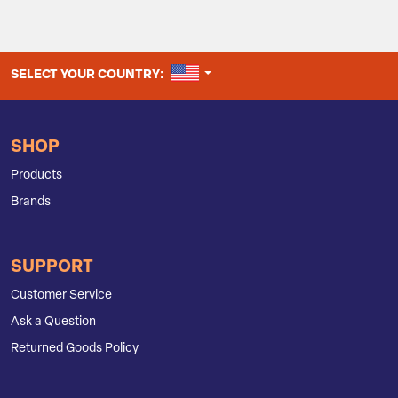
UNITED STATES
SELECT YOUR COUNTRY:
SHOP
Products
Brands
SUPPORT
Customer Service
Ask a Question
Returned Goods Policy