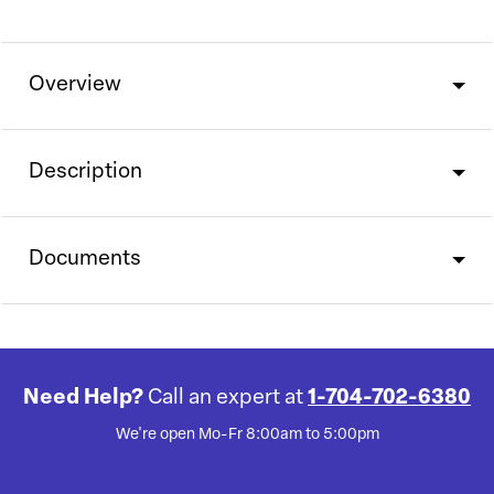
Overview
Description
Documents
Need Help?
Call an expert at
1-704-702-6380
We're open Mo-Fr 8:00am to 5:00pm