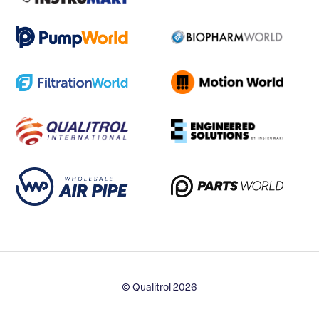
© Qualitrol 2026