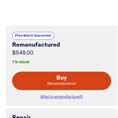
Price Match Guarantee!
Remanufactured
$548.00
7 in stock
Buy
Remanufactured
What is remanufactured?
Repair