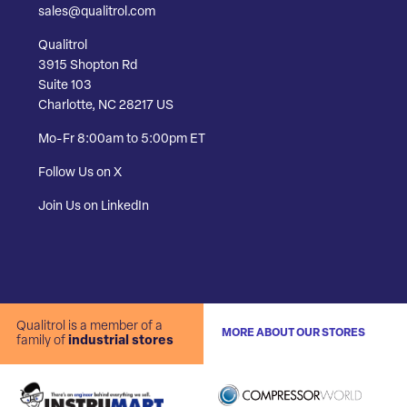
sales@qualitrol.com
Qualitrol
3915 Shopton Rd
Suite 103
Charlotte, NC 28217 US
Mo-Fr 8:00am to 5:00pm ET
Follow Us on X
Join Us on LinkedIn
Qualitrol is a member of a
MORE ABOUT OUR STORES
family of
industrial stores