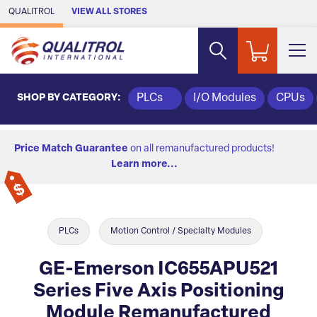
Skip to Main Content
QUALITROL
VIEW ALL STORES
SHOP BY CATEGORY:
PLCs
I/O Modules
CPUs
Price Match Guarantee
on all remanufactured products!
Learn more...
PLCs
Motion Control / Specialty Modules
GE-Emerson IC655APU521
Series Five Axis Positioning
Module Remanufactured