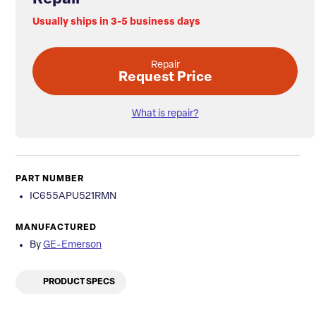
Usually ships in 3-5 business days
Repair
Request Price
What is repair?
PART NUMBER
IC655APU521RMN
MANUFACTURED
By
GE-Emerson
PRODUCT SPECS