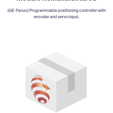
(GE-Fanuc) Programmable positioning controller with
encoder and servo input.