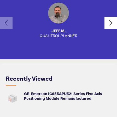
JEFF M.
QUALITROL PLANNER
AUTO
Recently Viewed
GE-Emerson IC655APU521 Series Five Axis
Positioning Module Remanufactured