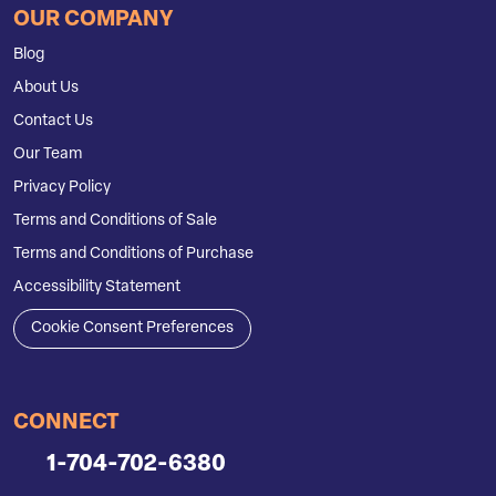
OUR COMPANY
Blog
About Us
Contact Us
Our Team
Privacy Policy
Terms and Conditions of Sale
Terms and Conditions of Purchase
Accessibility Statement
Cookie Consent Preferences
CONNECT
1-704-702-6380