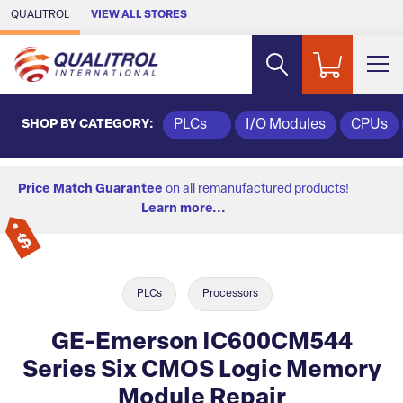
Skip to Main Content
QUALITROL
VIEW ALL STORES
SHOP BY CATEGORY:
PLCs
I/O Modules
CPUs
Price Match Guarantee
on all remanufactured products!
Learn more...
PLCs
Processors
GE-Emerson IC600CM544
Series Six CMOS Logic Memory
Module Repair