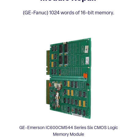
(GE-Fanuc) 1024 words of 16-bit memory.
GE-Emerson IC600CM544 Series Six CMOS Logic
Memory Module