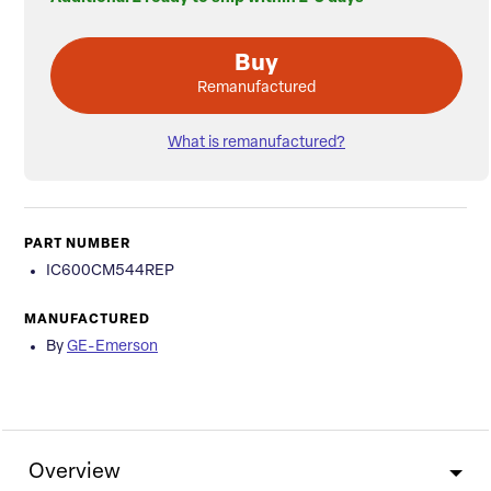
Buy
Remanufactured
What is remanufactured?
PART NUMBER
IC600CM544REP
MANUFACTURED
By
GE-Emerson
Overview