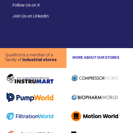
Follow Us on X
Join Us on LinkedIn
Qualitrol is a member of a
MORE ABOUT OUR STORES
family of
industrial stores