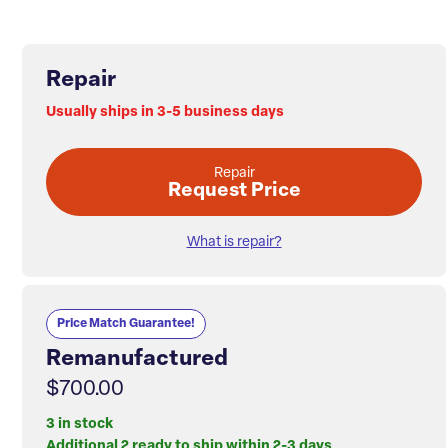
Repair
Usually ships in 3-5 business days
Repair
Request Price
What is repair?
Price Match Guarantee!
Remanufactured
$700.00
3 in stock
Additional 2 ready to ship within 2-3 days