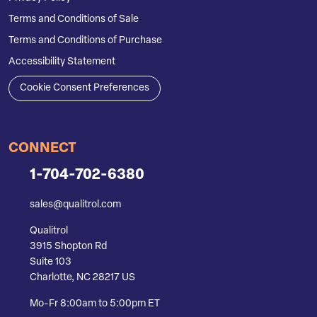
Terms and Conditions of Sale
Terms and Conditions of Purchase
Accessibility Statement
Cookie Consent Preferences
CONNECT
1-704-702-6380
sales@qualitrol.com
Qualitrol
3915 Shopton Rd
Suite 103
Charlotte, NC 28217 US
Mo-Fr 8:00am to 5:00pm ET