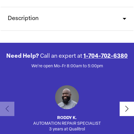
Description
Need Help?
Call an expert at
1-704-702-6380
We're open Mo-Fr 8:00am to 5:00pm
RODDY K.
AUTOMATION REPAIR SPECIALIST
AUTO
3 years at Qualitrol