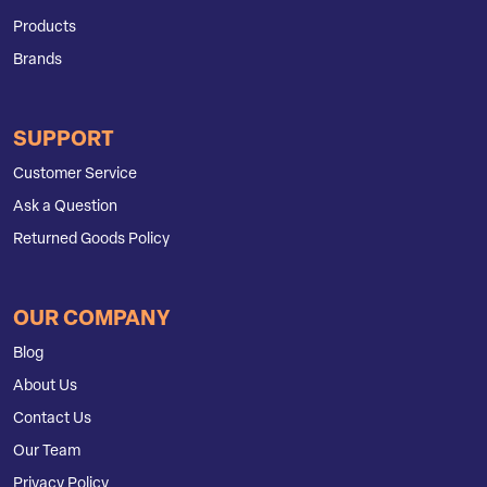
Products
Brands
SUPPORT
Customer Service
Ask a Question
Returned Goods Policy
OUR COMPANY
Blog
About Us
Contact Us
Our Team
Privacy Policy