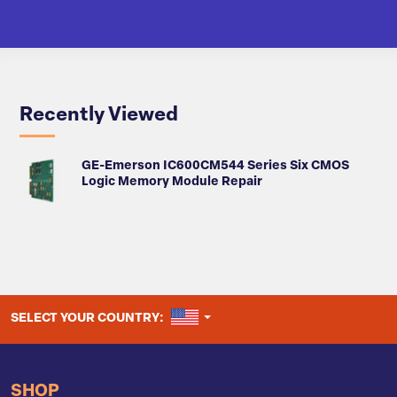
Recently Viewed
GE-Emerson IC600CM544 Series Six CMOS
Logic Memory Module Repair
UNITED STATES
SELECT YOUR COUNTRY:
SHOP