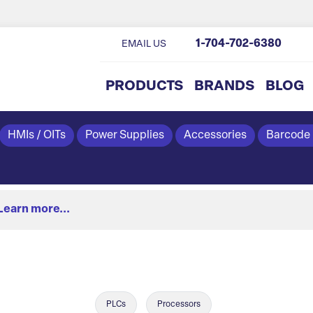
1-704-702-6380
EMAIL US
PRODUCTS
BRANDS
BLOG
HMIs / OITs
Power Supplies
Accessories
Barcode
Learn more...
PLCs
Processors