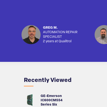
GREG M.
AUTOMATION REPAIR
SPECIALIST
2 years at Qualitrol
Recently Viewed
GE-Emerson
IC600CM554
Series Six