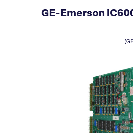
GE-Emerson IC60
(GE