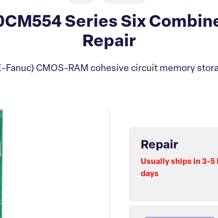
0CM554 Series Six Combin
Repair
-Fanuc) CMOS-RAM cohesive circuit memory stor
Repair
Usually ships in 3-5
days