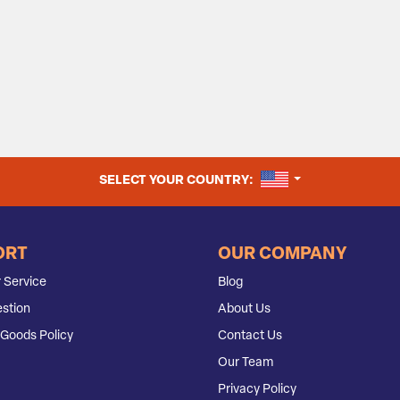
UNITED STATES
SELECT YOUR COUNTRY:
ORT
OUR COMPANY
 Service
Blog
stion
About Us
Goods Policy
Contact Us
Our Team
Privacy Policy