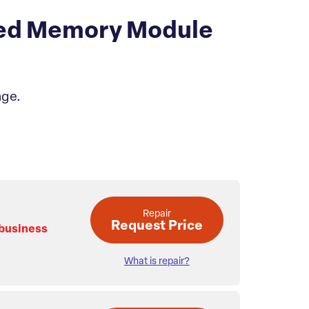
ed Memory Module
age.
Repair
Request Price
 business
What is repair?