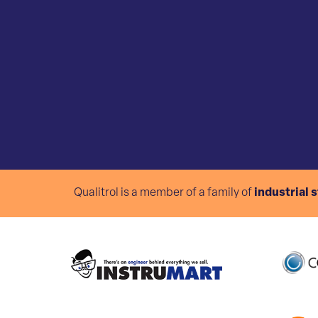
Qualitrol is a member of a family of
industrial 