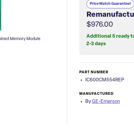
Price Match Guarantee!
Remanufactu
$976.00
Additional 5 ready t
ined Memory Module
2-3 days
PART NUMBER
IC600CM554REP
MANUFACTURED
By
GE-Emerson