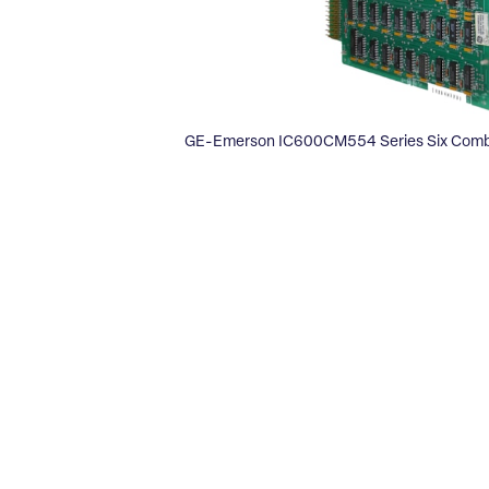
GE-Emerson IC600CM554 Series Six Comb