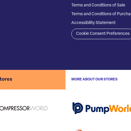
Terms and Conditions of Sale
Terms and Conditions of Purcha
Accessibility Statement
Cookie Consent Preferences
stores
MORE ABOUT OUR STORES