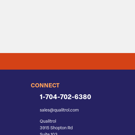
CONNECT
1-704-702-6380
sales@qualitrol.com
Qualitrol
3915 Shopton Rd
Suite 103