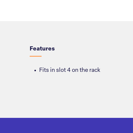
Overview
Features
Fits in slot 4 on the rack