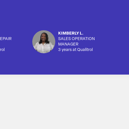
KIMBERLY L.
EPAIR
SALES OPERATION
MANAGER
rol
3 years at Qualitrol