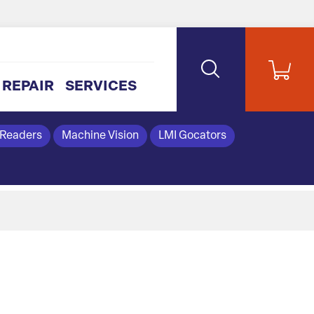
REPAIR
SERVICES
 Readers
Machine Vision
LMI Gocators