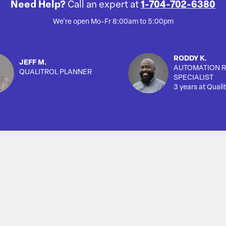
Need Help?
Call an expert at
1-704-702-6380
We're open Mo-Fr 8:00am to 5:00pm
RODDY K.
JEFF M.
AUTOMATION R
QUALITROL PLANNER
SPECIALIST
3 years at Qualit