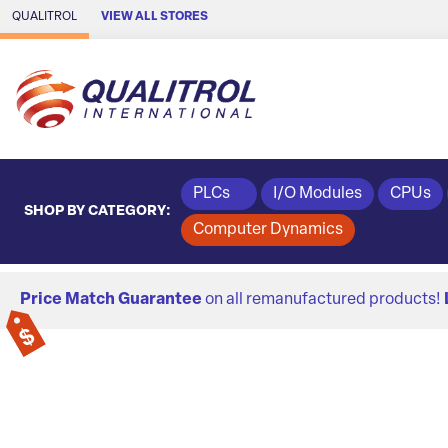
Skip to Main Content
QUALITROL
VIEW ALL STORES
PLCs
I/O Modules
CPUs
SHOP BY CATEGORY:
Computer Dynamics
Price Match Guarantee
on all remanufactured products!