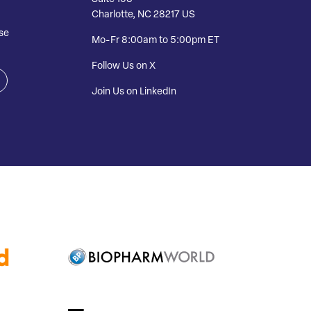
Charlotte, NC 28217 US
se
Mo-Fr 8:00am to 5:00pm ET
Follow Us on X
Join Us on LinkedIn