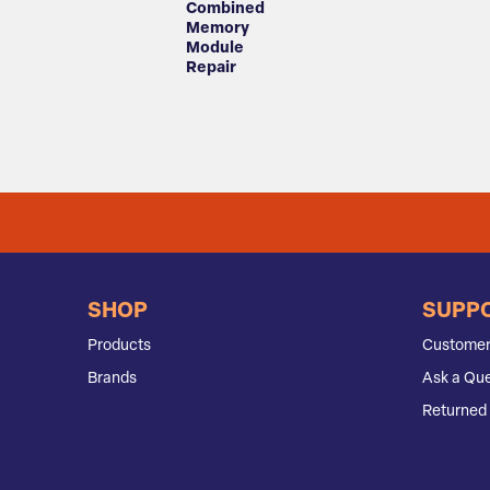
Combined
Memory
Module
Repair
SHOP
SUPP
Products
Customer
Brands
Ask a Que
Returned 