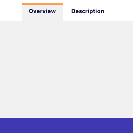
Overview
Description