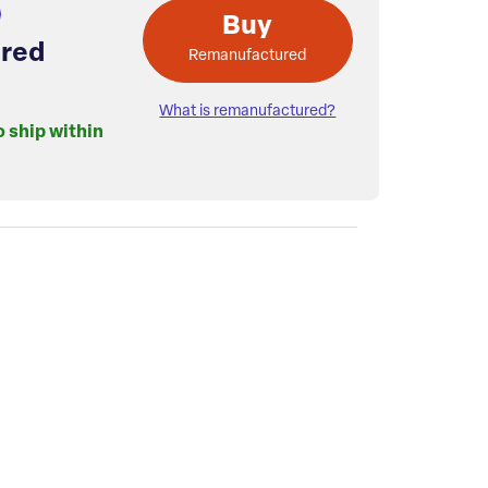
Buy
red
Remanufactured
What is remanufactured?
o ship within