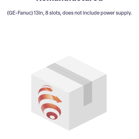
(GE-Fanuc) 13in, 8 slots, does not include power supply.