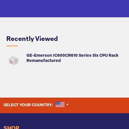
Recently Viewed
GE-Emerson IC600CR610 Series Six CPU Rack
Remanufactured
UNITED STATES
SELECT YOUR COUNTRY:
SHOP