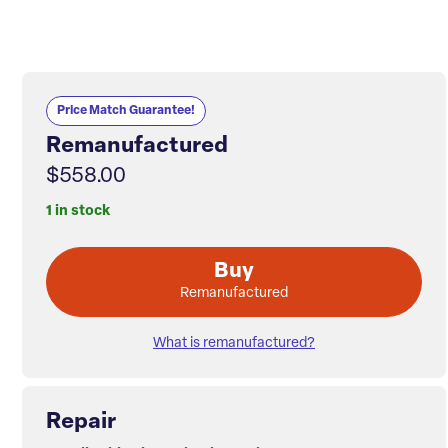
Price Match Guarantee!
Remanufactured
$558.00
1 in stock
Buy
Remanufactured
What is remanufactured?
Repair