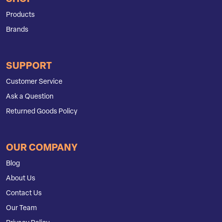
Products
Brands
SUPPORT
Customer Service
Ask a Question
Returned Goods Policy
OUR COMPANY
Blog
About Us
Contact Us
Our Team