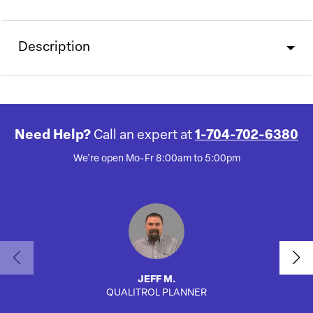
Description
Need Help?
Call an expert at
1-704-702-6380
We're open Mo-Fr 8:00am to 5:00pm
JEFF M.
QUALITROL PLANNER
AUTO