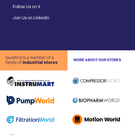
Follow Us on X
Join Us on LinkedIn
Qualitrol is a member of a
MORE ABOUT OUR STORES
family of
industrial stores