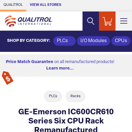
Skip to Main Content
QUALITROL
VIEW ALL STORES
SHOP BY CATEGORY:
PLCs
I/O Modules
CPUs
Price Match Guarantee
on all remanufactured products!
Learn more...
PLCs
Racks
GE-Emerson IC600CR610
Series Six CPU Rack
Remanufactured