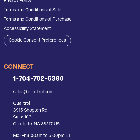
Privacy Policy
Terms and Conditions of Sale
Terms and Conditions of Purchase
Accessibility Statement
Cookie Consent Preferences
CONNECT
1-704-702-6380
sales@qualitrol.com
Qualitrol
3915 Shopton Rd
Suite 103
Charlotte, NC 28217 US
Mo-Fr 8:00am to 5:00pm ET