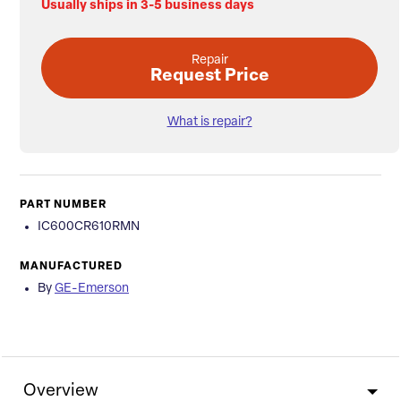
Usually ships in 3-5 business days
Repair
Request Price
What is repair?
PART NUMBER
IC600CR610RMN
MANUFACTURED
By
GE-Emerson
Overview