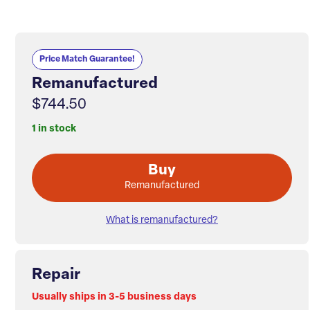
Price Match Guarantee!
Remanufactured
$744.50
1 in stock
Buy
Remanufactured
What is remanufactured?
Repair
Usually ships in 3-5 business days