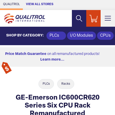
Skip to Main Content
QUALITROL
VIEW ALL STORES
SHOP BY CATEGORY:
PLCs
I/O Modules
CPUs
Price Match Guarantee
on all remanufactured products!
Learn more...
PLCs
Racks
GE-Emerson IC600CR620
Series Six CPU Rack
Remanufactured