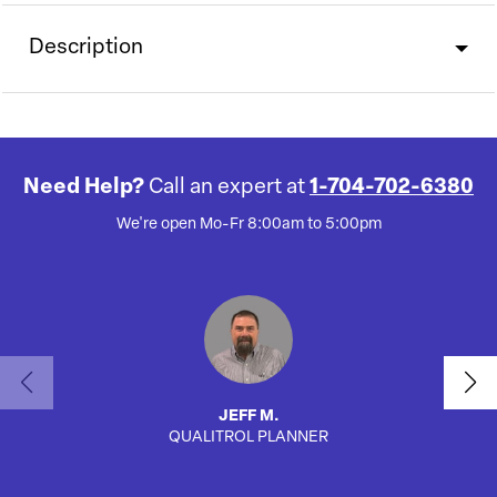
Description
Need Help?
Call an expert at
1-704-702-6380
We're open Mo-Fr 8:00am to 5:00pm
JEFF M.
QUALITROL PLANNER
SA