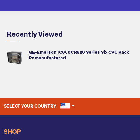
Recently Viewed
GE-Emerson IC600CR620 Series Six CPU Rack
Remanufactured
UNITED STATES
SELECT YOUR COUNTRY:
SHOP