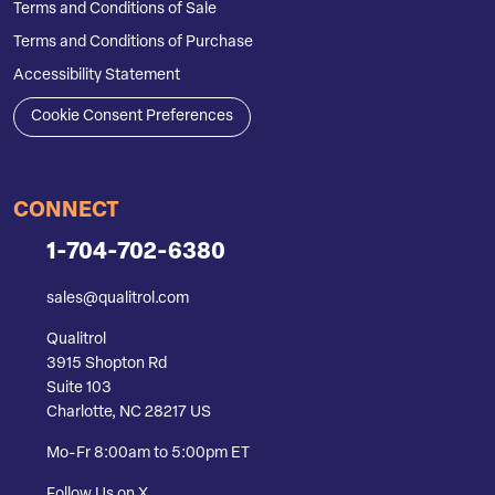
Terms and Conditions of Sale
Terms and Conditions of Purchase
Accessibility Statement
Cookie Consent Preferences
CONNECT
1-704-702-6380
sales@qualitrol.com
Qualitrol
3915 Shopton Rd
Suite 103
Charlotte, NC 28217 US
Mo-Fr 8:00am to 5:00pm ET
Follow Us on X