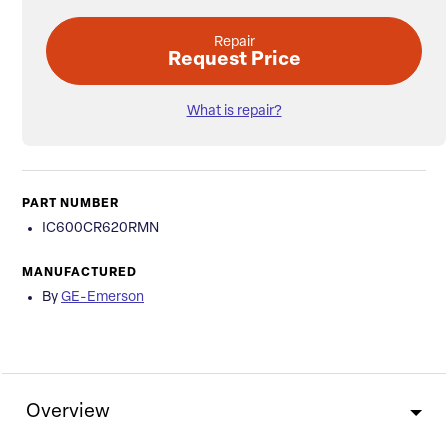
Repair
Request Price
What is repair?
PART NUMBER
IC600CR620RMN
MANUFACTURED
By
GE-Emerson
Overview