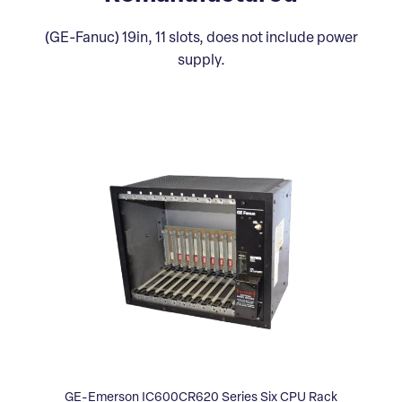
(GE-Fanuc) 19in, 11 slots, does not include power
supply.
GE-Emerson IC600CR620 Series Six CPU Rack