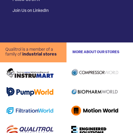
Join Us on LinkedIn
Qualitrol is a member of a
MORE ABOUT OUR STORES
family of
industrial stores