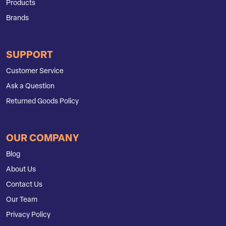
Products
Brands
SUPPORT
Customer Service
Ask a Question
Returned Goods Policy
OUR COMPANY
Blog
About Us
Contact Us
Our Team
Privacy Policy