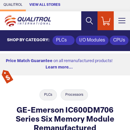
Skip to Main Content
QUALITROL
VIEW ALL STORES
SHOP BY CATEGORY:
PLCs
I/O Modules
CPUs
Price Match Guarantee
on all remanufactured products!
Learn more...
PLCs
Processors
GE-Emerson IC600DM706
Series Six Memory Module
Remanufactured