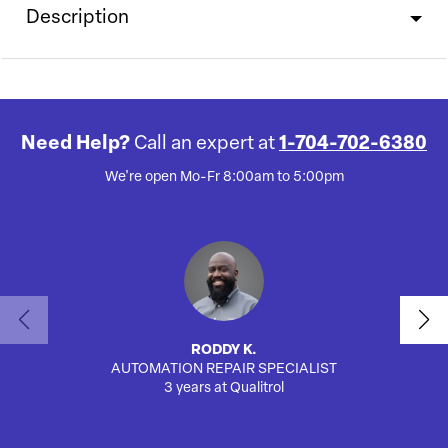
Description
Need Help?
Call an expert at
1-704-702-6380
We're open Mo-Fr 8:00am to 5:00pm
RODDY K.
AUTOMATION REPAIR SPECIALIST
3 years at Qualitrol