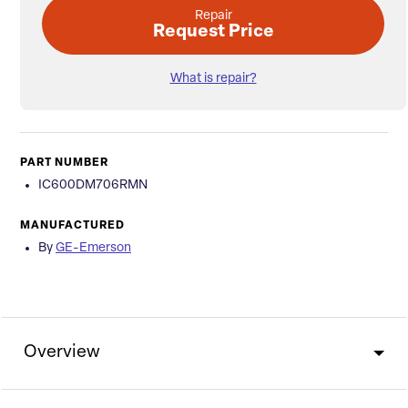
Repair
Request Price
What is repair?
PART NUMBER
IC600DM706RMN
MANUFACTURED
By
GE-Emerson
Overview