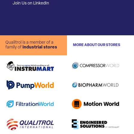
Join Us on LinkedIn
Qualitrol is a member of a
MORE ABOUT OUR STORES
family of
industrial stores