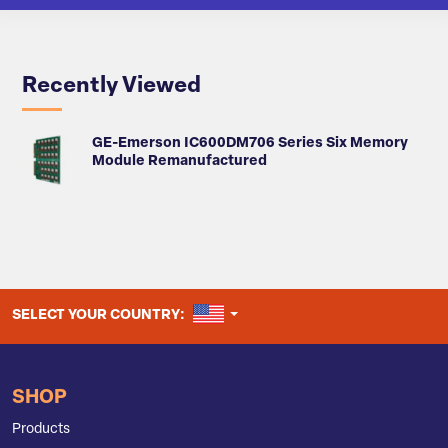
Recently Viewed
GE-Emerson IC600DM706 Series Six Memory
Module Remanufactured
UNITED STATES
SELECT YOUR COUNTRY:
SHOP
Products