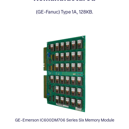
(GE-Fanuc) Type 1A, 128KB.
GE-Emerson IC600DM706 Series Six Memory Module