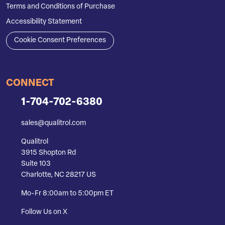
Terms and Conditions of Purchase
Accessibility Statement
Cookie Consent Preferences
CONNECT
1-704-702-6380
sales@qualitrol.com
Qualitrol
3915 Shopton Rd
Suite 103
Charlotte, NC 28217 US
Mo-Fr 8:00am to 5:00pm ET
Follow Us on X