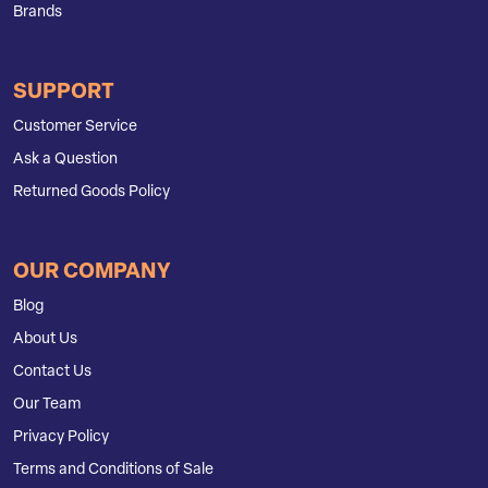
Brands
SUPPORT
Customer Service
Ask a Question
Returned Goods Policy
OUR COMPANY
Blog
About Us
Contact Us
Our Team
Privacy Policy
Terms and Conditions of Sale