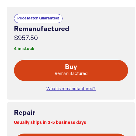
Price Match Guarantee!
Remanufactured
$957.50
4 in stock
Buy
Remanufactured
What is remanufactured?
Repair
Usually ships in 3-5 business days