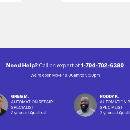
Need Help?
Call an expert at
1-704-702-6380
We're open Mo-Fr 8:00am to 5:00pm
GREG M.
RODDY K.
AUTOMATION REPAIR
AUTOMATION R
SPECIALIST
SPECIALIST
2 years at Qualitrol
3 years at Qualit