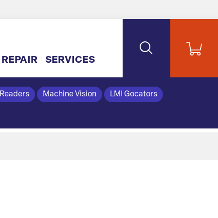
REPAIR
SERVICES
 Readers
Machine Vision
LMI Gocators