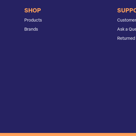
SHOP
SUPP
Products
Customer
Brands
Ask a Que
Returned 