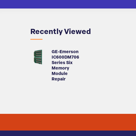
Recently Viewed
GE-Emerson
IC600DM706
Series Six
Memory
Module
Repair