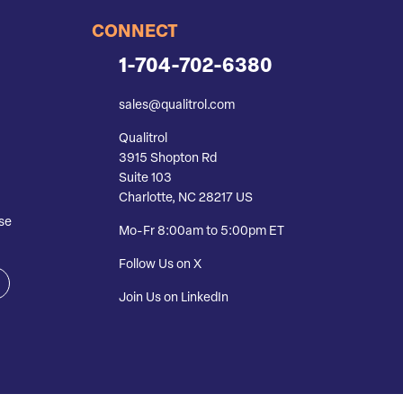
CONNECT
1-704-702-6380
sales@qualitrol.com
Qualitrol
3915 Shopton Rd
Suite 103
Charlotte, NC 28217 US
se
Mo-Fr 8:00am to 5:00pm ET
Follow Us on X
Join Us on LinkedIn