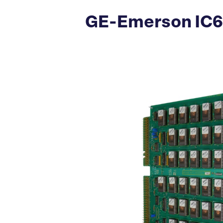
GE-Emerson IC6