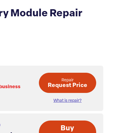
y Module Repair
Repair
Request Price
 business
What is repair?
Buy