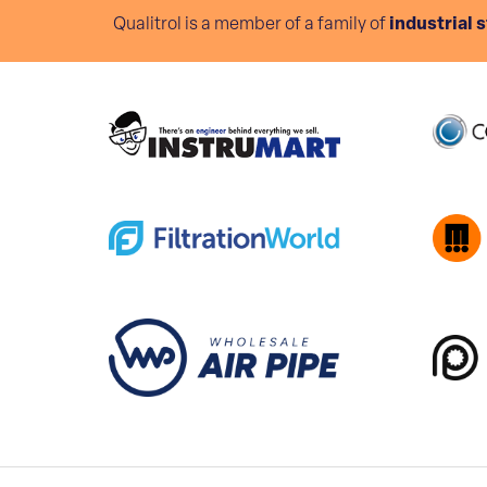
Qualitrol is a member of a family of
industrial 