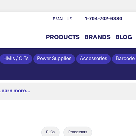
1-704-702-6380
EMAIL US
PRODUCTS
BRANDS
BLOG
HMIs / OITs
Power Supplies
Accessories
Barcode
Learn more...
PLCs
Processors