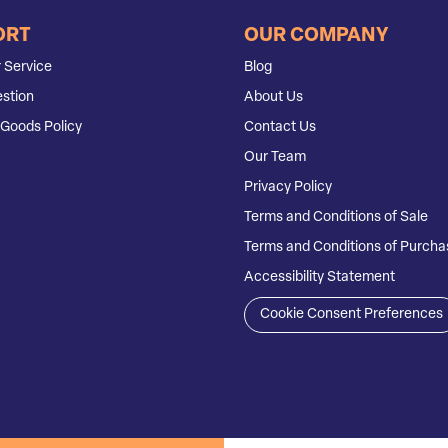
ORT
OUR COMPANY
 Service
Blog
stion
About Us
Goods Policy
Contact Us
Our Team
Privacy Policy
Terms and Conditions of Sale
Terms and Conditions of Purcha
Accessibility Statement
Cookie Consent Preferences