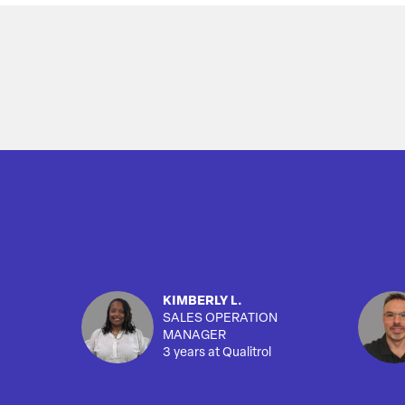
Overview
KIMBERLY L.
SALES OPERATION
MANAGER
3 years at Qualitrol