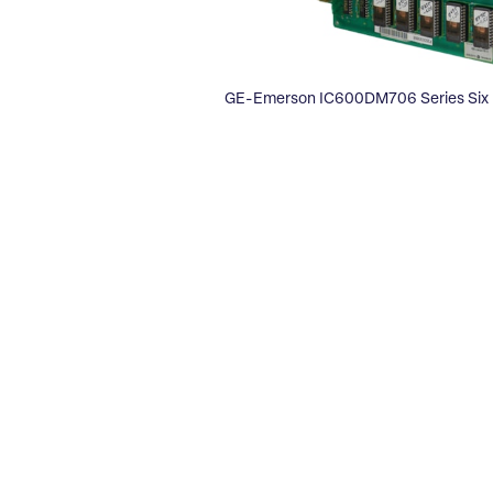
GE-Emerson IC600DM706 Series Six