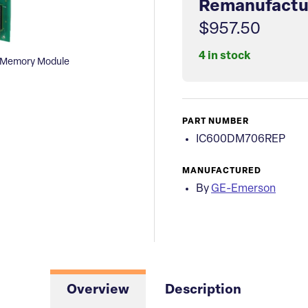
Remanufactu
$957.50
4 in stock
 Memory Module
PART NUMBER
IC600DM706REP
MANUFACTURED
By
GE-Emerson
Overview
Description