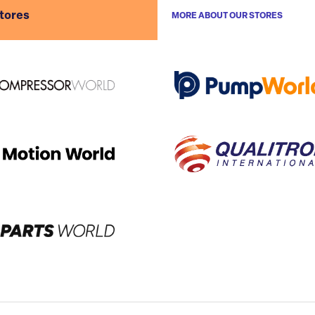
stores
MORE ABOUT OUR STORES