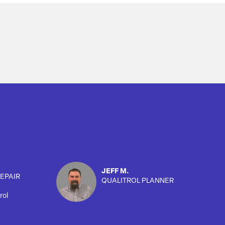
JEFF M.
EPAIR
QUALITROL PLANNER
rol