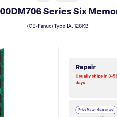
00DM706 Series Six Memor
(GE-Fanuc) Type 1A, 128KB.
Repair
Usually ships in 3-5
days
Price Match Guarantee!