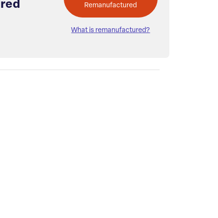
red
Remanufactured
What is remanufactured?