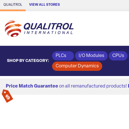
Skip to Main Content
QUALITROL
VIEW ALL STORES
PLCs
I/O Modules
CPUs
SHOP BY CATEGORY:
Computer Dynamics
Price Match Guarantee
on all remanufactured products!